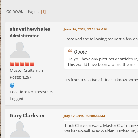
1
Pages
GO DOWN
shavethewhales
June 16, 2015, 12:17:26 AM
Administrator
I received the following request a few da
Quote
Do you have any pictures or articles r
This would have been around the mid 1
Master Craftsman
Posts: 4,297
It's from a relative of Tinch. I know so
Location: Northeast OK
Logged
Gary Clarkson
July 17, 2015, 10:08:23 AM
Tinch Clarkson was a Master Craftman~En
Walker Powell~Mac Walden~Luther Taylo