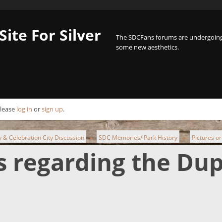
Site For Silver
The SDCFans forums are undergoing 
some new aesthetics.
Please
log in
or
sign up
.
ty & Celebration City Discussion
SDC Memories/ Park History
Pictures or
►
►
es regarding the Du