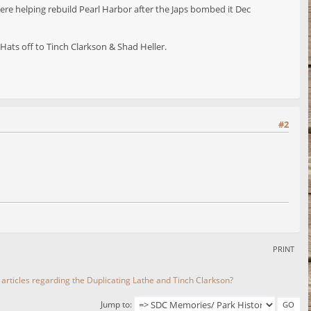
ere helping rebuild Pearl Harbor after the Japs bombed it Dec
ats off to Tinch Clarkson & Shad Heller.
#2
PRINT
 articles regarding the Duplicating Lathe and Tinch Clarkson?
Jump to