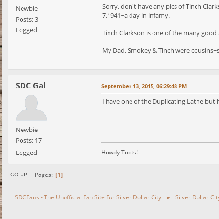
Sorry, don't have any pics of Tinch Cla
Newbie
7,1941~a day in infamy.
Posts: 3
Logged
Tinch Clarkson is one of the many good 
My Dad, Smokey & Tinch were cousins~s
SDC Gal
September 13, 2015, 06:29:48 PM
I have one of the Duplicating Lathe but 
Newbie
Posts: 17
Logged
Howdy Toots!
1
Pages
GO UP
SDCFans - The Unofficial Fan Site For Silver Dollar City
Silver Dollar Ci
►