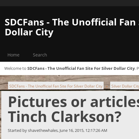
SDCFans - The Unofficial Fan 
Dollar City
Home
Search
Welcome to
SDCFans - The Unofficial Fan Site For Silver Dollar City
. 
SDCFans - The Unofficial Fan Site For Silver Dollar City
Silver Dollar Ci
►
Pictures or articl
Tinch Clarkson?
Started by shavethewhales, June 16, 2015, 12:17:26 AM