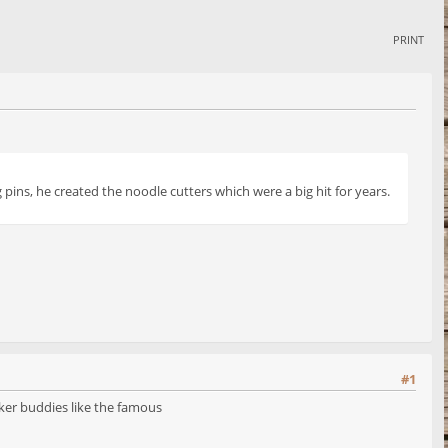
PRINT
pins, he created the noodle cutters which were a big hit for years.
#1
ker buddies like the famous