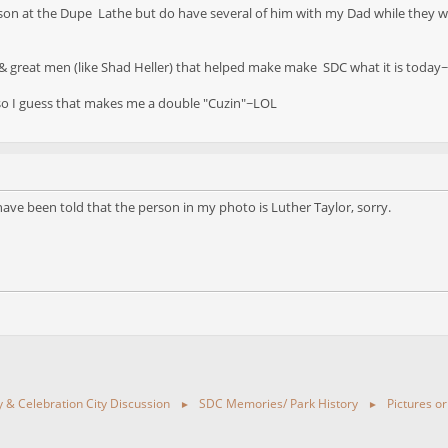
rkson at the Dupe Lathe but do have several of him with my Dad while they w
& great men (like Shad Heller) that helped make make SDC what it is today~H
o I guess that makes me a double "Cuzin"~LOL
have been told that the person in my photo is Luther Taylor, sorry.
ty & Celebration City Discussion
SDC Memories/ Park History
Pictures or
►
►