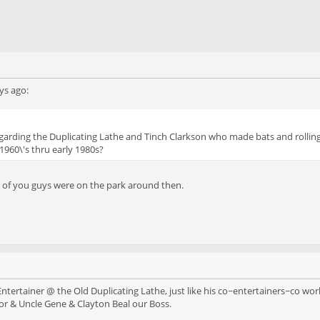
ys ago:
egarding the Duplicating Lathe and Tinch Clarkson who made bats and rolling 
960\'s thru early 1980s?
me of you guys were on the park around then.
tertainer @ the Old Duplicating Lathe, just like his co~entertainers~co wor
r & Uncle Gene & Clayton Beal our Boss.