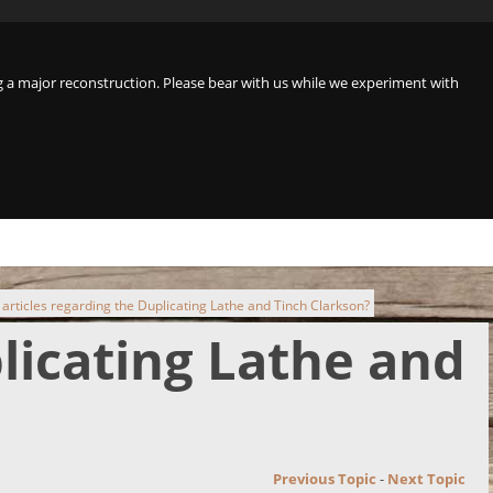
a major reconstruction. Please bear with us while we experiment with
 articles regarding the Duplicating Lathe and Tinch Clarkson?
plicating Lathe and
Previous Topic
-
Next Topic