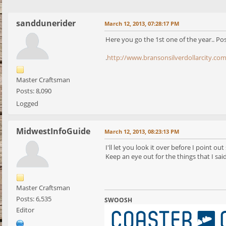
sanddunerider
March 12, 2013, 07:28:17 PM
Here you go the 1st one of the year.. Pos
.
http://www.bransonsilverdollarcity.co
Master Craftsman
Posts: 8,090
Logged
MidwestInfoGuide
March 12, 2013, 08:23:13 PM
I'll let you look it over before I point ou
Keep an eye out for the things that I sa
Master Craftsman
Posts: 6,535
SWOOSH
Editor