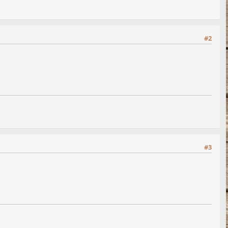
#2
#3