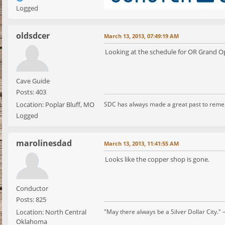
Logged
oldsdcer
March 13, 2013, 07:49:19 AM
Looking at the schedule for OR Grand Op
Cave Guide
Posts: 403
Location: Poplar Bluff, MO
SDC has always made a great past to rem
Logged
marolinesdad
March 13, 2013, 11:41:55 AM
Looks like the copper shop is gone.
Conductor
Posts: 825
Location: North Central
"May there always be a Silver Dollar City." 
Oklahoma