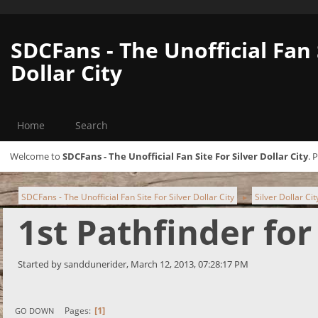
SDCFans - The Unofficial Fan 
Dollar City
Home
Search
Welcome to
SDCFans - The Unofficial Fan Site For Silver Dollar City
. 
SDCFans - The Unofficial Fan Site For Silver Dollar City
Silver Dollar Ci
►
1st Pathfinder for
Started by sanddunerider, March 12, 2013, 07:28:17 PM
1
Pages
GO DOWN