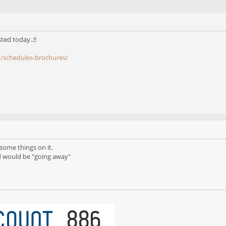
ted today..!!
m/schedules-brochures/
t some things on it.
id would be "going away"