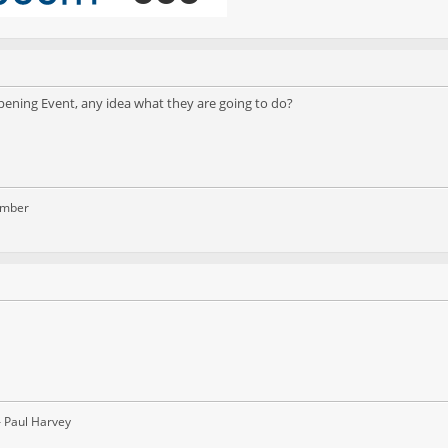
ening Event, any idea what they are going to do?
ember
– Paul Harvey