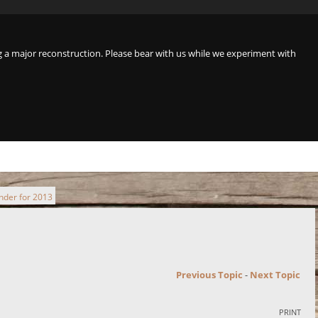
a major reconstruction. Please bear with us while we experiment with
inder for 2013
Previous Topic
-
Next Topic
PRINT