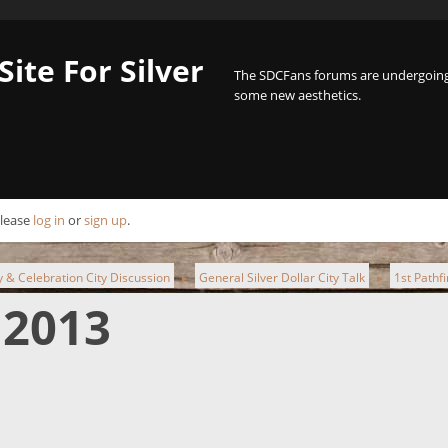
Site For Silver
The SDCFans forums are undergoing 
some new aesthetics.
Please
log in
or
sign up
.
ty & Celebration City Discussion
General Silver Dollar City Talk
1st Pathf
►
►
 2013