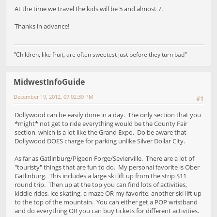
At the time we travel the kids will be 5 and almost 7.
Thanks in advance!
"Children, like fruit, are often sweetest just before they turn bad"
MidwestInfoGuide
December 19, 2012, 07:02:39 PM
#1
Dollywood can be easily done in a day. The only section that you
*might* not get to ride everything would be the County Fair
section, which is a lot like the Grand Expo. Do be aware that
Dollywood DOES charge for parking unlike Silver Dollar City.
As far as Gatlinburg/Pigeon Forge/Sevierville. There are a lot of
"touristy" things that are fun to do. My personal favorite is Ober
Gatlinburg. This includes a large ski lift up from the strip $11
round trip. Then up at the top you can find lots of activities,
kiddie rides, ice skating, a maze OR my favorite, another ski lift up
to the top of the mountain. You can either get a POP wristband
and do everything OR you can buy tickets for different activities.