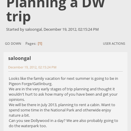
Planning a DW
trip
Started by saloongal, December 19, 2012, 02:15:24 PM
1
Pages
GO DOWN
USER ACTIONS
saloongal
December 19, 2012, 02:15:24 PM
Looks like the family vacation for next summer is going to be in
Pigeon Forge/Gatlinburg.
We are in the very early stages of trip planning and thought it
wouldn't hurt to ask how many of you have been and get your
opinions.
We will be there in July 2013, planning to rent a cabin. Want to
spend some time in the National Park and otherwide enjoy
nature a bit.
Can you see Dollywood in a day? We are also probably going to
do the waterpark too.