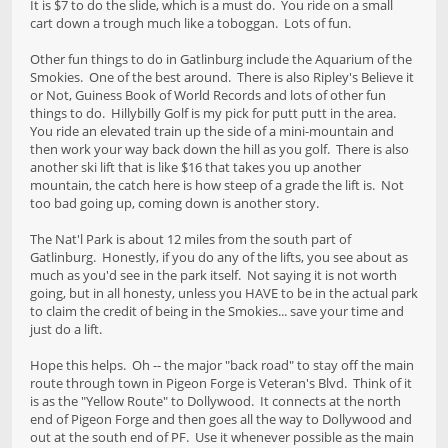
It is $7 to do the slide, which is a must do. You ride on a small
cart down a trough much like a toboggan. Lots of fun.
Other fun things to do in Gatlinburg include the Aquarium of the
Smokies. One of the best around. There is also Ripley's Believe it
or Not, Guiness Book of World Records and lots of other fun
things to do. Hillybilly Golf is my pick for putt putt in the area.
You ride an elevated train up the side of a mini-mountain and
then work your way back down the hill as you golf. There is also
another ski lift that is like $16 that takes you up another
mountain, the catch here is how steep of a grade the lift is. Not
too bad going up, coming down is another story.
The Nat'l Park is about 12 miles from the south part of
Gatlinburg. Honestly, if you do any of the lifts, you see about as
much as you'd see in the park itself. Not saying it is not worth
going, but in all honesty, unless you HAVE to be in the actual park
to claim the credit of being in the Smokies... save your time and
just do a lift.
Hope this helps. Oh -- the major "back road" to stay off the main
route through town in Pigeon Forge is Veteran's Blvd. Think of it
is as the "Yellow Route" to Dollywood. It connects at the north
end of Pigeon Forge and then goes all the way to Dollywood and
out at the south end of PF. Use it whenever possible as the main