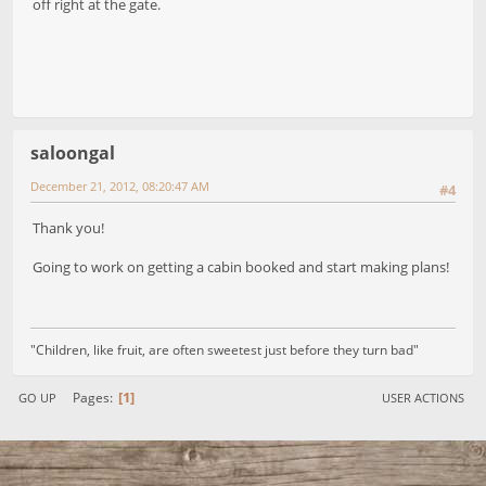
off right at the gate.
saloongal
December 21, 2012, 08:20:47 AM
#4
Thank you!
Going to work on getting a cabin booked and start making plans!
"Children, like fruit, are often sweetest just before they turn bad"
1
Pages
GO UP
USER ACTIONS