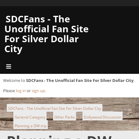
SDCFans - The
Unofficial Fan Site
For Silver Dollar
City
Welcome to
SDCFans - The Unofficial Fan Site For Silver Dollar City
.
Please
log in
or
sign up
.
SDCFans - The Unofficial Fan Site For Silver Dollar City
General Category
Other Parks
Dollywood Discussion
►
►
►
Planning a DW trip
►