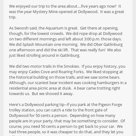
We enjoyed our trip to the area about....five years ago now? It
was the year Mystery Mine opened at Dollywood. It was a great
trip.
As Swoosh said, the Aquarium is great. Get there at opening,
though, for the lowest crowds. We did rope drop at Dollywood
on two different mornings and left about 3:00 p.m. those days.
We did Splash Mountain one morning. We did Ober Gatlinburg
one afternoon and did the ski lift. That was really fun! We also
just liked strolling around in Gatlinburg.
We did two motor trails in the Smokies. If you enjoy history, you
may enjoy Cades Cove and Roaring Forks. We liked stopping at
the historical building on those trails, and we saw some bears.
Although, our scariest bear incident was cooking hamburgers in a
residential area picnic area at dusk. A bear came trotting right
towards us. But we shooed it away.
Here's a Dollywood parking tip--if you park at the Pigeon Forge
trolley station, you can catch a ride to the front gate of
Dollywood for 50 cents a person. Depending on how many
people are in your party, that may be something to consider. Of
course, you need 50 cents a person to get back to your car. We
had three people, so it was cheaper to do that, and they let you