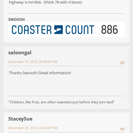
highway is terrible. (think 76 with 4 lanes)
SWOOSH
saloongal
December 19, 2012, 09:00:50 PM
#2
Thanks Swoosh! Great information!
"Children, like fruit, are often sweetest just before they turn bad"
StaceySue
December 20, 2012, 06:53:37 PM
#3