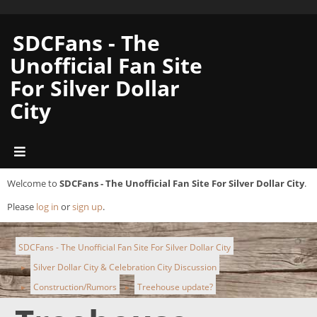
SDCFans - The
Unofficial Fan Site
For Silver Dollar
City
Welcome to
SDCFans - The Unofficial Fan Site For Silver Dollar City
.
Please
log in
or
sign up
.
SDCFans - The Unofficial Fan Site For Silver Dollar City
Silver Dollar City & Celebration City Discussion
►
Construction/Rumors
Treehouse update?
►
►