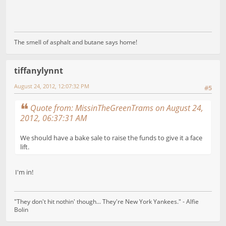
The smell of asphalt and butane says home!
tiffanylynnt
August 24, 2012, 12:07:32 PM
#5
Quote from: MissinTheGreenTrams on August 24,
2012, 06:37:31 AM
We should have a bake sale to raise the funds to give it a face
lift.
I'm in!
"They don't hit nothin' though... They're New York Yankees." - Alfie
Bolin