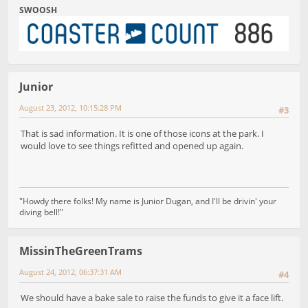
SWOOSH
Junior
August 23, 2012, 10:15:28 PM
#3
That is sad information. It is one of those icons at the park. I
would love to see things refitted and opened up again.
"Howdy there folks! My name is Junior Dugan, and I'll be drivin' your
diving bell!"
MissinTheGreenTrams
August 24, 2012, 06:37:31 AM
#4
We should have a bake sale to raise the funds to give it a face lift.