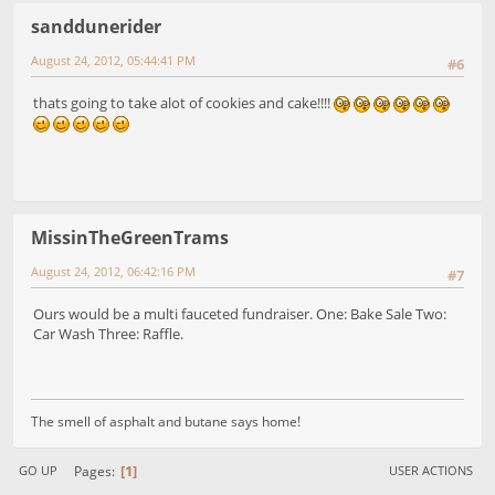
sanddunerider
August 24, 2012, 05:44:41 PM
#6
thats going to take alot of cookies and cake!!!!
MissinTheGreenTrams
August 24, 2012, 06:42:16 PM
#7
Ours would be a multi fauceted fundraiser. One: Bake Sale Two:
Car Wash Three: Raffle.
The smell of asphalt and butane says home!
1
Pages
GO UP
USER ACTIONS