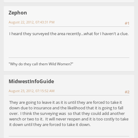
Zephon
August 22, 2012, 07:43:31 PM
#1
I heard they surveyed the area recently...what for I haven't a clue.
"Why do they call them Wild Women?"
MidwestInfoGuide
August 23, 2012, 07:15:52 AM
#2
They are going to leave it as it is until they are forced to take it
down due to insurance and the likelihood that it is going to fall
over. I think the surveying was so that they could add another
wench or two to it. It will never reopen and it is too costly to take
it down until they are forced to take it down.