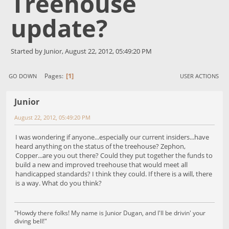
Treehouse
update?
Started by Junior, August 22, 2012, 05:49:20 PM
1
Pages
GO DOWN
USER ACTIONS
Junior
August 22, 2012, 05:49:20 PM
I was wondering if anyone...especially our current insiders...have
heard anything on the status of the treehouse? Zephon,
Copper...are you out there? Could they put together the funds to
build a new and improved treehouse that would meet all
handicapped standards? I think they could. If there is a will, there
is a way. What do you think?
"Howdy there folks! My name is Junior Dugan, and I'll be drivin' your
diving bell!"