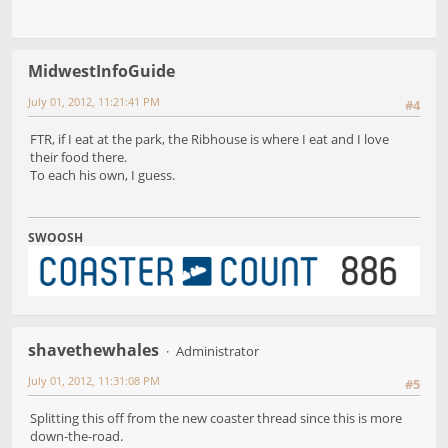
MidwestInfoGuide
July 01, 2012, 11:21:41 PM
#4
FTR, if I eat at the park, the Ribhouse is where I eat and I love
their food there.
To each his own, I guess.
SWOOSH
shavethewhales
Administrator
July 01, 2012, 11:31:08 PM
#5
Splitting this off from the new coaster thread since this is more
down-the-road.