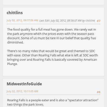
chittlins
July 02, 2012, 09:37:06 AM
Last Edit
: July 02, 2012, 09:56:57 AM by chittlins
#7
The food quality for a full meal has gone down. We rarely eat in
the park anymore whith the prices even with the season pass
discount. Some of us must be rare in our belief that quality has
diminished.
There's so many rides that would be great and themed to SDC
with ease. Other than Roaring Falls what else is left at SDC worth
bringing over and Roaring Falls is basically covered by American
Plunge.
MidwestInfoGuide
July 02, 2012, 10:11:05 AM
#8
Roaring Falls is a people eater and is also a "spectator attraction"
two things the park loves.