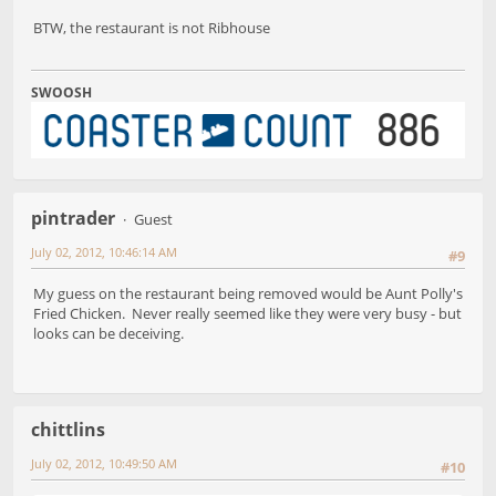
BTW, the restaurant is not Ribhouse
SWOOSH
pintrader
Guest
July 02, 2012, 10:46:14 AM
#9
My guess on the restaurant being removed would be Aunt Polly's
Fried Chicken. Never really seemed like they were very busy - but
looks can be deceiving.
chittlins
July 02, 2012, 10:49:50 AM
#10