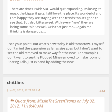
There are times I wish SDC would quit expanding. Its losing its
magic the bigger it gets. I still love the place. Its wonderful and
I am happy they are staying with the trends too. Its good to
see that. But also bittersweet. With every "new" they are
losing some "old" as well. Or is that just me......again me
thinking is dangerous.....
I see your point! But what's new today is old tomorrow. I myself
don't mind the expansion as far as size goes, but I don't want to
see the old removed to make way for the new. For example I
don't want to see the Flooded Mine removed to make room for
Roaring Falls, just expand by adding the new.
chittlins
July 02, 2012, 12:21:07 PM
#14
Quote from: MissinTheGreenTrams on July 02,
2012, 11:10:40 AM