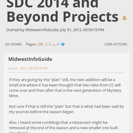
SDC 2014 and
Beyond Projects
Started by MidwestInfoGuide, July 01, 2012, 09:59:19 PM
1
2
3
...
8
Pages
GO DOWN
USER ACTIONS
MidwestInfoGuide
July 01, 2012, 09:59:19 PM
If they are going by the "plan" still, the next addition will be a
small one where it has been thought that two rides from CC will
come over and then after that is the next generation of Mystery
Mine.
Not sure if that is still the "plan" but that is what had been said by
my sources before the season began.
Also, I heard some rumblings that a restaurant might be
removed at the end of the season and a new smaller one built.
Any ideas?