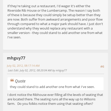
If they're taking out a restaurant, I'd wager it's either the
Riverside Rib House or the Lumbercamp. The reason I say both
of these is because they could simply be setup better than they
are now. Both suffer from awkward arrangements and poor flow
through compared to what a major park should have. I just don't
understand why they would replace any restaurant with a
smaller version - they could stand to add another one from what
I've seen.
mhguy77
July 02, 2012, 08:17:14 AM
#6
Last Edit
: July 02, 2012, 08:20:04 AM by mhguy77
Quote
they could stand to add another one from what I've seen.
I dont notice the Ribhouse ever filling all the levels of seating that
are located there. The seating runs all the way up to Wilsons
farm. Do you folkks notice them using that seating often?