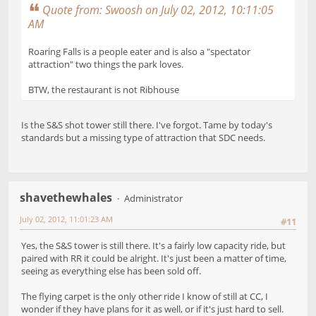
Quote from: Swoosh on July 02, 2012, 10:11:05
AM
Roaring Falls is a people eater and is also a "spectator
attraction" two things the park loves.
BTW, the restaurant is not Ribhouse
Is the S&S shot tower still there. I've forgot. Tame by today's
standards but a missing type of attraction that SDC needs.
shavethewhales
Administrator
July 02, 2012, 11:01:23 AM
#11
Yes, the S&S tower is still there. It's a fairly low capacity ride, but
paired with RR it could be alright. It's just been a matter of time,
seeing as everything else has been sold off.
The flying carpet is the only other ride I know of still at CC, I
wonder if they have plans for it as well, or if it's just hard to sell.