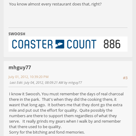
You know almost every restaurant does that, right?
SWOOSH
mhguy77
July 01, 2012, 10:39:20 PM
#3
Last Edit
: July 04, 2012, 08:09:21 AM by mhguy77
I know it Swoosh, You must remember the days of real charcoal
there in the park. That's when they did the cooking there, it
wasnt that long ago. It bothers me that they dont go the extra
mile and put out the effort for quality. Quite possibly the
numbers are there to support them regardless of what they
serve. It really grinds my gears when I walk by and remember
that there used to be quality.
Sorry for the bitching and fond memories.