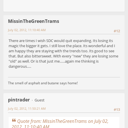
MissinTheGreenTrams
July 02, 2012, 11:10:40 AM
#12
There are times I wish SDC would quit expanding. Its losing its
magic the bigger it gets. I still love the place. Its wonderful and I
am happy they are staying with the trends too. Its good to see
that. But also bittersweet. With every "new" they are losing some
"old" as well. Or is that just me......again me thinking is
dangerous.....
The smell of asphalt and butane says home!
pintrader
Guest
July 02, 2012, 11:50:21 AM
#13
Quote from: MissinTheGreenTrams on July 02,
2012, 11:10:40 AM