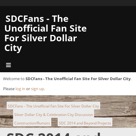
SDCFans - The
Unofficial Fan Site
For Silver Dollar
City
Welcome to
SDCFans - The Unofficial Fan Site For Silver Dollar City
.
Please
log in
or
sign up
.
SDCFans - The Unofficial Fan Site For Silver Dollar City
Silver Dollar City & Celebration City Discussion
►
Construction/Rumors
SDC 2014 and Beyond Projects
►
►