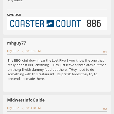
SWOOSH
mhguy77
July 01, 2012, 10:31:24 PM
#1
The BBQ joint down near the Lost River? you know the one that
really doenst BBQ anything. THey just leave a few plates out ther
on the grill with dummy food out there. THey need to do
something with this restaurant. Its prefab foods they try to
pretend are made there.
MidwestInfoGuide
July 01, 2012, 10:34:40 PM
#2