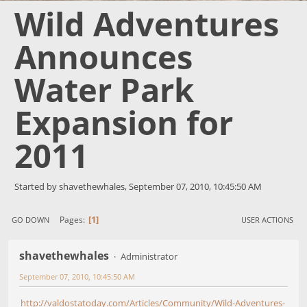
Wild Adventures
Announces
Water Park
Expansion for
2011
Started by shavethewhales, September 07, 2010, 10:45:50 AM
1
Pages
GO DOWN
USER ACTIONS
shavethewhales
Administrator
September 07, 2010, 10:45:50 AM
http://valdostatoday.com/Articles/Community/Wild-Adventures-