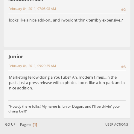
February 04, 2011, 07:05:08 AM
#2
looks like a nice add-on.. and i wouldnt think terribly expensive.?
Junior
February 04, 2011, 09:29:55 AM
#3
Marketing fellow doing a YouTube? Ah, modern times...in the
past, just a press release with a photo. Looks like a fun park and a
nice addition.
"Howdy there folks! My name is Junior Dugan, and I'll be drivin' your
diving bell!"
1
Pages
GO UP
USER ACTIONS