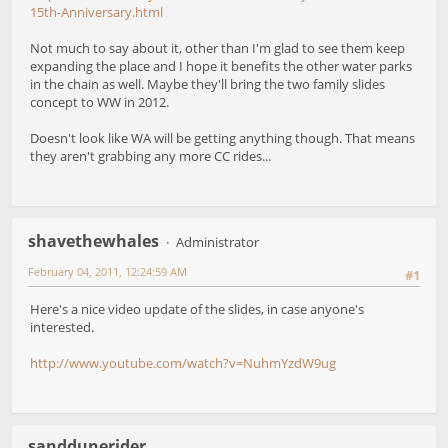
15th-Anniversary.html
Not much to say about it, other than I'm glad to see them keep
expanding the place and I hope it benefits the other water parks
in the chain as well. Maybe they'll bring the two family slides
concept to WW in 2012.
Doesn't look like WA will be getting anything though. That means
they aren't grabbing any more CC rides...
shavethewhales
Administrator
February 04, 2011, 12:24:59 AM
#1
Here's a nice video update of the slides, in case anyone's
interested.
http://www.youtube.com/watch?v=NuhmYzdW9ug
sanddunerider