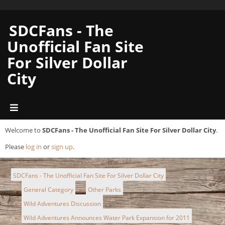
SDCFans - The
Unofficial Fan Site
For Silver Dollar
City
Welcome to
SDCFans - The Unofficial Fan Site For Silver Dollar City
.
Please
log in
or
sign up
.
SDCFans - The Unofficial Fan Site For Silver Dollar City
General Category
Other Parks
►
►
Wild Adventures Discussion
►
Wild Adventures Announces Water Park Expansion for 2011
►