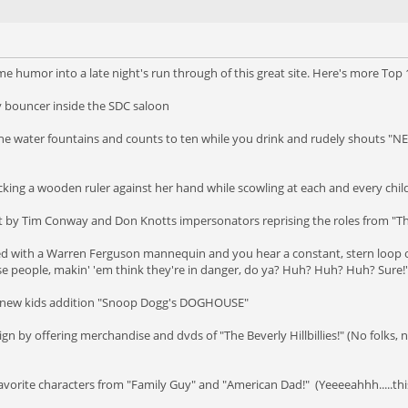
me humor into a late night's run through of this great site. Here's more Top
ty bouncer inside the SDC saloon
the water fountains and counts to ten while you drink and rudely shouts "NE
cking a wooden ruler against her hand while scowling at each and every chil
 skit by Tim Conway and Don Knotts impersonators reprising the roles from "
ced with a Warren Ferguson mannequin and you hear a constant, stern loop 
se people, makin' 'em think they're in danger, do ya? Huh? Huh? Huh? Sure!
the new kids addition "Snoop Dogg's DOGHOUSE"
n by offering merchandise and dvds of "The Beverly Hillbillies!" (No folks, n
avorite characters from "Family Guy" and "American Dad!" (Yeeeeahhh.....this