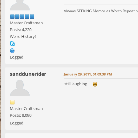
Always SEEKING Memories Worth Repeatin
Master Craftsman
Posts: 4,220
We're History!
Logged
sanddunerider
January 29, 2011, 01:09:38 PM
still laughing.....
Master Craftsman
Posts: 8,090
Logged