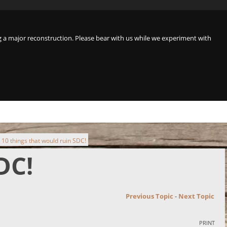
a major reconstruction. Please bear with us while we experiment with
10 things that would ruin SDC!
DC!
Previous Topic
-
Next Topic
PRINT