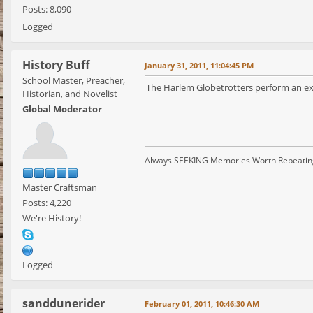
Posts: 8,090
Logged
History Buff
January 31, 2011, 11:04:45 PM
School Master, Preacher,
The Harlem Globetrotters perform an ex
Historian, and Novelist
Global Moderator
Always SEEKING Memories Worth Repeatin
Master Craftsman
Posts: 4,220
We're History!
Logged
sanddunerider
February 01, 2011, 10:46:30 AM