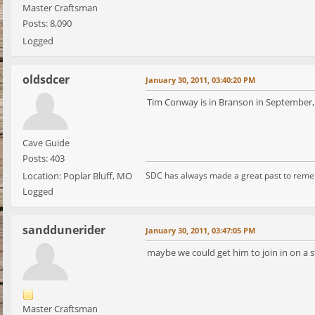
Master Craftsman
Posts: 8,090
Logged
oldsdcer
January 30, 2011, 03:40:20 PM
Tim Conway is in Branson in September,
Cave Guide
Posts: 403
Location: Poplar Bluff, MO
SDC has always made a great past to rem
Logged
sanddunerider
January 30, 2011, 03:47:05 PM
maybe we could get him to join in on a 
Master Craftsman