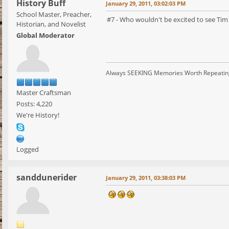
History Buff
January 29, 2011, 03:02:03 PM
School Master, Preacher,
#7 - Who wouldn't be excited to see Tim C
Historian, and Novelist
Global Moderator
Always SEEKING Memories Worth Repeatin
Master Craftsman
Posts: 4,220
We're History!
Logged
sanddunerider
January 29, 2011, 03:38:03 PM