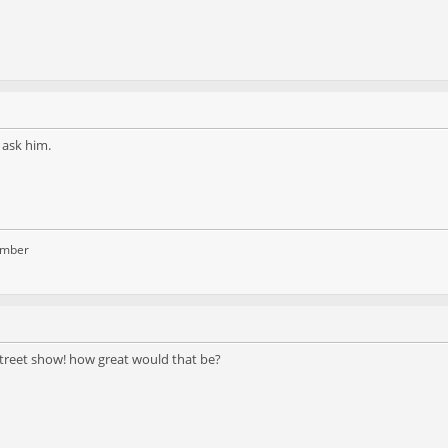
 ask him.
ember
street show! how great would that be?