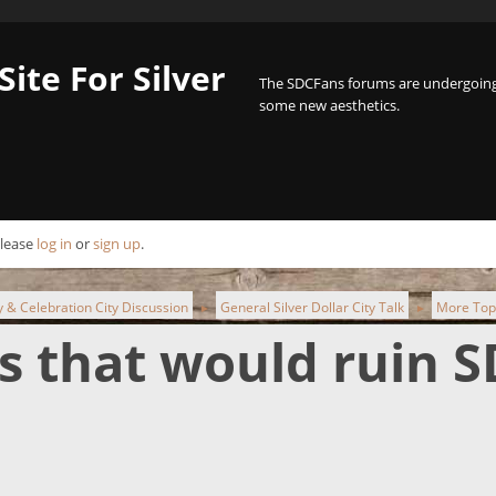
Site For Silver
The SDCFans forums are undergoing 
some new aesthetics.
Please
log in
or
sign up
.
ty & Celebration City Discussion
General Silver Dollar City Talk
More Top 
►
►
s that would ruin S