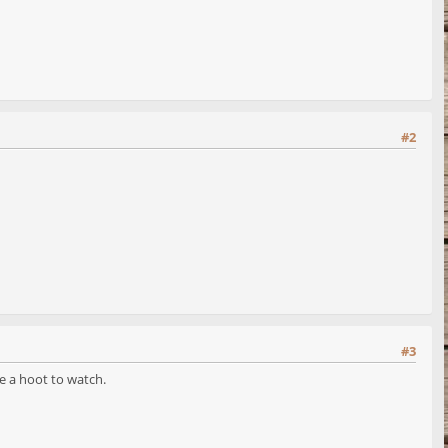
#2
#3
e a hoot to watch.