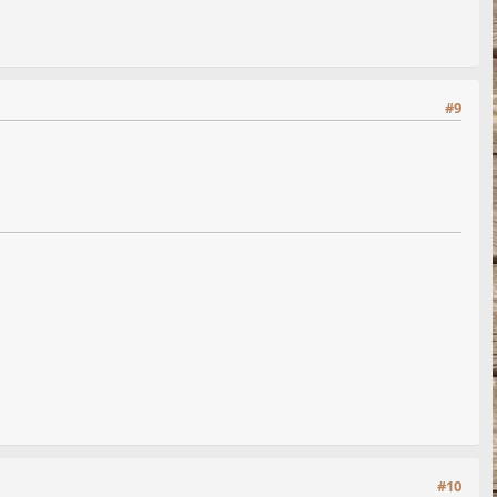
#9
#10