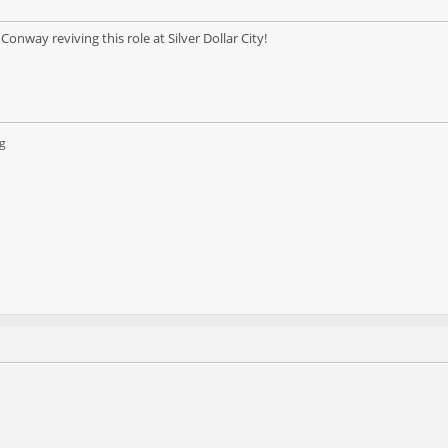
onway reviving this role at Silver Dollar City!
g