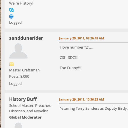
We're History!
Logged
sanddunerider
January 29, 2011, 08:26:48 AM
I love number "2".....
CSI - SDC!!!!
Too Funny!!!!!
Master Craftsman
Posts: 8,090
Logged
History Buff
January 29, 2011, 10:36:23 AM
School Master, Preacher,
^starring Terry Sanders as Deputy Birdy,
Historian, and Novelist
Global Moderator