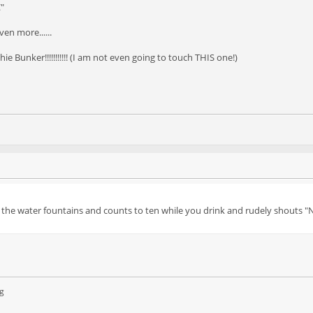
C"
en more......
e Bunker!!!!!!!!!!! (I am not even going to touch THIS one!)
t the water fountains and counts to ten while you drink and rudely shouts "
g