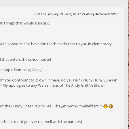
Last Edit
: January 29, 2011, 01:11:21 AM by Andymeets1880s
 10 things that would ruin SDC
XT!"! (Anyone else have the teachers do that to you in elementary
d that enters the schoolhouse!
The Apple Dumpling Gang".
of "You dont want to drown in here, do ya? Huh? Huh? Huh? Sure ya'
" (My apologies to any Warren fans of The Andy Griffith Show)
ot the Buddy Ebsen "Hillbillies." The
Jim Varney "Hillbillies!!!!!!"
 choice didnt go over real well with the parents)