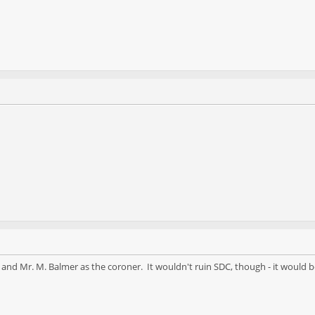
 and Mr. M. Balmer as the coroner. It wouldn't ruin SDC, though - it would b