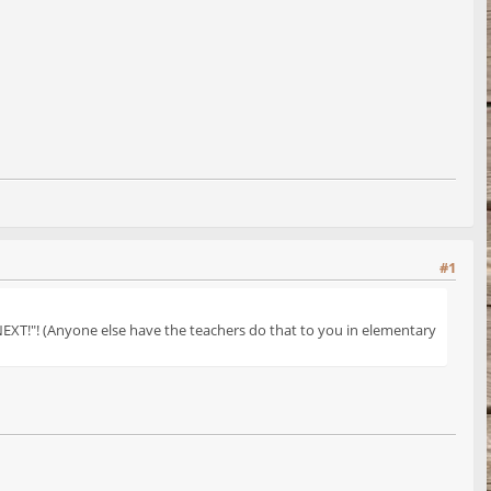
#1
NEXT!"! (Anyone else have the teachers do that to you in elementary