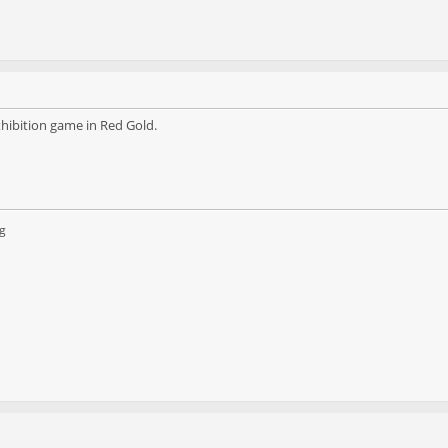
hibition game in Red Gold.
g