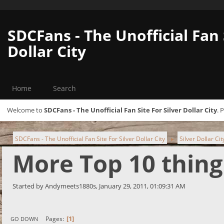
SDCFans - The Unofficial Fan 
Dollar City
Home
Search
Welcome to
SDCFans - The Unofficial Fan Site For Silver Dollar City
. 
SDCFans - The Unofficial Fan Site For Silver Dollar City
Silver Dollar Ci
►
More Top 10 thing
Started by Andymeets1880s, January 29, 2011, 01:09:31 AM
1
Pages
GO DOWN