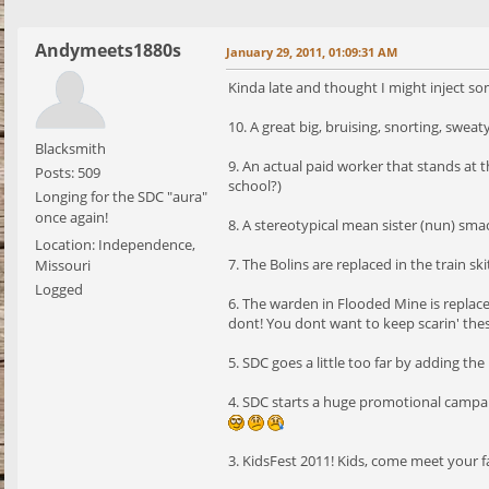
Andymeets1880s
January 29, 2011, 01:09:31 AM
Kinda late and thought I might inject so
10. A great big, bruising, snorting, swea
Blacksmith
9. An actual paid worker that stands at 
Posts: 509
school?)
Longing for the SDC "aura"
once again!
8. A stereotypical mean sister (nun) sma
Location: Independence,
7. The Bolins are replaced in the train
Missouri
Logged
6. The warden in Flooded Mine is repla
dont! You dont want to keep scarin' the
5. SDC goes a little too far by adding 
4. SDC starts a huge promotional campaig
3. KidsFest 2011! Kids, come meet your f