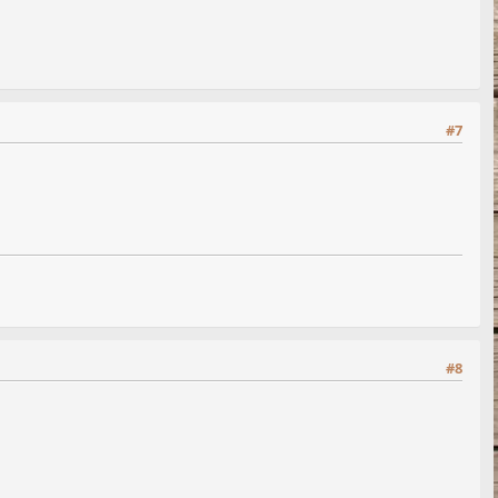
#7
#8