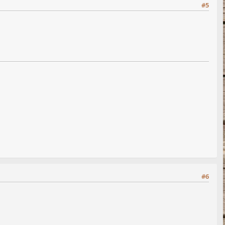
#5
#6