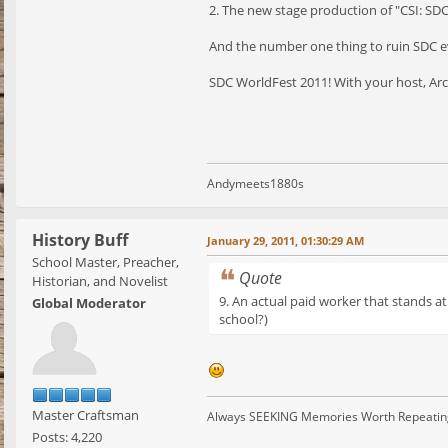
2. The new stage production of "CSI: SD
And the number one thing to ruin SDC ev
SDC WorldFest 2011! With your host, Archi
Andymeets1880s
History Buff
January 29, 2011, 01:30:29 AM
School Master, Preacher,
Quote
Historian, and Novelist
9. An actual paid worker that stands a
Global Moderator
school?)
Master Craftsman
Always SEEKING Memories Worth Repeatin
Posts: 4,220