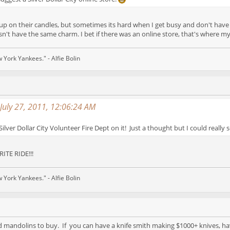
d up on their candles, but sometimes its hard when I get busy and don't have 
sn't have the same charm. I bet if there was an online store, that's where m
w York Yankees." - Alfie Bolin
July 27, 2011, 12:06:24 AM
Silver Dollar City Volunteer Fire Dept on it! Just a thought but I could really 
ITE RIDE!!!
w York Yankees." - Alfie Bolin
d mandolins to buy. If you can have a knife smith making $1000+ knives, hav