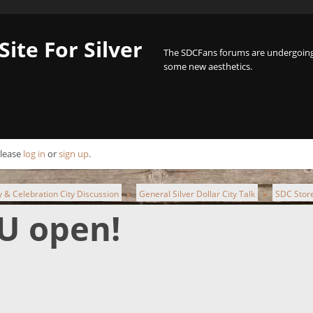
Site For Silver
The SDCFans forums are undergoing 
some new aesthetics.
Please
log in
or
sign up
.
ty & Celebration City Discussion
General Silver Dollar City Talk
SDC Store
►
►
U open!