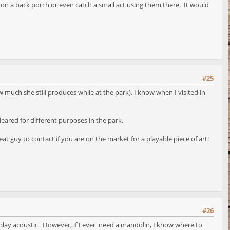
on a back porch or even catch a small act using them there. It would
#25
w much she still produces while at the park). I know when I visited in
leared for different purposes in the park.
 guy to contact if you are on the market for a playable piece of art!
#26
lly play acoustic. However, if I ever need a mandolin, I know where to