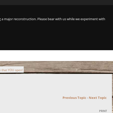
a major reconstruction. Please bear with us while we experiment with
 that YOU open!
Previous Topic
-
Next Topic
PRINT