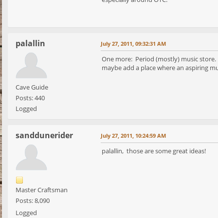
palallin
July 27, 2011, 09:32:31 AM
One more: Period (mostly) music store. T
maybe add a place where an aspiring musi
Cave Guide
Posts: 440
Logged
sanddunerider
July 27, 2011, 10:24:59 AM
palallin, those are some great ideas!
Master Craftsman
Posts: 8,090
Logged