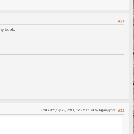
#21
 my book.
Last Edit
: July 29, 2011, 12:21:33 PM by tiffanylynnt
#22