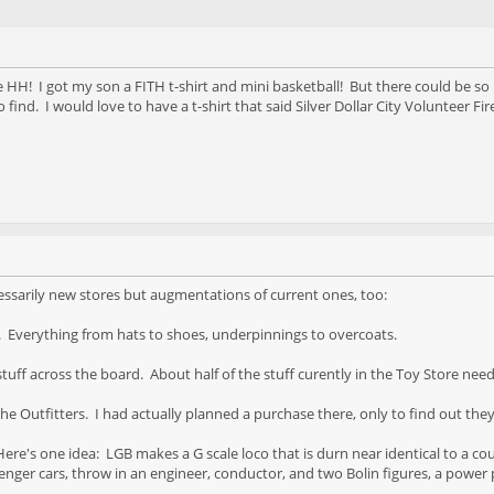
e HH! I got my son a FITH t-shirt and mini basketball! But there could be s
 find. I would love to have a t-shirt that said Silver Dollar City Volunteer Fir
ssarily new stores but augmentations of current ones, too:
e. Everything from hats to shoes, underpinnings to overcoats.
tuff across the board. About half of the stuff curently in the Toy Store need
e Outfitters. I had actually planned a purchase there, only to find out the
ere's one idea: LGB makes a G scale loco that is durn near identical to a cou
nger cars, throw in an engineer, conductor, and two Bolin figures, a power pa