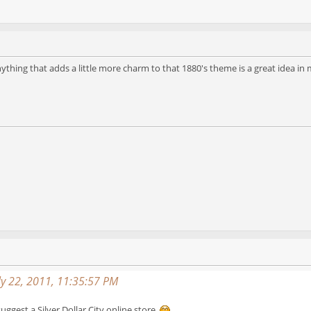
 Anything that adds a little more charm to that 1880's theme is a great idea in
y 22, 2011, 11:35:57 PM
uggest a Silver Dollar City online store.