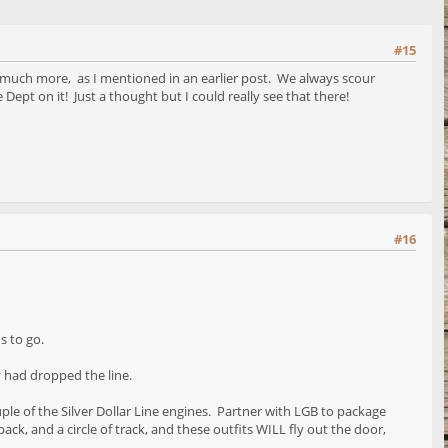
#15
o much more, as I mentioned in an earlier post. We always scour
e Dept on it! Just a thought but I could really see that there!
#16
s to go.
y had dropped the line.
ple of the Silver Dollar Line engines. Partner with LGB to package
ck, and a circle of track, and these outfits WILL fly out the door,