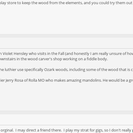
play store to keep the wood from the elements, and you could try them out 
n Violet Hensley who visits in the Fall (and honestly I am really unsure of ho
downstairs in the wood carver's shop working on a fiddle body.
he luthier use specifically Ozark woods, including some of the wood that is c
hier Jerry Rosa of Rolla MO who makes amazing mandolins. He would be a great
 orginal. I may direct a friend there. I play my strat for gigs, so I don't rea