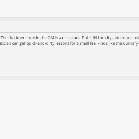
he dulcimer store in the OM is a nice start. Put it IN the city, add more in
cian can get quick-and-dirty lessons for a small fee, kinda like the Culinary