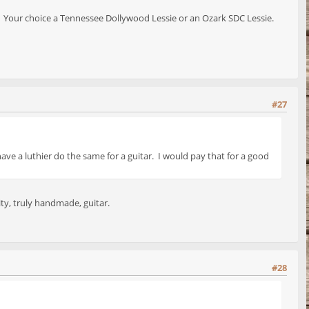
. Your choice a Tennessee Dollywood Lessie or an Ozark SDC Lessie.
#27
ve a luthier do the same for a guitar. I would pay that for a good
ity, truly handmade, guitar.
#28