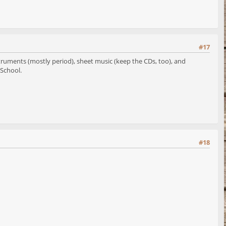
#17
struments (mostly period), sheet music (keep the CDs, too), and
 School.
#18