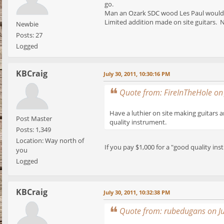
go.
Man an Ozark SDC wood Les Paul would be
Limited addition made on site guitars. N
Newbie
Posts: 27
Logged
KBCraig
July 30, 2011, 10:30:16 PM
Quote from: FireInTheHole on
Have a luthier on site making guitars 
Post Master
quality instrument.
Posts: 1,349
Location: Way north of
If you pay $1,000 for a "good quality ins
you
Logged
KBCraig
July 30, 2011, 10:32:38 PM
Quote from: rubedugans on Ju