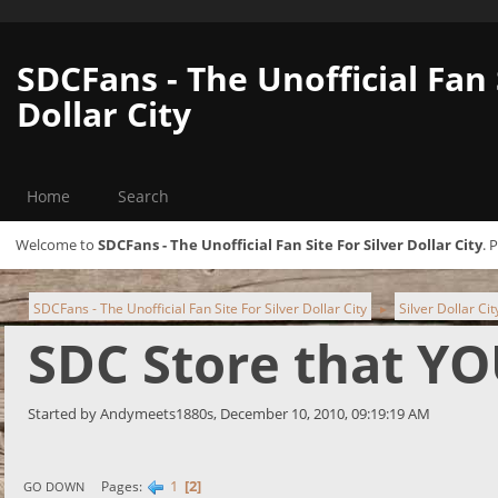
SDCFans - The Unofficial Fan 
Dollar City
Home
Search
Welcome to
SDCFans - The Unofficial Fan Site For Silver Dollar City
. 
SDCFans - The Unofficial Fan Site For Silver Dollar City
Silver Dollar Ci
►
SDC Store that YO
Started by Andymeets1880s, December 10, 2010, 09:19:19 AM
1
2
Pages
GO DOWN