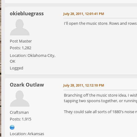
okiebluegrass
July 28, 2011, 12:01:41 PM
I'll open the music store. Rows and rows
Post Master
Posts: 1,282
Location: Oklahoma City,
OK
Logged
Ozark Outlaw
July 28, 2011, 12:12:10 PM
Branching off the music store idea, I wi
tapping two spoons together, or runnin
They could sale all sorts of 1880's noise 
Craftsman
Posts: 1,915
Location: Arkansas