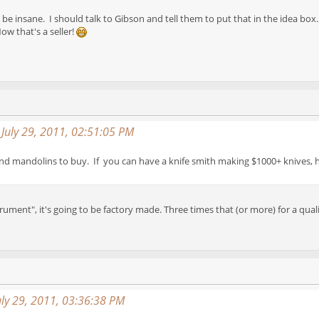
 insane. I should talk to Gibson and tell them to put that in the idea box
ow that's a seller!
 July 29, 2011, 02:51:05 PM
and mandolins to buy. If you can have a knife smith making $1000+ knives, ha
trument", it's going to be factory made. Three times that (or more) for a qual
ly 29, 2011, 03:36:38 PM