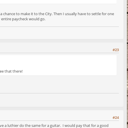
a chance to make it to the City. Then I usually have to settle for one
y entire paycheck would go.
#23
see that there!
#24
e a luthier do the same for a guitar. I would pay that for a good