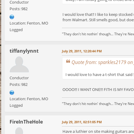
Conductor
Posts: 982
I would love that!! I like to keep stocke
from Walmart. Still smells good, but doe
Location: Fenton, MO
Logged
"They don't hit nothin' though... They're Ne
tiffanylynnt
July 29, 2011, 12:20:44 PM
Quote from: sparkles2179 on 
I would love to have a t-shirt that said 
Conductor
Posts: 982
OOOO!!! I WANT ONE!!! FITH IS MY FAVOR
Location: Fenton, MO
"They don't hit nothin' though... They're Ne
Logged
FireInTheHole
July 29, 2011, 02:51:05 PM
Have a luthier on site making guitars an