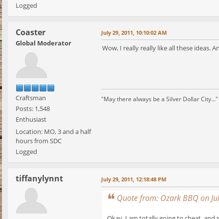
Logged
Coaster
July 29, 2011, 10:10:02 AM
Global Moderator
Wow, I really really like all these ideas.
Craftsman
"May there always be a Silver Dollar City..."
Posts: 1,548
Enthusiast
Location: MO, 3 and a half
hours from SDC
Logged
tiffanylynnt
July 29, 2011, 12:18:48 PM
Quote from: Ozark BBQ on Jul
Okay, I am totally going to cheat, and s