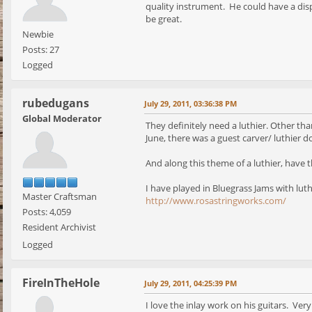
quality instrument. He could have a dis
be great.
Newbie
Posts: 27
Logged
rubedugans
July 29, 2011, 03:36:38 PM
Global Moderator
They definitely need a luthier. Other tha
June, there was a guest carver/ luthier 
And along this theme of a luthier, have t
I have played in Bluegrass Jams with lut
Master Craftsman
http://www.rosastringworks.com/
Posts: 4,059
Resident Archivist
Logged
FireInTheHole
July 29, 2011, 04:25:39 PM
I love the inlay work on his guitars. Very