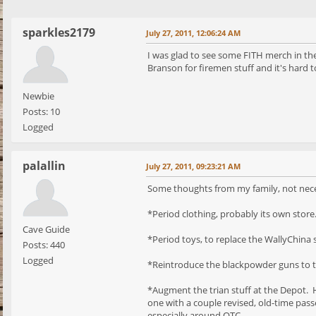
sparkles2179
July 27, 2011, 12:06:24 AM
I was glad to see some FITH merch in th
Branson for firemen stuff and it's hard to
Newbie
Posts: 10
Logged
palallin
July 27, 2011, 09:23:21 AM
Some thoughts from my family, not nece
*Period clothing, probably its own stor
Cave Guide
*Period toys, to replace the WallyChina s
Posts: 440
Logged
*Reintroduce the blackpowder guns to th
*Augment the trian stuff at the Depot. H
one with a couple revised, old-time passe
especially around OTC.