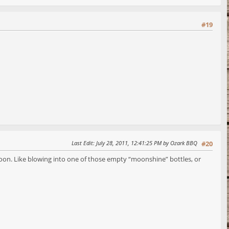
#19
Last Edit
: July 28, 2011, 12:41:25 PM by Ozark BBQ
#20
rnoon. Like blowing into one of those empty “moonshine” bottles, or