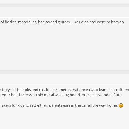
 of fiddles, mandolins, banjos and guitars. Like I died and went to heaven
sh they sold simple, and rustic instruments that are easy to learn in an afte
g your hand across an old metal washing board, or even a wooden flute.
makers for kids to rattle their parents ears in the car all the way home.