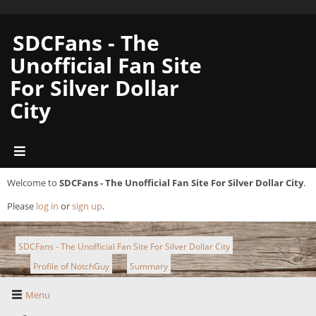
SDCFans - The
Unofficial Fan Site
For Silver Dollar
City
Welcome to
SDCFans - The Unofficial Fan Site For Silver Dollar City
.
Please
log in
or
sign up
.
SDCFans - The Unofficial Fan Site For Silver Dollar City
Profile of NotchGuy
Summary
►
►
Menu