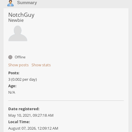
Summary
NotchGuy
Newbie
Offline
Show posts
Show stats
Posts:
3 (0.002 per day)
Age:
N/A
Date registered:
May 10, 2021, 09:27:18 AM
Local Time:
August 07, 2026, 12:09:12 AM