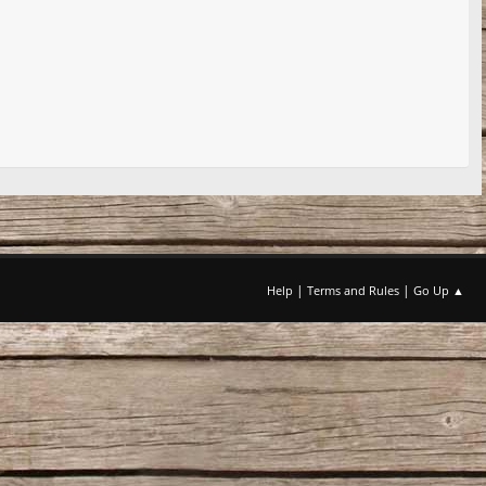
|
|
Help
Terms and Rules
Go Up ▲