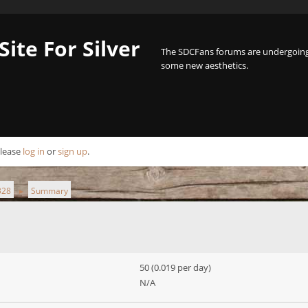
Site For Silver
The SDCFans forums are undergoing 
some new aesthetics.
Please
log in
or
sign up
.
328
Summary
►
50 (0.019 per day)
N/A