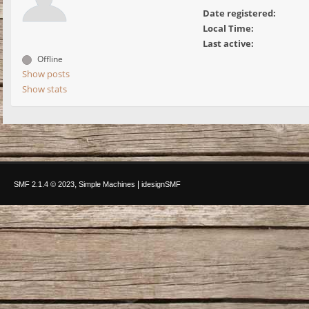
Date registered:
Local Time:
Last active:
Offline
Show posts
Show stats
,
|
SMF 2.1.4 © 2023
Simple Machines
idesignSMF