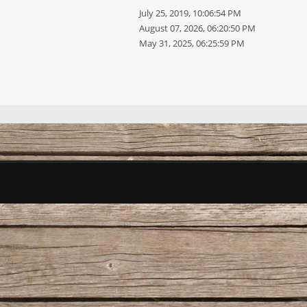
July 25, 2019, 10:06:54 PM
August 07, 2026, 06:20:50 PM
May 31, 2025, 06:25:59 PM