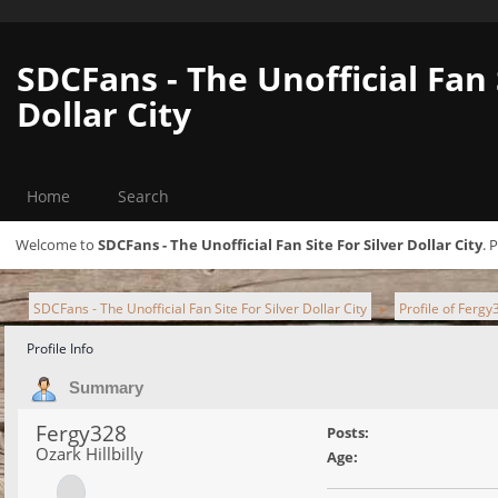
SDCFans - The Unofficial Fan 
Dollar City
Home
Search
Welcome to
SDCFans - The Unofficial Fan Site For Silver Dollar City
. 
SDCFans - The Unofficial Fan Site For Silver Dollar City
Profile of Fergy
►
Profile Info
Summary
Fergy328
Posts:
Ozark Hillbilly
Age: