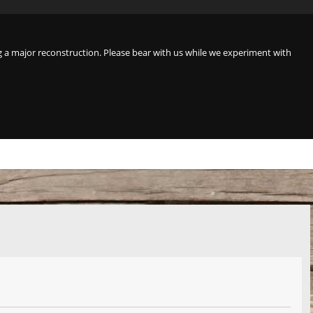
a major reconstruction. Please bear with us while we experiment with