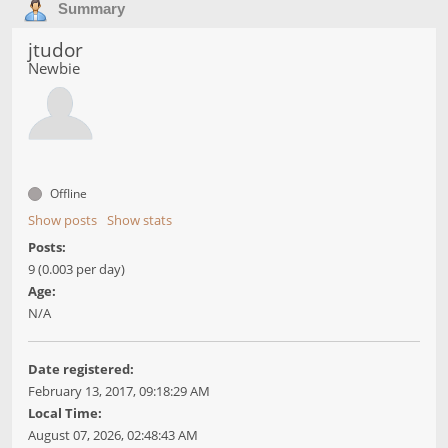
Summary
jtudor
Newbie
Offline
Show posts
Show stats
Posts:
9 (0.003 per day)
Age:
N/A
Date registered:
February 13, 2017, 09:18:29 AM
Local Time:
August 07, 2026, 02:48:43 AM