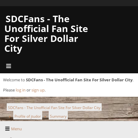
SDCFans - The
Unofficial Fan Site
For Silver Dollar
City
Welcome to
SDCFans - The Unofficial Fan Site For Silver Dollar City
.
Please
log in
or
sign up
.
SDCFans - The Unofficial Fan Site For Silver Dollar City
Profile of jtudor
Summary
►
►
Menu