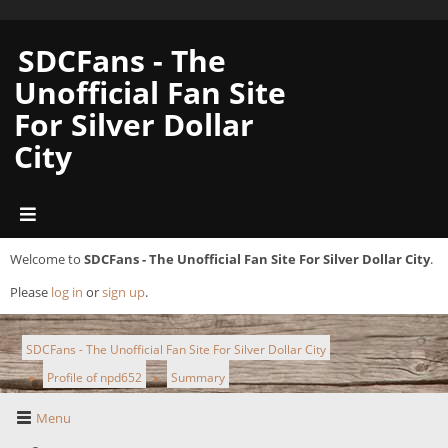
SDCFans - The
Unofficial Fan Site
For Silver Dollar
City
Welcome to
SDCFans - The Unofficial Fan Site For Silver Dollar City
.
Please
log in
or
sign up
.
SDCFans - The Unofficial Fan Site For Silver Dollar City
Profile of npd652
Summary
►
►
Menu