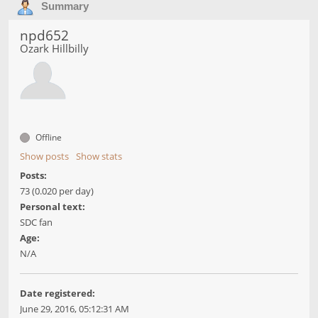
Summary
npd652
Ozark Hillbilly
Offline
Show posts
Show stats
Posts:
73 (0.020 per day)
Personal text:
SDC fan
Age:
N/A
Date registered:
June 29, 2016, 05:12:31 AM