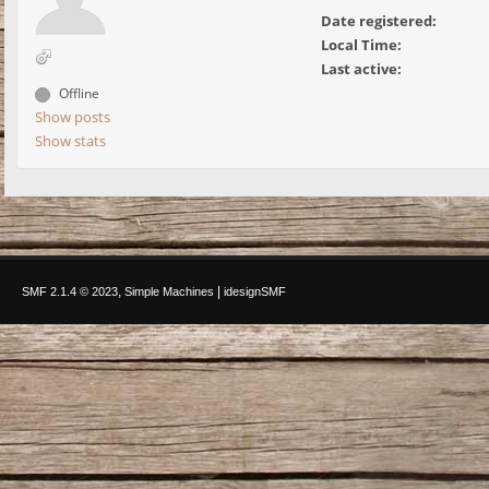
Date registered:
Local Time:
Last active:
Offline
Show posts
Show stats
,
|
SMF 2.1.4 © 2023
Simple Machines
idesignSMF