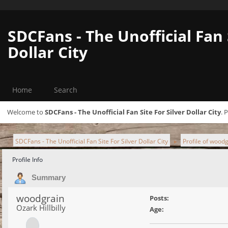
SDCFans - The Unofficial Fan 
Dollar City
Home
Search
Welcome to
SDCFans - The Unofficial Fan Site For Silver Dollar City
. 
SDCFans - The Unofficial Fan Site For Silver Dollar City
Profile of wood
►
Profile Info
Summary
woodgrain
Posts:
Ozark Hillbilly
Age: