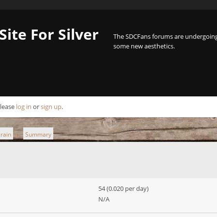
Site For Silver
The SDCFans forums are undergoing 
some new aesthetics.
Please
log in
or
sign up
.
grain
Summary
►
54 (0.020 per day)
N/A