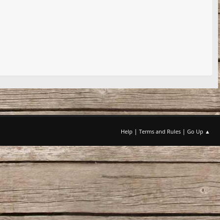
|
|
Help
Terms and Rules
Go Up ▲