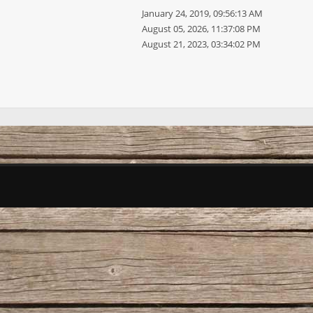
January 24, 2019, 09:56:13 AM
August 05, 2026, 11:37:08 PM
August 21, 2023, 03:34:02 PM