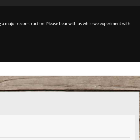
a major reconstruction. Please bear with us while we experiment with