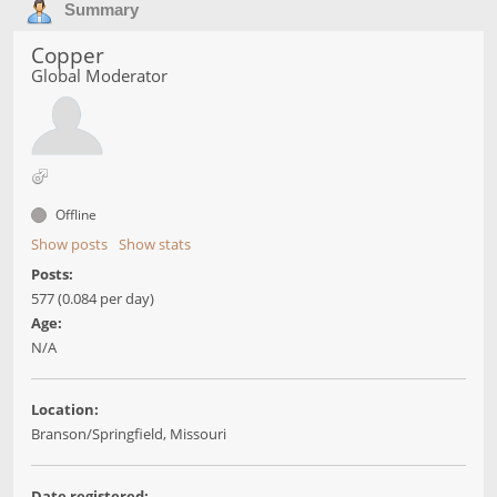
Summary
Copper
Global Moderator
Offline
Show posts
Show stats
Posts:
577 (0.084 per day)
Age:
N/A
Location:
Branson/Springfield, Missouri
Date registered: