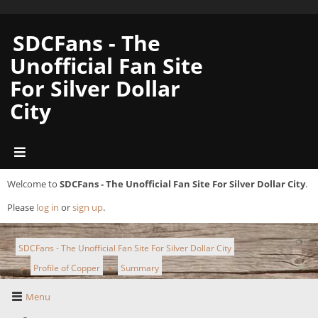
SDCFans - The
Unofficial Fan Site
For Silver Dollar
City
Welcome to
SDCFans - The Unofficial Fan Site For Silver Dollar City
.
Please
log in
or
sign up
.
SDCFans - The Unofficial Fan Site For Silver Dollar City
Profile of Copper
Summary
►
►
Menu