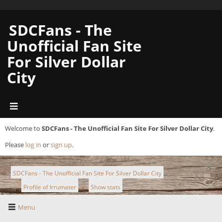
SDCFans - The
Unofficial Fan Site
For Silver Dollar
City
Welcome to
SDCFans - The Unofficial Fan Site For Silver Dollar City
.
Please
log in
or
sign up
.
SDCFans - The Unofficial Fan Site For Silver Dollar City
Profile of Irrumater
Show stats
►
►
Menu