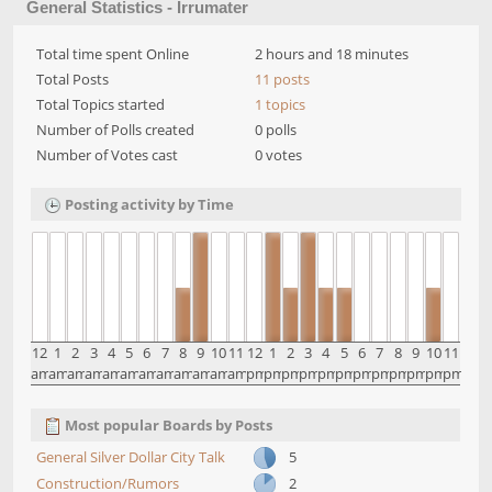
General Statistics - Irrumater
Total time spent Online
2 hours and 18 minutes
Total Posts
11 posts
Total Topics started
1 topics
Number of Polls created
0 polls
Number of Votes cast
0 votes
Posting activity by Time
12
1
2
3
4
5
6
7
8
9
10
11
12
1
2
3
4
5
6
7
8
9
10
11
am
am
am
am
am
am
am
am
am
am
am
am
pm
pm
pm
pm
pm
pm
pm
pm
pm
pm
pm
pm
Most popular Boards by Posts
General Silver Dollar City Talk
5
Construction/Rumors
2