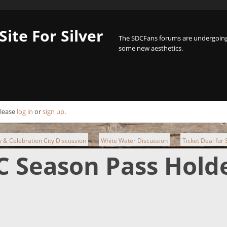
Site For Silver
The SDCFans forums are undergoing 
some new aesthetics.
Please
log in
or
sign up
.
ty & Celebration City Discussion
White Water Discussion
Ticket Deal for
►
►
DC Season Pass Hold