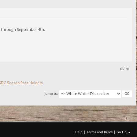
lid through September 4th.
PRINT
 SDC Season Pass Holders
Jump to
|
|
Help
Terms and Rules
Go Up ▲