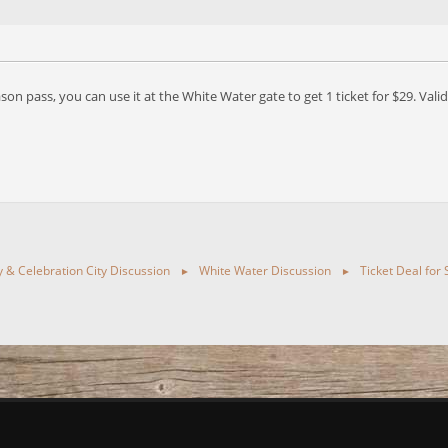
eason pass, you can use it at the White Water gate to get 1 ticket for $29. Va
ty & Celebration City Discussion
White Water Discussion
Ticket Deal for
►
►