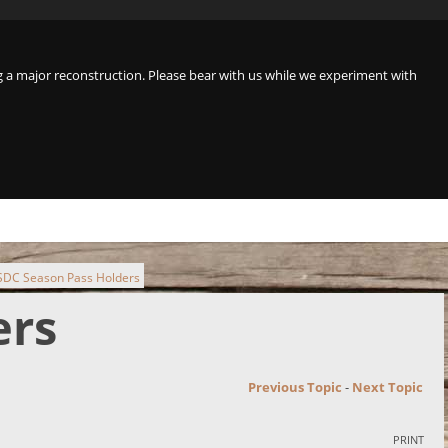
a major reconstruction. Please bear with us while we experiment with
 SDC Season Pass Holders
ers
Previous Topic
-
Next Topic
PRINT