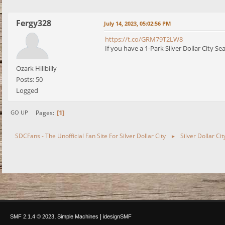
Fergy328
July 14, 2023, 05:02:56 PM
https://t.co/GRM79T2LW8
If you have a 1-Park Silver Dollar City S
Ozark Hillbilly
Posts: 50
Logged
1
Pages
GO UP
SDCFans - The Unofficial Fan Site For Silver Dollar City
Silver Dollar Ci
►
,
|
SMF 2.1.4 © 2023
Simple Machines
idesignSMF