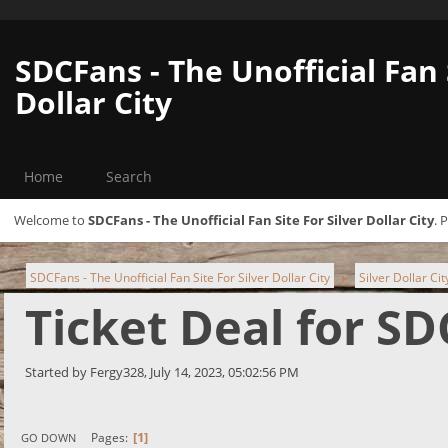
SDCFans - The Unofficial Fan 
Dollar City
Home
Search
Welcome to
SDCFans - The Unofficial Fan Site For Silver Dollar City
. 
SDCFans - The Unofficial Fan Site For Silver Dollar City
Silver Dollar Ci
►
Ticket Deal for S
Started by Fergy328, July 14, 2023, 05:02:56 PM
1
Pages
GO DOWN