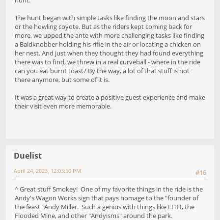
The hunt began with simple tasks like finding the moon and stars
or the howling coyote. But as the riders kept coming back for
more, we upped the ante with more challenging tasks like finding
a Baldknobber holding his rifle in the air or locating a chicken on
her nest. And just when they thought they had found everything
there was to find, we threw in a real curveball - where in the ride
can you eat burnt toast? By the way, a lot of that stuff is not
there anymore, but some of it is.
It was a great way to create a positive guest experience and make
their visit even more memorable.
Duelist
April 24, 2023, 12:03:50 PM
#16
^ Great stuff Smokey! One of my favorite things in the ride is the
Andy's Wagon Works sign that pays homage to the "founder of
the feast" Andy Miller. Such a genius with things like FITH, the
Flooded Mine, and other "Andyisms" around the park.