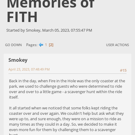
Memories of
FITH
Started by Smokey, March 05, 2023, 07:55:47 PM
1
2
Pages
GO DOWN
USER ACTIONS
Smokey
April 23, 2023, 07:48:49 PM
#15
Back in the day, when Fire in the Hole was the only coaster at the
park, we used to challenge guests who were determined to ride
over and over to a little game - a scavenger hunt within the ride
itself.
It all started when we noticed that some folks kept riding the
coaster over and over again. We couldn't help but ask what they
were up to, and sure enough, they were on a mission to ride as
many times as they could in a day. So, we decided to make it
even more fun for them by challenging them to a scavenger
hunt.