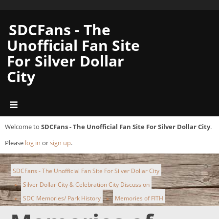
SDCFans - The
Unofficial Fan Site
For Silver Dollar
City
Welcome to
SDCFans - The Unofficial Fan Site For Silver Dollar City
.
Please
log in
or
sign up
.
SDCFans - The Unofficial Fan Site For Silver Dollar City
Silver Dollar City & Celebration City Discussion
►
SDC Memories/ Park History
Memories of FITH
►
►