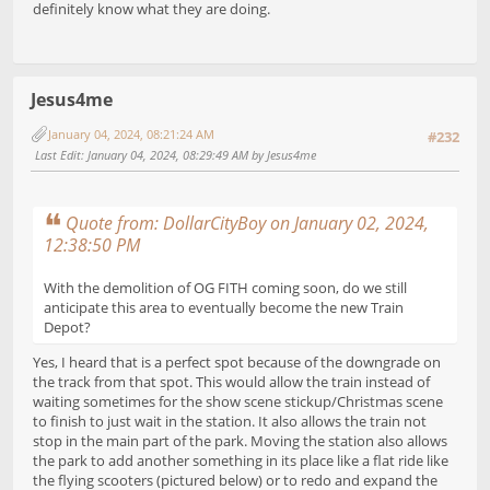
definitely know what they are doing.
Jesus4me
January 04, 2024, 08:21:24 AM
#232
Last Edit
: January 04, 2024, 08:29:49 AM by Jesus4me
Quote from: DollarCityBoy on January 02, 2024,
12:38:50 PM
With the demolition of OG FITH coming soon, do we still
anticipate this area to eventually become the new Train
Depot?
Yes, I heard that is a perfect spot because of the downgrade on
the track from that spot. This would allow the train instead of
waiting sometimes for the show scene stickup/Christmas scene
to finish to just wait in the station. It also allows the train not
stop in the main part of the park. Moving the station also allows
the park to add another something in its place like a flat ride like
the flying scooters (pictured below) or to redo and expand the