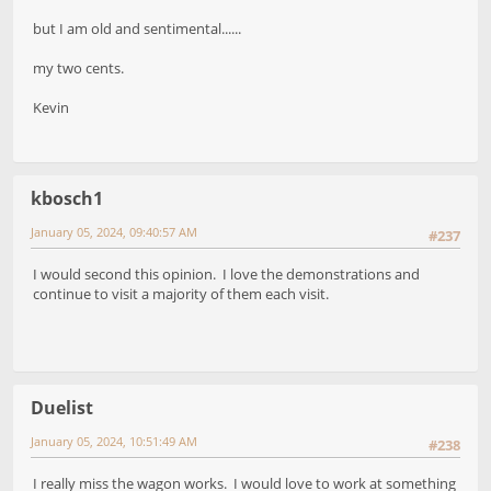
but I am old and sentimental......
my two cents.
Kevin
kbosch1
January 05, 2024, 09:40:57 AM
#237
I would second this opinion. I love the demonstrations and
continue to visit a majority of them each visit.
Duelist
January 05, 2024, 10:51:49 AM
#238
I really miss the wagon works. I would love to work at something