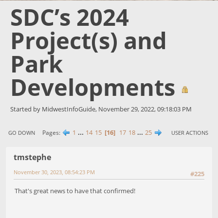
SDC’s 2024
Project(s) and
Park
Developments
Started by MidwestInfoGuide, November 29, 2022, 09:18:03 PM
1
...
14
15
16
17
18
...
25
Pages
GO DOWN
USER ACTIONS
tmstephe
November 30, 2023, 08:54:23 PM
#225
That's great news to have that confirmed!