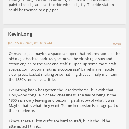
painted as pigs and call the ride when pigs fly. The ride station
could be themed to a pig pen.
KevinLong
January 05, 2024, 08:18:29 AM
#236
Or maybe, just maybe, a space can open that returns some of the
old magic back to park. Maybe move the old shingle saw and
steam engine to the area and staff it. Open up some more craft
spaces, corn broom making, a cooperage/ barrel maker, apple
cider press, basket making or something that can help maintain
the 1880's ambiance a little.
Everything lately has gotten the "ozarks theme" but with that
Hollywood tongue in cheek, cheesiness. The feel of being in the
1800's is slowly leaving and becoming a shadow of what it was.
Maybe that is what they want. To me immersion is a huge part of
the experience.
I know these all lost crafts are hard to staff, but it should be
attempted I think....