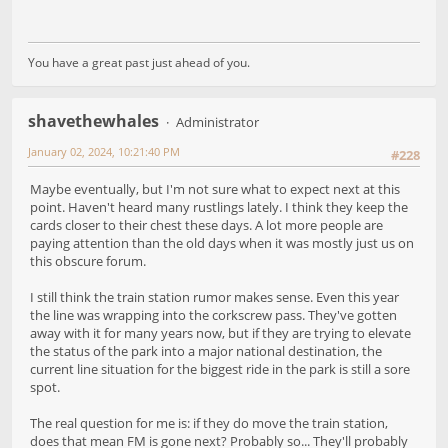
You have a great past just ahead of you.
shavethewhales
Administrator
January 02, 2024, 10:21:40 PM
#228
Maybe eventually, but I'm not sure what to expect next at this
point. Haven't heard many rustlings lately. I think they keep the
cards closer to their chest these days. A lot more people are
paying attention than the old days when it was mostly just us on
this obscure forum.
I still think the train station rumor makes sense. Even this year
the line was wrapping into the corkscrew pass. They've gotten
away with it for many years now, but if they are trying to elevate
the status of the park into a major national destination, the
current line situation for the biggest ride in the park is still a sore
spot.
The real question for me is: if they do move the train station,
does that mean FM is gone next? Probably so... They'll probably