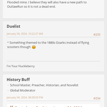
Flooded mine. I believe they will also have a new path to
OutlawRun so it is not a dead end.
Duelist
January 04, 2024, 10:22:27 AM
#233
^ Something themed to the 1880s Ozarks instead of flying
scooters though
I'm Your Huckleberry
History Buff
School Master, Preacher, Historian, and Novelist
Global Moderator
January 04, 2024, 08:58:03 PM
#234