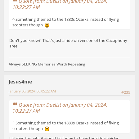
Quote from: Duelist on January 04, 2024,
10:22:27 AM
^ Something themed to the 1880s Ozarks instead of flying
scooters though
Don't you know? That's just a ride-on version of the Cacophony
Tree.
Always SEEKING Memories Worth Repeating
Jesus4me
January 05, 2024, 08:05:22 AM
#235
Quote from: Duelist on January 04, 2024,
10:22:27 AM
^ Something themed to the 1880s Ozarks instead of flying
scooters though
I always thought it would be funny to have the ride vehicles