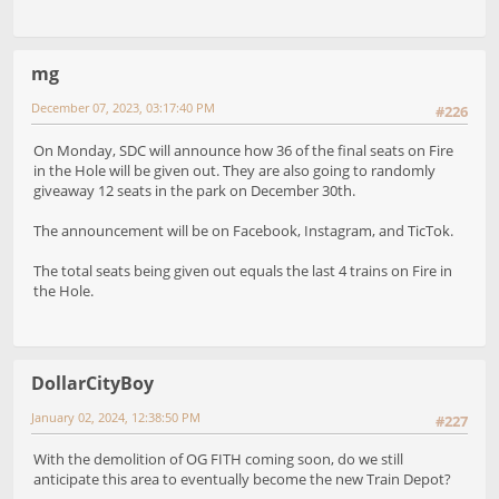
mg
December 07, 2023, 03:17:40 PM
#226
On Monday, SDC will announce how 36 of the final seats on Fire
in the Hole will be given out. They are also going to randomly
giveaway 12 seats in the park on December 30th.
The announcement will be on Facebook, Instagram, and TicTok.
The total seats being given out equals the last 4 trains on Fire in
the Hole.
DollarCityBoy
January 02, 2024, 12:38:50 PM
#227
With the demolition of OG FITH coming soon, do we still
anticipate this area to eventually become the new Train Depot?