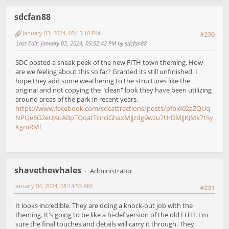
sdcfan88
January 03, 2024, 05:15:10 PM
#230
Last Edit
: January 03, 2024, 05:52:42 PM by sdcfan88
SDC posted a sneak peek of the new FITH town theming. How
are we feeling about this so far? Granted its still unfinished. I
hope they add some weathering to the structures like the
original and not copying the "clean" look they have been utilizing
around areas of the park in recent years.
https://www.facebook.com/sdcattractions/posts/pfbid02aZQUq
NPQe6G2eUJsuABpTQqatTcnciGhaxMJjzdg9wzu7UrDMJjKJMk7t5y
XgmRMl
shavethewhales
Administrator
January 04, 2024, 08:14:53 AM
#231
It looks incredible. They are doing a knock-out job with the
theming. It's going to be like a hi-def version of the old FITH. I'm
sure the final touches and details will carry it through. They