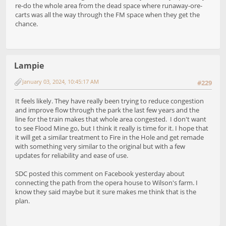
re-do the whole area from the dead space where runaway-ore-
carts was all the way through the FM space when they get the
chance.
Lampie
January 03, 2024, 10:45:17 AM
#229
It feels likely. They have really been trying to reduce congestion
and improve flow through the park the last few years and the
line for the train makes that whole area congested. I don't want
to see Flood Mine go, but I think it really is time for it. I hope that
it will get a similar treatment to Fire in the Hole and get remade
with something very similar to the original but with a few
updates for reliability and ease of use.
SDC posted this comment on Facebook yesterday about
connecting the path from the opera house to Wilson's farm. I
know they said maybe but it sure makes me think that is the
plan.