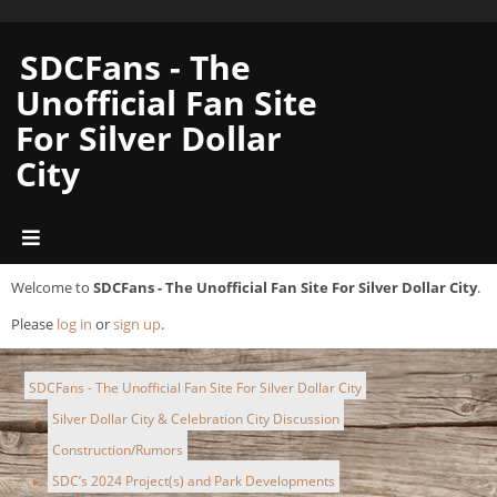
SDCFans - The
Unofficial Fan Site
For Silver Dollar
City
Welcome to
SDCFans - The Unofficial Fan Site For Silver Dollar City
.
Please
log in
or
sign up
.
SDCFans - The Unofficial Fan Site For Silver Dollar City
Silver Dollar City & Celebration City Discussion
►
Construction/Rumors
►
SDC’s 2024 Project(s) and Park Developments
►