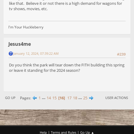
like that. Believe it or not there is a high demand for wagons for
tv shows, movies, etc.
I'm Your Huckleberry
Jesus4me
January 12, 2024, 07:39:22 AM
#239
Do you think the park will tear down the FITH building this spring
or leave it standing for the 2024 season?
1
...
14
15
16
17
18
...
25
Pages
GO UP
USER ACTIONS
|
|
Help
Terms and Rules
Go Up ▲