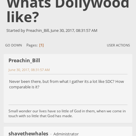
Whats Dollywood
like?
Started by Preachin_Bill, June 30, 2017, 08:31:57 AM
1
Pages
GO DOWN
USER ACTIONS
Preachin_Bill
June 30, 2017, 08:31:57 AM
Never been there, but from what I gather its a lot like SDC? How
comparable is it?
Small wonder our lives have so little of God in them, when we come in
touch with so little that God has made.
shavethewhales
Administrator