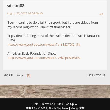
sdcfan88
August 28, 2017, 02:34:00 AM
#5
Been meaning to do a full trip report, but here are videos from
my recent Dollywood Trip. (first time visitor)
Trip video including most of the Train Ride (the Train is fantastic
BTW)
https://www.youtube.com/watch?v=rBSXTDQ_i1k
American Eagle Foundation Show
https://www.youtube.com/watch?v=iOlpcWxWBss
1
Pages
GO UP
USER ACTIONS
|
|
Help
Terms and Rules
Go Up ▲
,
|
SMF 2.1.4 © 2023
Simple Machines
idesignSMF