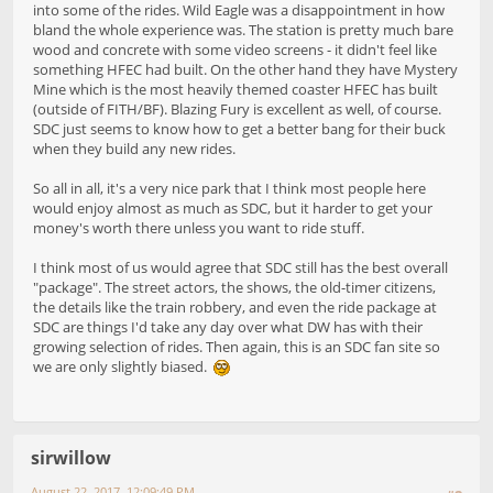
into some of the rides. Wild Eagle was a disappointment in how
bland the whole experience was. The station is pretty much bare
wood and concrete with some video screens - it didn't feel like
something HFEC had built. On the other hand they have Mystery
Mine which is the most heavily themed coaster HFEC has built
(outside of FITH/BF). Blazing Fury is excellent as well, of course.
SDC just seems to know how to get a better bang for their buck
when they build any new rides.
So all in all, it's a very nice park that I think most people here
would enjoy almost as much as SDC, but it harder to get your
money's worth there unless you want to ride stuff.
I think most of us would agree that SDC still has the best overall
"package". The street actors, the shows, the old-timer citizens,
the details like the train robbery, and even the ride package at
SDC are things I'd take any day over what DW has with their
growing selection of rides. Then again, this is an SDC fan site so
we are only slightly biased.
sirwillow
August 22, 2017, 12:09:49 PM