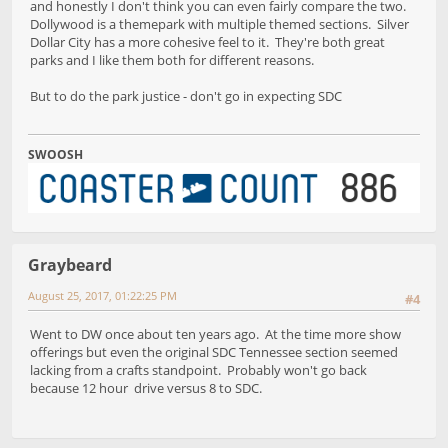
and honestly I don't think you can even fairly compare the two.
Dollywood is a themepark with multiple themed sections. Silver
Dollar City has a more cohesive feel to it. They're both great
parks and I like them both for different reasons.
But to do the park justice - don't go in expecting SDC
SWOOSH
Graybeard
August 25, 2017, 01:22:25 PM
#4
Went to DW once about ten years ago. At the time more show
offerings but even the original SDC Tennessee section seemed
lacking from a crafts standpoint. Probably won't go back
because 12 hour drive versus 8 to SDC.