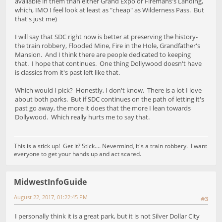
available in them than either Grand Expo or Firemans's Landing,
which, IMO I feel look at least as "cheap" as Wilderness Pass. But
that's just me)
I will say that SDC right now is better at preserving the history-
the train robbery, Flooded Mine, Fire in the Hole, Grandfather's
Mansion. And I think there are people dedicated to keeping
that. I hope that continues. One thing Dollywood doesn't have
is classics from it's past left like that.
Which would I pick? Honestly, I don't know. There is a lot I love
about both parks. But if SDC continues on the path of letting it's
past go away, the more it does that the more I lean towards
Dollywood. Which really hurts me to say that.
This is a stick up! Get it? Stick.... Nevermind, it's a train robbery. I want
everyone to get your hands up and act scared.
MidwestInfoGuide
August 22, 2017, 01:22:45 PM
#3
I personally think it is a great park, but it is not Silver Dollar City