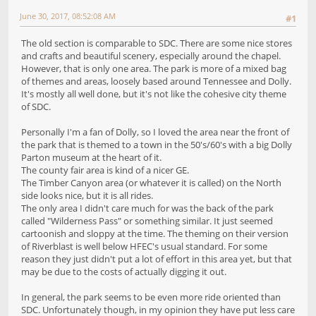
June 30, 2017, 08:52:08 AM
#1
The old section is comparable to SDC. There are some nice stores
and crafts and beautiful scenery, especially around the chapel.
However, that is only one area. The park is more of a mixed bag
of themes and areas, loosely based around Tennessee and Dolly.
It's mostly all well done, but it's not like the cohesive city theme
of SDC.
Personally I'm a fan of Dolly, so I loved the area near the front of
the park that is themed to a town in the 50's/60's with a big Dolly
Parton museum at the heart of it.
The county fair area is kind of a nicer GE.
The Timber Canyon area (or whatever it is called) on the North
side looks nice, but it is all rides.
The only area I didn't care much for was the back of the park
called "Wilderness Pass" or something similar. It just seemed
cartoonish and sloppy at the time. The theming on their version
of Riverblast is well below HFEC's usual standard. For some
reason they just didn't put a lot of effort in this area yet, but that
may be due to the costs of actually digging it out.
In general, the park seems to be even more ride oriented than
SDC. Unfortunately though, in my opinion they have put less care