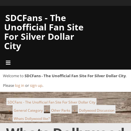
SDCFans - The
Unofficial Fan Site
For Silver Dollar
City
Welcome to
SDCFans - The Unofficial Fan Site For Silver Dollar City
.
Please
log in
or
sign up
.
SDCFans - The Unofficial Fan Site For Silver Dollar City
General Category
Other Parks
Dollywood Discussion
►
►
►
Whats Dollywood like?
►