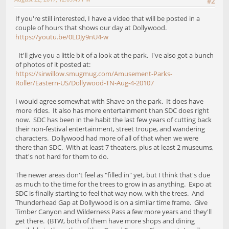
#2
If you're still interested, I have a video that will be posted in a
couple of hours that shows our day at Dollywood.
https://youtu.be/0LDJy9nU4-w
It'll give you a little bit of a look at the park. I've also got a bunch
of photos of it posted at:
https://sirwillow.smugmug.com/Amusement-Parks-
Roller/Eastern-US/Dollywood-TN-Aug-4-20107
I would agree somewhat with Shave on the park. It does have
more rides. It also has more entertainment than SDC does right
now. SDC has been in the habit the last few years of cutting back
their non-festival entertainment, street troupe, and wandering
characters. Dollywood had more of all of that when we were
there than SDC. With at least 7 theaters, plus at least 2 museums,
that's not hard for them to do.
The newer areas don't feel as "filled in" yet, but I think that's due
as much to the time for the trees to grow in as anything. Expo at
SDC is finally starting to feel that way now, with the trees. And
Thunderhead Gap at Dollywood is on a similar time frame. Give
Timber Canyon and Wilderness Pass a few more years and they'll
get there. (BTW, both of them have more shops and dining