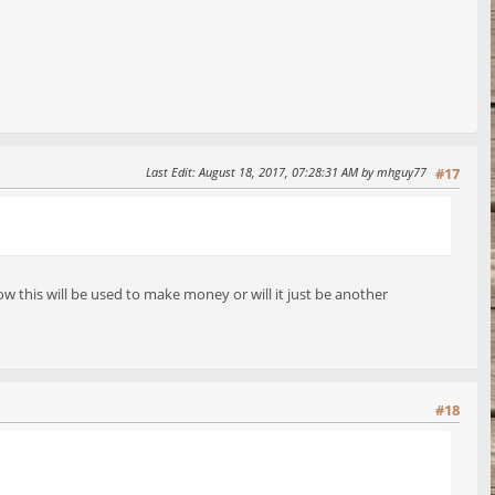
Last Edit
: August 18, 2017, 07:28:31 AM by mhguy77
#17
w this will be used to make money or will it just be another
#18