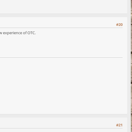
#20
ow experience of OTC.
#21