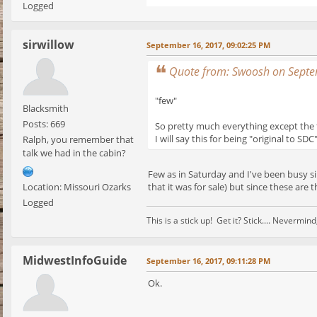
Logged
sirwillow
September 16, 2017, 09:02:25 PM
Quote from: Swoosh on Septe
"few"
Blacksmith
Posts: 669
So pretty much everything except the
I will say this for being "original to S
Ralph, you remember that
talk we had in the cabin?
Few as in Saturday and I've been busy si
that it was for sale) but since these are t
Location: Missouri Ozarks
Logged
This is a stick up! Get it? Stick.... Nevermi
MidwestInfoGuide
September 16, 2017, 09:11:28 PM
Ok.