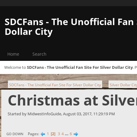
SDCFans - The Unofficial Fan 
Dollar City
Home
Search
Welcome to
SDCFans - The Unofficial Fan Site For Silver Dollar City
. 
SDCFans - The Unofficial Fan Site For Silver Dollar City
Silver Dollar Ci
►
Christmas at Silve
Started by MidwestInfoGuide, August 03, 2017, 11:29:19 PM
1
2
3
4
...
6
Pages
GO DOWN