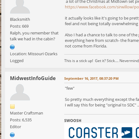
a lot of the Christmas at Midtown set p
https://www.facebook.com/sirwillow/p
it actually looks like it's going to be p
Blacksmith
feel and not being totally overwhelming li
Posts: 669
Ralph, you remember that
Also I had a chance to talk to one of the
talk we had in the cabin?
everything here from scratch- the frames, 
not come from Florida.
Location: Missouri Ozarks
Logged
This is a stick up! Get it? Stick.... Nevermi
MidwestInfoGuide
September 16, 2017, 08:37:20 PM
"few"
So pretty much everything except the f
I will say this for being "original to SDC
Master Craftsman
Posts: 6,535
SWOOSH
Editor