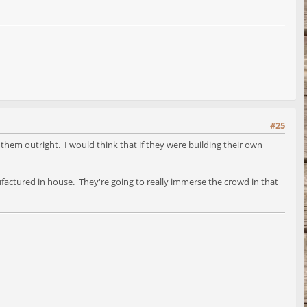
#25
 them outright. I would think that if they were building their own
factured in house. They're going to really immerse the crowd in that