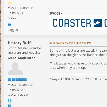
Master Craftsman
Posts: 6,535
SWOOSH
Editor
Logged
History Buff
September 16, 2017, 09:57:07 PM
School Master, Preacher,
Some of the features are exactly the same
Historian, and Novelist
things, that the globe, the banner, the t
Global Moderator
The facades would have to fit specific 
area when they are lit up.
Always SEEKING Memories Worth Repeatin
Master Craftsman
Posts: 4,220
We're History!