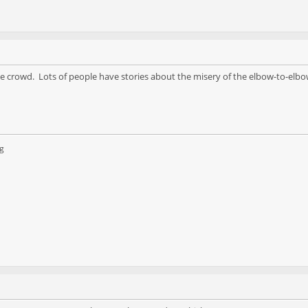
the crowd. Lots of people have stories about the misery of the elbow-to-elb
g