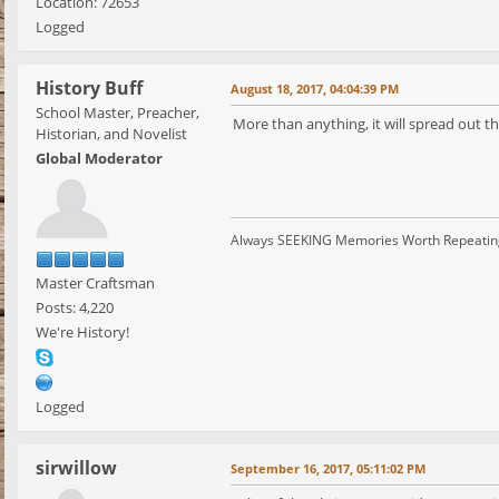
Location: 72653
Logged
History Buff
August 18, 2017, 04:04:39 PM
School Master, Preacher,
More than anything, it will spread out 
Historian, and Novelist
Global Moderator
Always SEEKING Memories Worth Repeatin
Master Craftsman
Posts: 4,220
We're History!
Logged
sirwillow
September 16, 2017, 05:11:02 PM