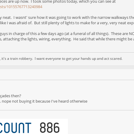
ieces are up now. I took some photos today, which you can see at
osts/10155767713240984
retty neat. I wasnt' sure how it was going to work with the narrow walkways the
ke I was afraid of. But still plenty of lights to make for a very, very neat exp
 guys in charge of this a few days ago (at a funeral of all things). These are
attaching the lights, wiring, everything. He said that while there might be a fe
nd, it's a train robbery. I want everyone to get your hands up and act scared.
açades then?
" ... nope not buying it because I've heard otherwise