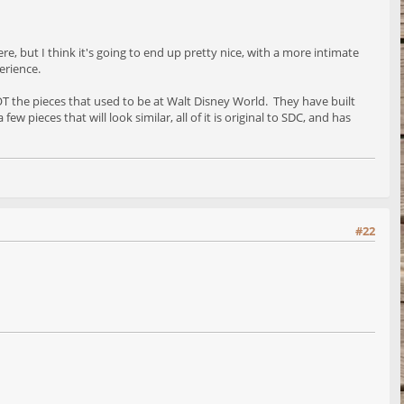
re, but I think it's going to end up pretty nice, with a more intimate
erience.
 NOT the pieces that used to be at Walt Disney World. They have built
w pieces that will look similar, all of it is original to SDC, and has
#22