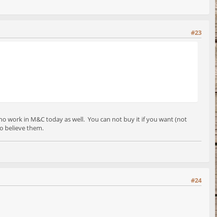
#23
 who work in M&C today as well. You can not buy it if you want (not
 to believe them.
#24