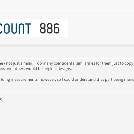
 - not just similar. Too many coincidental similarities for them just to copy
ree, and others would be original designs.
building measurements, however, so I could understand that part being manu
g