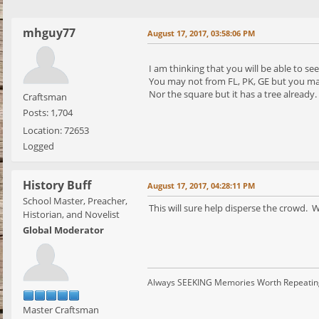
mhguy77
August 17, 2017, 03:58:06 PM
I am thinking that you will be able to se
You may not from FL, PK, GE but you may 
Nor the square but it has a tree already.
Craftsman
Posts: 1,704
Location: 72653
Logged
History Buff
August 17, 2017, 04:28:11 PM
School Master, Preacher,
This will sure help disperse the crowd. 
Historian, and Novelist
Global Moderator
Always SEEKING Memories Worth Repeatin
Master Craftsman