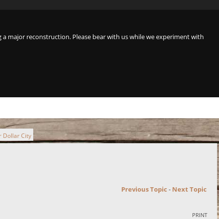
a major reconstruction. Please bear with us while we experiment with
 Dollar City
Previous Topic
-
Next Topic
PRINT