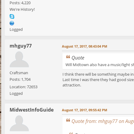
Posts: 4,220
We're History!
Logged
mhguy77
August 17, 2017, 08:43:04 PM
Quote
Will Midtown also have a music/light s
Craftsman
I think there will be something maybe in
Posts: 1,704
Last time I was there they had good size
attraction.
Location: 72653
Logged
MidwestInfoGuide
August 17, 2017, 09:55:42 PM
Quote from: mhguy77 on Augu