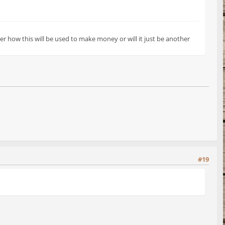
r how this will be used to make money or will it just be another
#19