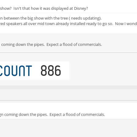
 show? Isn't that how it was displayed at Disney?
in between the big show with the tree ( needs updating).
zed speakers all over mid town already installed ready to go so. Now I wonde
coming down the pipes. Expect a flood of commercials.
 coming down the pipes. Expect a flood of commercials.