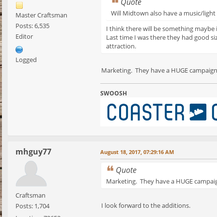
Quote
Will Midtown also have a music/light
Master Craftsman
Posts: 6,535
I think there will be something maybe 
Editor
Last time I was there they had good si
attraction.
Logged
Marketing. They have a HUGE campaign 
SWOOSH
mhguy77
August 18, 2017, 07:29:16 AM
Quote
Marketing. They have a HUGE campaign
Craftsman
I look forward to the additions.
Posts: 1,704