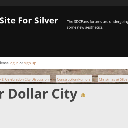
Site For Silver
The SDCFans forums are undergoing 
some new aesthetics.
Please
log in
or
sign up
.
ty & Celebration City Discussion
Construction/Rumors
Christmas at Silver
►
►
r Dollar City