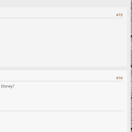
#15
#16
t Disney?