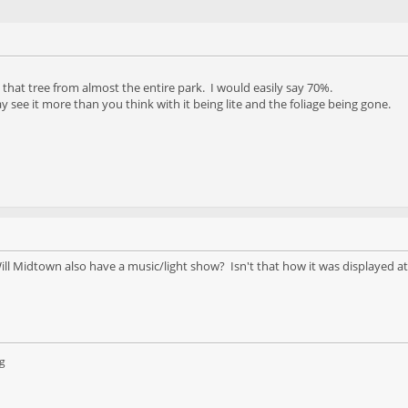
e that tree from almost the entire park. I would easily say 70%.
see it more than you think with it being lite and the foliage being gone.
Will Midtown also have a music/light show? Isn't that how it was displayed a
g