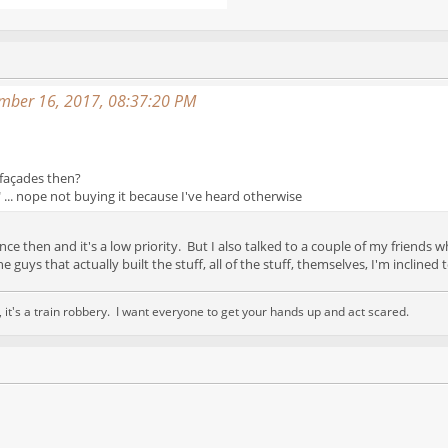
mber 16, 2017, 08:37:20 PM
 façades then?
DC" ... nope not buying it because I've heard otherwise
nce then and it's a low priority. But I also talked to a couple of my friends
he guys that actually built the stuff, all of the stuff, themselves, I'm inclined
nd, it's a train robbery. I want everyone to get your hands up and act scared.