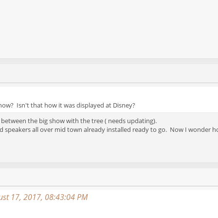
how? Isn't that how it was displayed at Disney?
 between the big show with the tree ( needs updating).
d speakers all over mid town already installed ready to go. Now I wonder ho
st 17, 2017, 08:43:04 PM