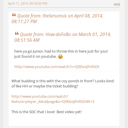
April 11, 2014, 09:39:00 PM
#68
Quote from: thelarsonsix on April 08, 2014,
08:11:27 PM
Quote from: How-doFolks on March 01, 2014,
08:51:56 AM
here ya go Junior, had to throw this in here just for you!
just found it on youtube.
http://www.youtube.com/watch?v=Q9DoqfmfGOI
What building is this with the coy ponds in front? Looks kind
of like HH or maybe the ticket building?
http://www.youtube.com/watch?
feature=player_detailpage&v=Q9DoqfmfGOI#t=3
This is the SDC that I love! Best video yet!