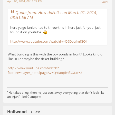
April 08, 2014, 08:11:27 PM
#61
Quote from: How-doFolks on March 01, 2014,
08:51:56 AM
here ya go Junior, had to throw this in here just for you! just
found it on youtube.
http://www.youtube.com/watch?v=Q9DoqfmfGOI
What building is this with the coy ponds in front? Looks kind of
like HH or maybe the ticket building?
http://www.youtube.com/watch?
feature=player_detailpage&v=Q9DoqfmfGOI#t=3
"He takes a log, then he just cuts away everything that don't look like
an injun" - Jed Clampett
Hollwood
Guest