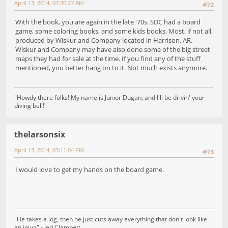
April 13, 2014, 07:30:27 AM
#72
With the book, you are again in the late '70s. SDC had a board
game, some coloring books, and some kids books. Most, if not all,
produced by Wiskur and Company located in Harrison, AR.
Wiskur and Company may have also done some of the big street
maps they had for sale at the time. If you find any of the stuff
mentioned, you better hang on to it. Not much exists anymore.
"Howdy there folks! My name is Junior Dugan, and I'll be drivin' your
diving bell!"
thelarsonsix
April 13, 2014, 03:11:04 PM
#73
I would love to get my hands on the board game.
"He takes a log, then he just cuts away everything that don't look like
an injun" - Jed Clampett