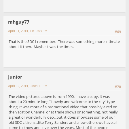
mhguy77
April 11, 2014, 11:10:03 PM
#69
That is the SDC I remember. There was something more intimate
about it then. Maybe it was the times.
Junior
April 12, 2014, 04:03:11 PM
#70
The video pictured above is from 1990. I have a copy. It was
about a 20 minute long "Howdy and welcome to the city" type
thing. It was more of a promotional video that possibly aired on
the Vacation Channel or at trade shows or something, not really
a great or wonderful video...but, it does showcase some of our
old SDC citizens...like Terry Sanders and a few others we have all
come to know and love over the years. Most of the people