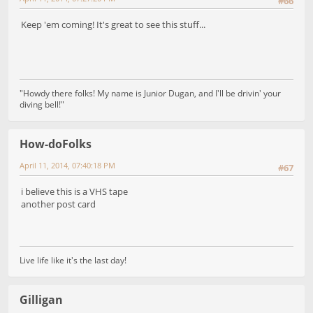
#66
Keep 'em coming! It's great to see this stuff...
"Howdy there folks! My name is Junior Dugan, and I'll be drivin' your
diving bell!"
How-doFolks
April 11, 2014, 07:40:18 PM
#67
i believe this is a VHS tape
another post card
Live life like it's the last day!
Gilligan