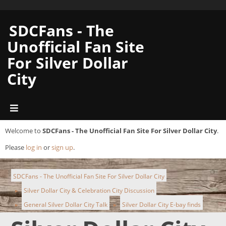
SDCFans - The
Unofficial Fan Site
For Silver Dollar
City
Welcome to
SDCFans - The Unofficial Fan Site For Silver Dollar City
.
Please
log in
or
sign up
.
SDCFans - The Unofficial Fan Site For Silver Dollar City
Silver Dollar City & Celebration City Discussion
►
General Silver Dollar City Talk
Silver Dollar City E-bay finds
►
►