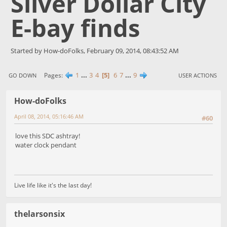
Silver Dollar City
E-bay finds
Started by How-doFolks, February 09, 2014, 08:43:52 AM
1
...
3
4
5
6
7
...
9
Pages
GO DOWN
USER ACTIONS
How-doFolks
April 08, 2014, 05:16:46 AM
#60
love this SDC ashtray!
water clock pendant
Live life like it's the last day!
thelarsonsix