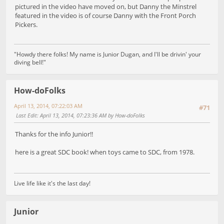
pictured in the video have moved on, but Danny the Minstrel
featured in the video is of course Danny with the Front Porch
Pickers.
"Howdy there folks! My name is Junior Dugan, and I'll be drivin' your
diving bell!"
How-doFolks
April 13, 2014, 07:22:03 AM
#71
Last Edit
: April 13, 2014, 07:23:36 AM by How-doFolks
Thanks for the info Junior!!
here is a great SDC book! when toys came to SDC, from 1978.
Live life like it's the last day!
Junior