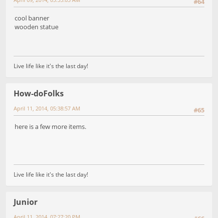
#64
cool banner
wooden statue
Live life like it's the last day!
How-doFolks
April 11, 2014, 05:38:57 AM
#65
here is a few more items.
Live life like it's the last day!
Junior
April 11, 2014, 07:27:20 PM