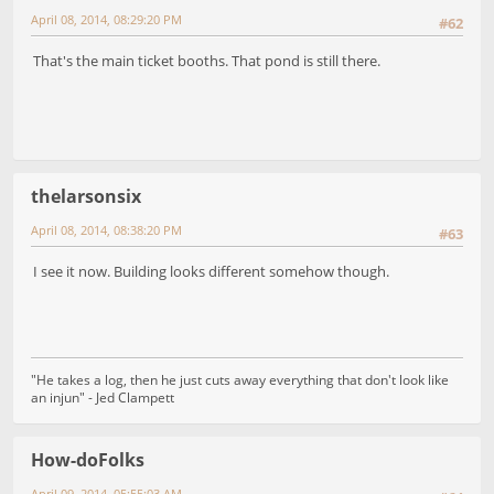
April 08, 2014, 08:29:20 PM
#62
That's the main ticket booths. That pond is still there.
thelarsonsix
April 08, 2014, 08:38:20 PM
#63
I see it now. Building looks different somehow though.
"He takes a log, then he just cuts away everything that don't look like
an injun" - Jed Clampett
How-doFolks
April 09, 2014, 05:55:03 AM