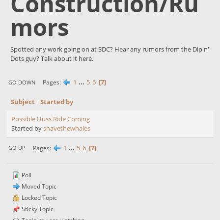
Construction/Ru
mors
Spotted any work going on at SDC? Hear any rumors from the Dip n'
Dots guy? Talk about it here.
1
...
5
6
7
Pages
GO DOWN
Subject
/
Started by
Possible Huss Ride Coming
Started by
shavethewhales
1
...
5
6
7
Pages
GO UP
Poll
Moved Topic
Locked Topic
Sticky Topic