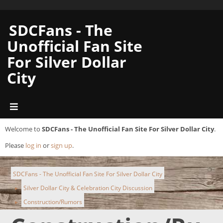
SDCFans - The
Unofficial Fan Site
For Silver Dollar
City
Welcome to
SDCFans - The Unofficial Fan Site For Silver Dollar City
.
Please
log in
or
sign up
.
SDCFans - The Unofficial Fan Site For Silver Dollar City
Silver Dollar City & Celebration City Discussion
►
Construction/Rumors
►