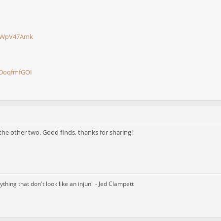
piWpV47Amk
9DoqfmfGOI
 the other two. Good finds, thanks for sharing!
thing that don't look like an injun" - Jed Clampett