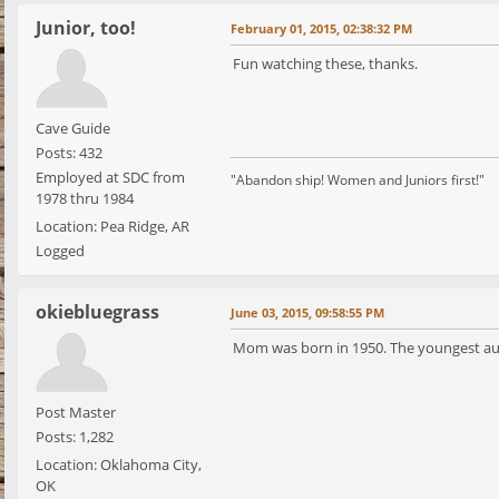
Junior, too!
February 01, 2015, 02:38:32 PM
Fun watching these, thanks.
Cave Guide
Posts: 432
Employed at SDC from
"Abandon ship! Women and Juniors first!"
1978 thru 1984
Location: Pea Ridge, AR
Logged
okiebluegrass
June 03, 2015, 09:58:55 PM
Mom was born in 1950. The youngest aunt
Post Master
Posts: 1,282
Location: Oklahoma City,
OK