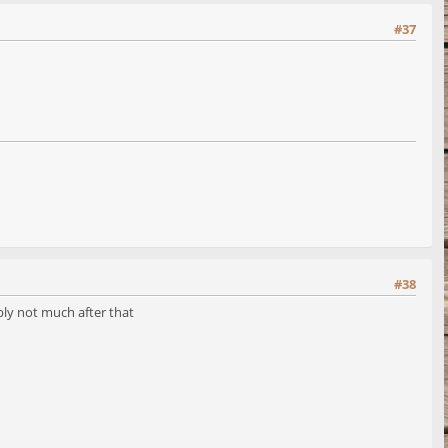
#37
#38
ly not much after that