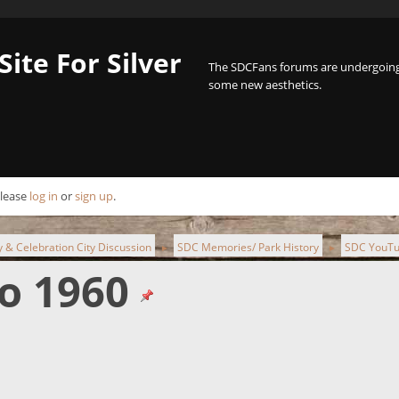
Site For Silver
The SDCFans forums are undergoing 
some new aesthetics.
Please
log in
or
sign up
.
ty & Celebration City Discussion
SDC Memories/ Park History
SDC YouTu
►
►
o 1960