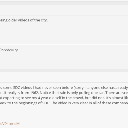
eeing older videos of the city.
 Daredevilry
some SDC videos I had never seen before (sorry if anyone else has already p
o, it really is from 1962. Notice the train is only pulling one car. There are
pt expecting to see my 4 year old self in the crowd, but did not. It's almost 
ack to the beginnings of SDC. The video is very clear in all of these compa
16sV94nmeM