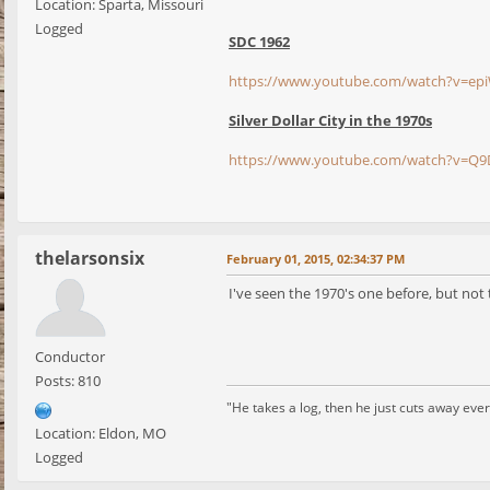
Location: Sparta, Missouri
Logged
SDC 1962
https://www.youtube.com/watch?v=e
Silver Dollar City in the 1970s
https://www.youtube.com/watch?v=Q
thelarsonsix
February 01, 2015, 02:34:37 PM
I've seen the 1970's one before, but not
Conductor
Posts: 810
"He takes a log, then he just cuts away every
Location: Eldon, MO
Logged