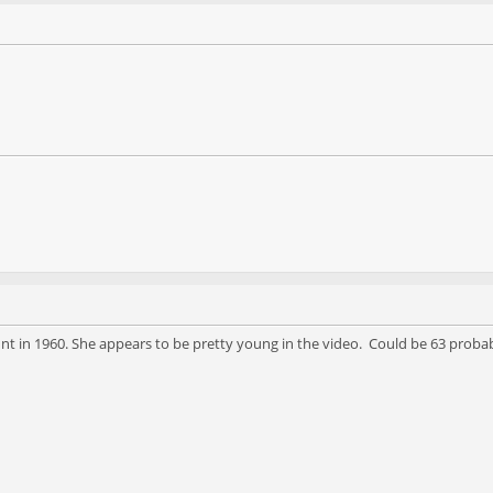
 in 1960. She appears to be pretty young in the video. Could be 63 probab