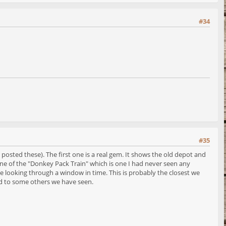
#34
#35
osted these). The first one is a real gem. It shows the old depot and
 scene of the "Donkey Pack Train" which is one I had never seen any
like looking through a window in time. This is probably the closest we
red to some others we have seen.