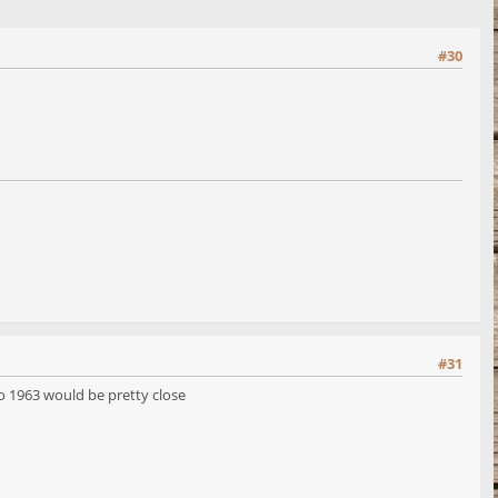
#30
#31
o 1963 would be pretty close