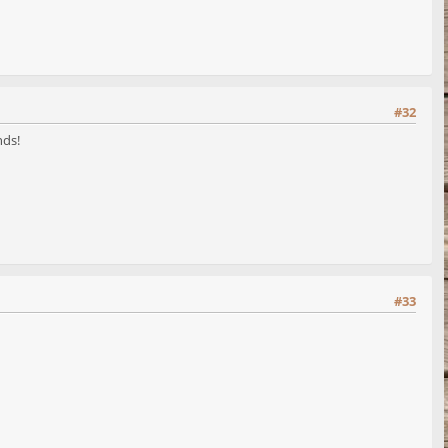
#32
nds!
#33