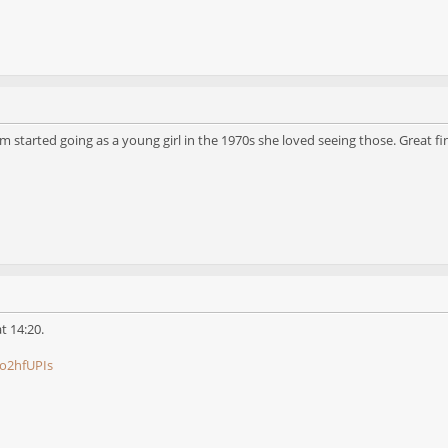
started going as a young girl in the 1970s she loved seeing those. Great fi
at 14:20.
o2hfUPIs