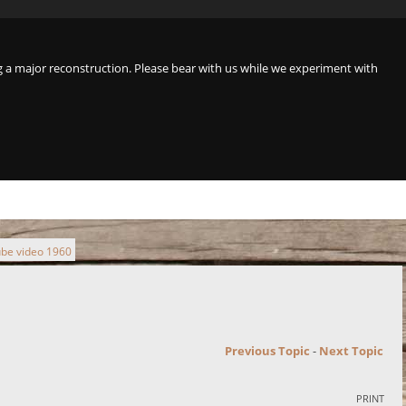
a major reconstruction. Please bear with us while we experiment with
be video 1960
Previous Topic
-
Next Topic
PRINT