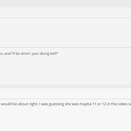
and I'll be drivin' your diving bell!"
ould be about right. I was guessing she was maybe 11 or 12 in the video s