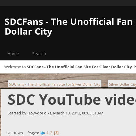
SDCFans - The Unofficial Fan 
Dollar City
Home
Search
Welcome to
SDCFans - The Unofficial Fan Site For Silver Dollar City
. 
SDCFans - The Unofficial Fan Site For Silver Dollar City
Silver Dollar Ci
►
SDC YouTube vide
Started by How-doFolks, March 10, 2013, 06:03:31 AM
1
2
3
Pages
GO DOWN