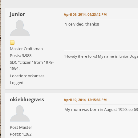
Junior
April 09, 2014, 04:23:12 PM
Nice video, thanks!
Master Craftsman
Posts: 3,988
"Howdy there folks! My name is Junior Dugan, 
SDC "citizen" from 1978-
1984.
Location: Arkansas
Logged
okiebluegrass
April 10, 2014, 12:15:36 PM
My mom was born in August 1950, so 63 w
Post Master
Posts: 1,282