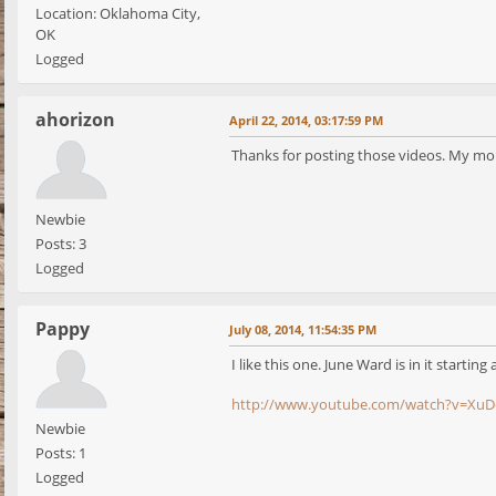
Location: Oklahoma City,
OK
Logged
ahorizon
April 22, 2014, 03:17:59 PM
Thanks for posting those videos. My mom 
Newbie
Posts: 3
Logged
Pappy
July 08, 2014, 11:54:35 PM
I like this one. June Ward is in it starting 
http://www.youtube.com/watch?v=XuD
Newbie
Posts: 1
Logged