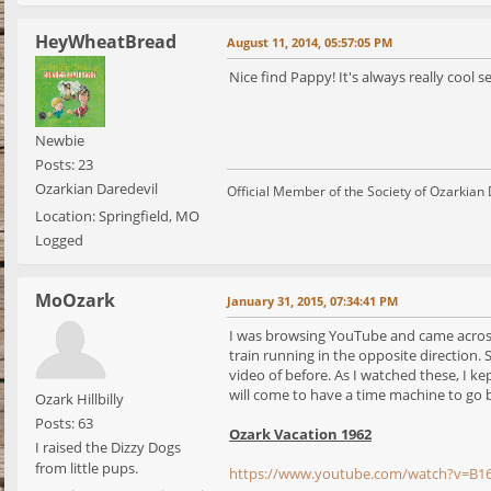
HeyWheatBread
August 11, 2014, 05:57:05 PM
Nice find Pappy! It's always really cool s
Newbie
Posts: 23
Ozarkian Daredevil
Official Member of the Society of Ozarkian
Location: Springfield, MO
Logged
MoOzark
January 31, 2015, 07:34:41 PM
I was browsing YouTube and came across 
train running in the opposite direction. S
video of before. As I watched these, I ke
will come to have a time machine to go b
Ozark Hillbilly
Posts: 63
Ozark Vacation 1962
I raised the Dizzy Dogs
from little pups.
https://www.youtube.com/watch?v=B