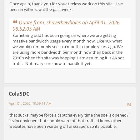
Once again, thank you for your tireless work on this site. I've
been in withdrawal the past week.
Quote from: shavethewhales on April 01, 2026,
08:52:05 AM
Something odd has been going on where we are getting
massive bandwidth usage every month now. Like 10x what
we would commonly see in a month a couple years ago. We
are using more bandwidth per month now than back in the
2010's when this site was hopping. I am assuming it is AI/bot
traffic. Not really sure how to handle it yet.
ColaSDC
April 01, 2026, 10:39:11 AM
#4
that sucks. maybe force a captcha every time the site is opened?
its inconvienent but should ward off bot traffic. i know other
websites have been warding off ai scrapers so its possible.