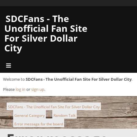
SDCFans - The
Unofficial Fan Site
For Silver Dollar
City
Welcome to
SDCFans - The Unofficial Fan Site For Silver Dollar City
.
Please
log in
or
sign up
.
SDCFans - The Unofficial Fan Site For Silver Dollar City
General Category
Random Talk
►
►
Error message for the board
►