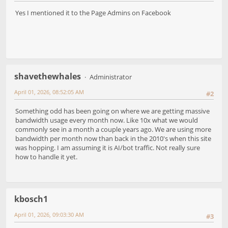
Yes I mentioned it to the Page Admins on Facebook
shavethewhales
Administrator
April 01, 2026, 08:52:05 AM
#2
Something odd has been going on where we are getting massive
bandwidth usage every month now. Like 10x what we would
commonly see in a month a couple years ago. We are using more
bandwidth per month now than back in the 2010's when this site
was hopping. I am assuming it is AI/bot traffic. Not really sure
how to handle it yet.
kbosch1
April 01, 2026, 09:03:30 AM
#3