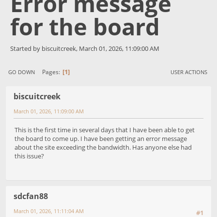
Error message
for the board
Started by biscuitcreek, March 01, 2026, 11:09:00 AM
1
Pages
GO DOWN
USER ACTIONS
biscuitcreek
March 01, 2026, 11:09:00 AM
This is the first time in several days that I have been able to get
the board to come up. I have been getting an error message
about the site exceeding the bandwidth. Has anyone else had
this issue?
sdcfan88
March 01, 2026, 11:11:04 AM
#1