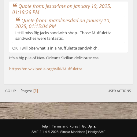
Quote from: Jesus4me on January 19, 2025,
01:19:26 PM
Quote from: marolinesdad on January 10,
2025, 01:15:04 PM
I still miss Big Jacks sandwich shop. Those Muffuletta
sandwiches were fantastic.
OK, I will bite what is in a Muffuletta sandwhich.
It's a big pile of New Orleans Sicilian deliciousness.
https://en.wikipedia.org/wiki/Muffuletta
1
Pages
GO UP
USER ACTIONS
|
|
Help
Terms and Rules
Go Up ▲
,
|
SMF 2.1.4 © 2023
Simple Machines
idesignSMF