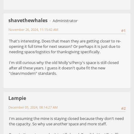
shavethewhales
Administrator
November 26, 2024, 11:15:42 AM
#1
That's interesting. Does that mean they are getting closer to re-
opening it full time for next season? Or perhaps it is just due to
needing space/logistics for thanksgiving specifically.
I'm still curious why the old Molly's/Percy's space is still closed
after all these years. I guess it doesn't quite fit the new
"clean/modern" standards.
Lampie
December 05, 2024, 08:14:27 AM
#2
I'm assuming the mine is staying closed because they don't need
the capacity. So why use another space and more staff.