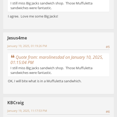
I still miss Big Jacks sandwich shop. Those Muffuletta
sandwiches were fantastic.
I agree. Love me some Big Jacks!
Jesus4me
January 19, 2025, 01:19:26 PM
#5
Quote from: marolinesdad on January 10, 2025,
01:15:04 PM
I still miss Big Jacks sandwich shop. Those Muffuletta
sandwiches were fantastic.
OK, I will bite what is in a Muffuletta sandwhich.
KBCraig
January 19, 2025, 11:17:53 PM
#6