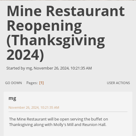
Mine Restaurant
Reopening
(Thanksgiving
2024)
Started by mg, November 26, 2024, 10:21:35 AM
1
Pages
GO DOWN
USER ACTIONS
mg
November 26, 2024, 10:21:35 AM
The Mine Restaurant will be open serving the buffet on
Thanksgiving along with Molly's Mill and Reunion Hall.