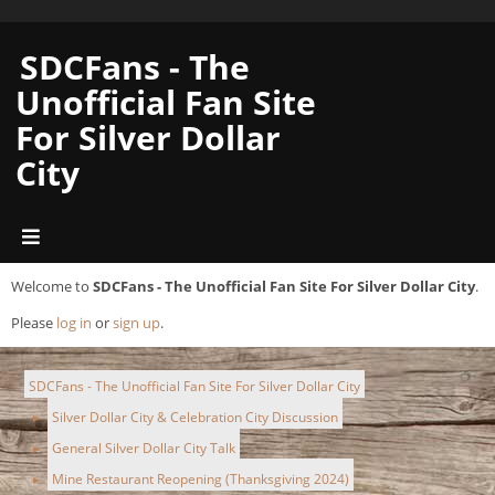
SDCFans - The
Unofficial Fan Site
For Silver Dollar
City
Welcome to
SDCFans - The Unofficial Fan Site For Silver Dollar City
.
Please
log in
or
sign up
.
SDCFans - The Unofficial Fan Site For Silver Dollar City
Silver Dollar City & Celebration City Discussion
►
General Silver Dollar City Talk
►
Mine Restaurant Reopening (Thanksgiving 2024)
►