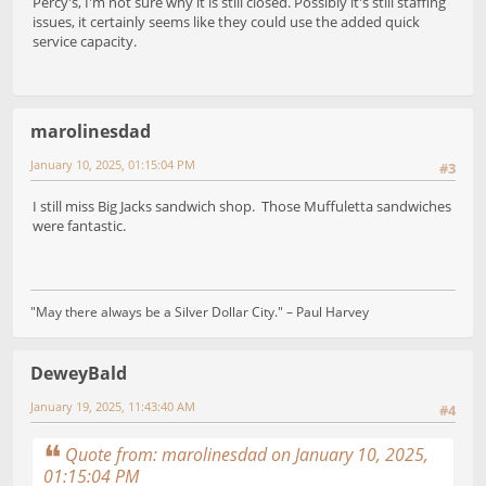
Percy's, I'm not sure why it is still closed. Possibly it's still staffing
issues, it certainly seems like they could use the added quick
service capacity.
marolinesdad
January 10, 2025, 01:15:04 PM
#3
I still miss Big Jacks sandwich shop. Those Muffuletta sandwiches
were fantastic.
"May there always be a Silver Dollar City." – Paul Harvey
DeweyBald
January 19, 2025, 11:43:40 AM
#4
Quote from: marolinesdad on January 10, 2025,
01:15:04 PM