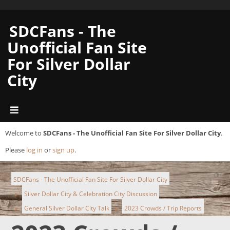
SDCFans - The
Unofficial Fan Site
For Silver Dollar
City
Welcome to
SDCFans - The Unofficial Fan Site For Silver Dollar City
.
Please
log in
or
sign up
.
SDCFans - The Unofficial Fan Site For Silver Dollar City
Silver Dollar City & Celebration City Discussion
►
General Silver Dollar City Talk
2023 Crowds / Trip Reports
►
►