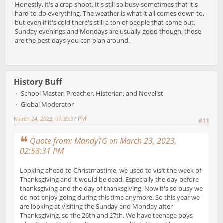
Honestly, it's a crap shoot. It's still so busy sometimes that it's
hard to do everything. The weather is what it all comes down to,
but even if it's cold there's still a ton of people that come out.
Sunday evenings and Mondays are usually good though, those
are the best days you can plan around.
History Buff
School Master, Preacher, Historian, and Novelist
Global Moderator
March 24, 2023, 07:39:37 PM
#11
Quote from: MandyTG on March 23, 2023,
02:58:31 PM
Looking ahead to Christmastime, we used to visit the week of
Thanksgiving and it would be dead. Especially the day before
thanksgiving and the day of thanksgiving. Now it's so busy we
do not enjoy going during this time anymore. So this year we
are looking at visiting the Sunday and Monday after
Thanksgiving, so the 26th and 27th. We have teenage boys