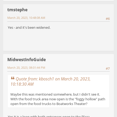
tmstephe
March 20, 2023, 10:48:08 AM
#6
Yes - and it's been widened.
MidwestInfoGuide
March 20, 2023, 08:01:44 PM
#7
Quote from: kbosch1 on March 20, 2023,
10:18:30 AM
Maybe this was mentioned somewhere, but I didn't see it.
With the food truck area now open is the "foggy hollow" path
open from the food trucks to Boatworks Theater?
Yes it is a loop with both entrances open to the Plaza