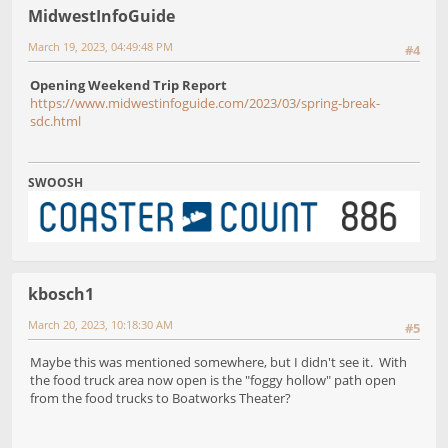
MidwestInfoGuide
March 19, 2023, 04:49:48 PM
#4
Opening Weekend Trip Report
https://www.midwestinfoguide.com/2023/03/spring-break-
sdc.html
SWOOSH
kbosch1
March 20, 2023, 10:18:30 AM
#5
Maybe this was mentioned somewhere, but I didn't see it. With
the food truck area now open is the "foggy hollow" path open
from the food trucks to Boatworks Theater?