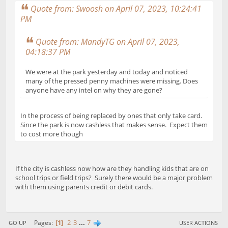
Quote from: Swoosh on April 07, 2023, 10:24:41
PM
Quote from: MandyTG on April 07, 2023,
04:18:37 PM
We were at the park yesterday and today and noticed
many of the pressed penny machines were missing. Does
anyone have any intel on why they are gone?
In the process of being replaced by ones that only take card.
Since the park is now cashless that makes sense. Expect them
to cost more though
If the city is cashless now how are they handling kids that are on
school trips or field trips? Surely there would be a major problem
with them using parents credit or debit cards.
1
2
3
...
7
Pages
GO UP
USER ACTIONS