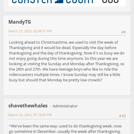
MandyTG
March 23, 2023, 02:58:31 PM
#9
Looking ahead to Christmastime, we used to visit the week of
Thanksgiving and it would be dead. Especially the day before
thanksgiving and the day of thanksgiving. Now it's so busy we do
not enjoy going during this time anymore. So this year we are
looking at visiting the Sunday and Monday after Thanksgiving, so
the 26th and 27th. We have teenage boys who like to ride the
rollercoasters multiple times. I know Sunday may still be a little
busy but should that Monday be pretty low crowds?
shavethewhales
Administrator
March 23, 2023, 07:19:00 PM
#10
^We've been the same way: used to do thanksgiving week, now
go sometime in December, usually the week after thanksgiving.