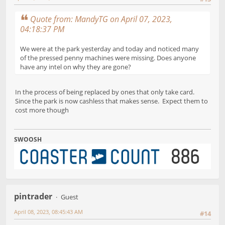
Quote from: MandyTG on April 07, 2023,
04:18:37 PM
We were at the park yesterday and today and noticed many
of the pressed penny machines were missing. Does anyone
have any intel on why they are gone?
In the process of being replaced by ones that only take card.
Since the park is now cashless that makes sense. Expect them to
cost more though
SWOOSH
pintrader
Guest
April 08, 2023, 08:45:43 AM
#14