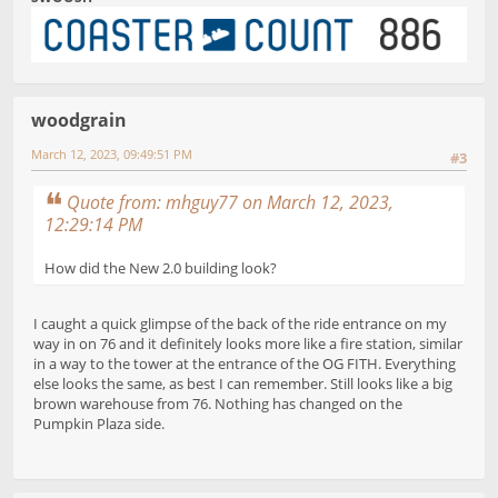
woodgrain
March 12, 2023, 09:49:51 PM
#3
Quote from: mhguy77 on March 12, 2023,
12:29:14 PM
How did the New 2.0 building look?
I caught a quick glimpse of the back of the ride entrance on my
way in on 76 and it definitely looks more like a fire station, similar
in a way to the tower at the entrance of the OG FITH. Everything
else looks the same, as best I can remember. Still looks like a big
brown warehouse from 76. Nothing has changed on the
Pumpkin Plaza side.