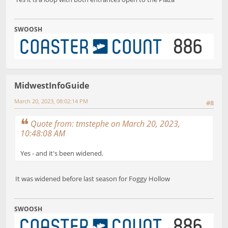
SWOOSH
MidwestInfoGuide
March 20, 2023, 08:02:14 PM
#8
Quote from: tmstephe on March 20, 2023,
10:48:08 AM
Yes - and it's been widened.
It was widened before last season for Foggy Hollow
SWOOSH