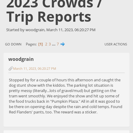
2023 Crowds /
Trip Reports
Started by woodgrain, March 11, 2023, 06:20:27 PM
1
2
3
...
7
Pages
GO DOWN
USER ACTIONS
woodgrain
March 11, 2023, 06:20:27 PM
Stopped by for a couple of hours this afternoon and caught the
dog stunt show with the kiddos. The parking lot situation is
pretty messy (literally...lots of gravel/mud) but getting on the
tram went smoothly. We enjoyed the show and hit up some of
the food trucks back in "Pumpkin Plaza." All in all it was good to
be there on opening day despite the rain and cold temps. Found
Red Flanders' pants, too. The reward was a sticker.