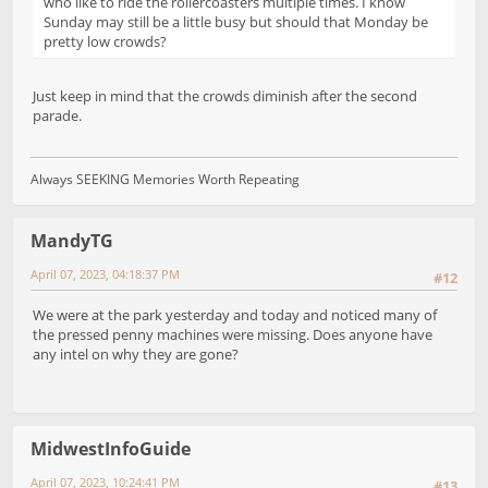
who like to ride the rollercoasters multiple times. I know
Sunday may still be a little busy but should that Monday be
pretty low crowds?
Just keep in mind that the crowds diminish after the second
parade.
Always SEEKING Memories Worth Repeating
MandyTG
April 07, 2023, 04:18:37 PM
#12
We were at the park yesterday and today and noticed many of
the pressed penny machines were missing. Does anyone have
any intel on why they are gone?
MidwestInfoGuide
April 07, 2023, 10:24:41 PM
#13