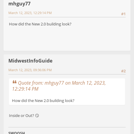
mhguy77
March 12, 2023, 12:29:14 PM
#1
How did the New 2.0 building look?
MidwestInfoGuide
March 12, 2023, 09:36:06 PM
#2
Quote from: mhguy77 on March 12, 2023,
12:29:14 PM
How did the New 2.0 building look?
Inside or Out? 😏
SWOOSH