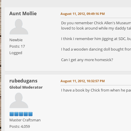
Aunt Mollie
August 11, 2012, 09:49:16 PM
Do you remember Chick Allen's Museum on
loved to look around while my daddy tal
I think I remember him jigging at SDC, bu
Newbie
Posts: 17
I had a wooden dancing doll bought from
Logged
Can I get any more homesick?
rubedugans
August 11, 2012, 10:32:57 PM
Global Moderator
I have a book by Chick from when he parti
Master Craftsman
Posts: 4,059