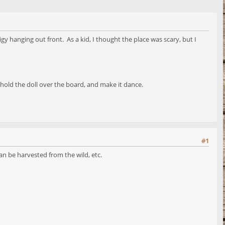
hanging out front. As a kid, I thought the place was scary, but I
old the doll over the board, and make it dance.
#1
an be harvested from the wild, etc.