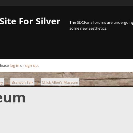
Site For Silver
The SDCFans forums are undergoing 
some new aesthetics.
Please
log in
or
sign up
.
ry
Branson Talk
Chick Allen's Museum
►
►
seum