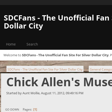
SDCFans - The Unofficial Fan 
Dollar City
Home
Search
Welcome to
SDCFans - The Unofficial Fan Site For Silver Dollar City
. 
SDCFans - The Unofficial Fan Site For Silver Dollar City
General Catego
►
Chick Allen's Mu
Started by Aunt Mollie, August 11, 2012, 09:49:16 PM
1
Pages
GO DOWN