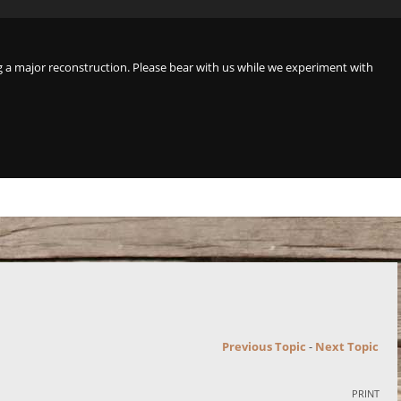
a major reconstruction. Please bear with us while we experiment with
Previous Topic
-
Next Topic
PRINT