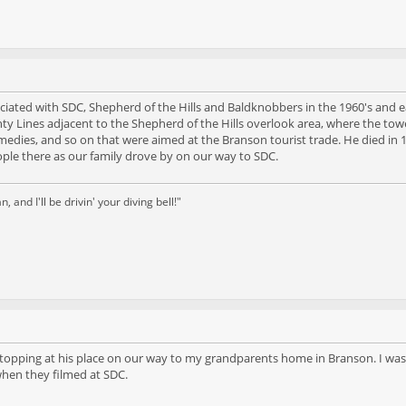
sociated with SDC, Shepherd of the Hills and Baldknobbers in the 1960's an
ty Lines adjacent to the Shepherd of the Hills overlook area, where the tower
remedies, and so on that were aimed at the Branson tourist trade. He died i
ple there as our family drove by on our way to SDC.
and I'll be drivin' your diving bell!"
stopping at his place on our way to my grandparents home in Branson. I was 
 when they filmed at SDC.