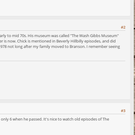
#2
d early to mid 70s. His museum was called "The Wash Gibbs Museum"
 is now. Chick is mentioned in Beverly Hillbilly episodes, and did
n 1978 not long after my family moved to Branson. I remember seeing
#3
only 6 when he passed. It's nice to watch old episodes of The