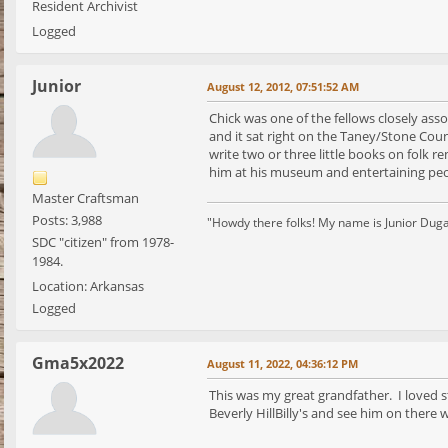
Resident Archivist
Logged
Junior
August 12, 2012, 07:51:52 AM
Chick was one of the fellows closely as
and it sat right on the Taney/Stone Coun
write two or three little books on folk 
him at his museum and entertaining peo
Master Craftsman
Posts: 3,988
"Howdy there folks! My name is Junior Dugan, 
SDC "citizen" from 1978-
1984.
Location: Arkansas
Logged
Gma5x2022
August 11, 2022, 04:36:12 PM
This was my great grandfather. I loved 
Beverly HillBilly's and see him on there