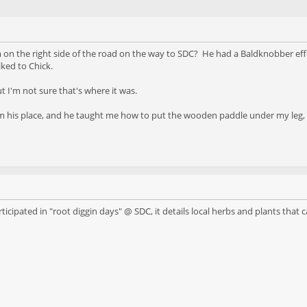
 the right side of the road on the way to SDC? He had a Baldknobber effigy 
ked to Chick.
t I'm not sure that's where it was.
 his place, and he taught me how to put the wooden paddle under my leg, h
cipated in "root diggin days" @ SDC, it details local herbs and plants that c