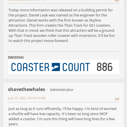
#8
Today more information was released on a building permit for
the project. Daniel Leak was named as the engineer for the
attraction. Daniel works with the firm known as Skyline
Attractions. This firm creates the Titan Track for GCI coasters.
With that in mind, we think that this attraction will be a ground
up Titan Track wooden roller coaster with inversions. It'll be fun
to watch this project move forward.
SWOOSH
shavethewhales
Administrator
July 25, 2022, 09:16:14 AM
#9
Just as long as it runs efficiently, I'll be happy. I'm kind of worried
a shuttle will have low capacity. It's been so long since WOF
added a coaster, I'm sure this thing will have long lines for a few
years.