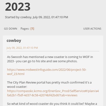
2023
Started by cowboy, July 09, 2022, 01:47:10 PM
1
Pages
GO DOWN
USER ACTIONS
cowboy
July 09, 2022, 01:47:10 PM
As Swoosh has mentioned a new coaster is coming to WOF in
2023 - you can go to his site and see some photos.
https://www.midwestinfoguide.com/2022/06/project-50-
wof_23.html
The City Plan Review portal has pretty much confirmed it's a
wood coaster:
https://compasskc.kcmo.org/EnerGov_Prod/SelfService#/plan/a4
fa62b1-f5df-4d37-8c58-42074bf42bd6?tab=reviews
So what kind of wood coaster do you think it could be? Maybe a