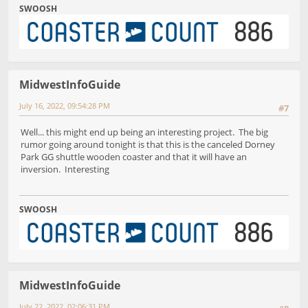
SWOOSH
MidwestInfoGuide
July 16, 2022, 09:54:28 PM
#7
Well... this might end up being an interesting project. The big
rumor going around tonight is that this is the canceled Dorney
Park GG shuttle wooden coaster and that it will have an
inversion. Interesting
SWOOSH
MidwestInfoGuide
July 22, 2022, 02:06:31 PM