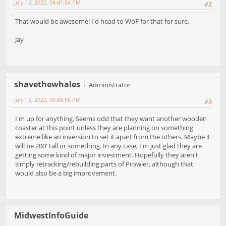
July 15, 2022, 04:41:54 PM
#2
That would be awesome! I'd head to WoF for that for sure.
Jay
shavethewhales
Administrator
July 15, 2022, 06:08:56 PM
#3
I'm up for anything. Seems odd that they want another wooden
coaster at this point unless they are planning on something
extreme like an inversion to set it apart from the others. Maybe it
will be 200' tall or something. In any case, I'm just glad they are
getting some kind of major investment. Hopefully they aren't
simply retracking/rebuilding parts of Prowler, although that
would also be a big improvement.
MidwestInfoGuide