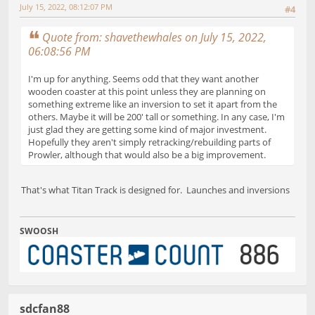
July 15, 2022, 08:12:07 PM
#4
Quote from: shavethewhales on July 15, 2022,
06:08:56 PM
I'm up for anything. Seems odd that they want another
wooden coaster at this point unless they are planning on
something extreme like an inversion to set it apart from the
others. Maybe it will be 200' tall or something. In any case, I'm
just glad they are getting some kind of major investment.
Hopefully they aren't simply retracking/rebuilding parts of
Prowler, although that would also be a big improvement.
That's what Titan Track is designed for. Launches and inversions
SWOOSH
sdcfan88