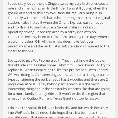
I absolutely loved the old Zinger.....was my very first roller coaster
ride and an amazing family thrill ride. I was still young when the
got rid of it and to this day WoF fans still regularly bring it up.
Especially with the much hated boomerang that sites in it original
station. I also hated it when the Orient Express was removed
and it kills me to see the Busch Garden sister ride of it still
operating strong. It too replaced by a carny ride with no
character. Ive only been to to WoF 2x since my teen days when I
would marathon OE. All there new rides have just been
unremarkable and the park just is sub standard compared to the
closer to me SDC.
So.....got to give WoF some credit. They must know the love of
the old ride and its takes some....uhmmm.......you know....to try to
replace it. Wasn't expecting to like this project at all with I heard
GCI was doing it. As interesting as it is.....it is still a strange coaster
type considering the park already has 2 woodies and there are 2
more over at SFstl. They hybrid part is obviously the most
interesting thing about the coaster by it seems like that are going
for a more family friendly ride so it won't excite the region that
already had Outlaw Run and Texas Giant not too far away.
I do love the spiral lift hill.....its kinda silly and fun which ironically
imo WoF lacks in it's rides. I do hope there is a tunnel as the
website says....that was a major element on the original. Diving