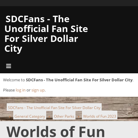
SDCFans - The
Unofficial Fan Site
For Silver Dollar
City
Welcome to
SDCFans - The Unofficial Fan Site For Silver Dollar City
.
Please
log in
or
sign up
.
SDCFans - The Unofficial Fan Site For Silver Dollar City
General Category
Other Parks
Worlds of Fun 2023
►
►
►
Worlds of Fun