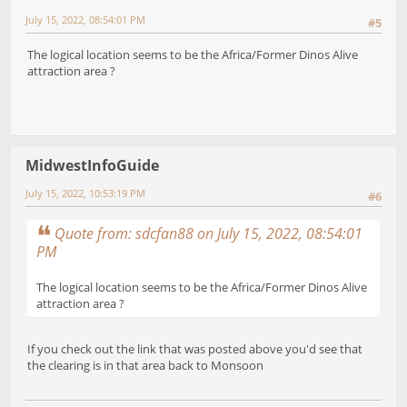
July 15, 2022, 08:54:01 PM
#5
The logical location seems to be the Africa/Former Dinos Alive
attraction area ?
MidwestInfoGuide
July 15, 2022, 10:53:19 PM
#6
Quote from: sdcfan88 on July 15, 2022, 08:54:01
PM
The logical location seems to be the Africa/Former Dinos Alive
attraction area ?
If you check out the link that was posted above you'd see that
the clearing is in that area back to Monsoon