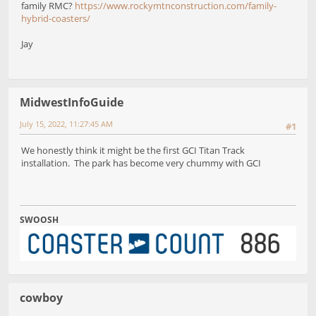
family RMC?
https://www.rockymtnconstruction.com/family-
hybrid-coasters/
Jay
MidwestInfoGuide
July 15, 2022, 11:27:45 AM
#1
We honestly think it might be the first GCI Titan Track
installation. The park has become very chummy with GCI
SWOOSH
cowboy