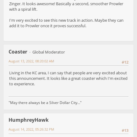
Zinger. It looks awesome! Basically a second, smoother Prowler
with a spiral lift.
I'm very excited to see this new track in action. Maybe they can
add it to Prowler once it proves successful.
Coaster
Global Moderator
August 13, 2022, 08:20:02 AM
#12
Living in the KC area, I can say that people are very excited about
this announcement. It looks like a great coaster which I'm excited
to experience.
"May there always be a Silver Dollar City..."
HumphreyHawk
August 14, 2022, 05:26:32 PM
#13