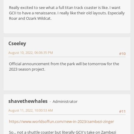
Really excited to see what a full titan track coaster is like. I want
GCII to have a renaissance. I really like their old layouts. Especially
Roar and Ozark Wildcat.
Cseeley
August 10, 2022, 06:06:35 PM
#10
Official announcement from the park will be tomorrow for the
2023 season project.
shavethewhales
Administrator
August 11, 2022, 10:00:53 AM
#11
https://www.worldsoffun.com/new-in-2023/zambezi-zinger
So... not a shuttle coaster but literally GCII's take on Zambezi