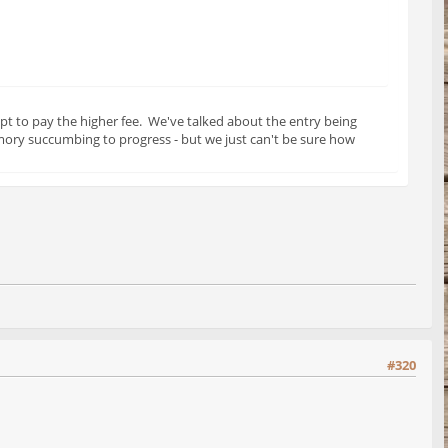
pt to pay the higher fee. We've talked about the entry being
mory succumbing to progress - but we just can't be sure how
#320