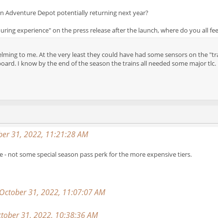
n Adventure Depot potentially returning next year?
ouring experience" on the press release after the launch, where do you all fee
lming to me. At the very least they could have had some sensors on the "train
oard. I know by the end of the season the trains all needed some major tlc.
er 31, 2022, 11:21:28 AM
 - not some special season pass perk for the more expensive tiers.
 October 31, 2022, 11:07:07 AM
tober 31, 2022, 10:38:36 AM