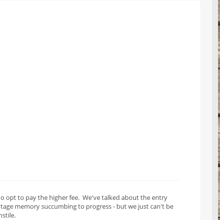
o opt to pay the higher fee. We've talked about the entry
intage memory succumbing to progress - but we just can't be
stile.