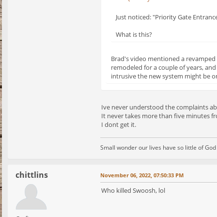
Just noticed: "Priority Gate Entranc
What is this?
Brad's video mentioned a revamped en
remodeled for a couple of years, and
intrusive the new system might be on
Ive never understood the complaints ab
It never takes more than five minutes fr
I dont get it.
Small wonder our lives have so little of Go
chittlins
November 06, 2022, 07:50:33 PM
Who killed Swoosh, lol