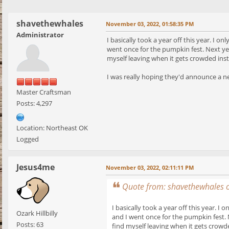
shavethewhales
November 03, 2022, 01:58:35 PM
Administrator
I basically took a year off this year. I 
went once for the pumpkin fest. Next yea
myself leaving when it gets crowded inste
I was really hoping they'd announce a new
Master Craftsman
Posts: 4,297
Location: Northeast OK
Logged
Jesus4me
November 03, 2022, 02:11:11 PM
Quote from: shavethewhales 
I basically took a year off this year. 
Ozark Hillbilly
and I went once for the pumpkin fest. 
Posts: 63
find myself leaving when it gets crowde