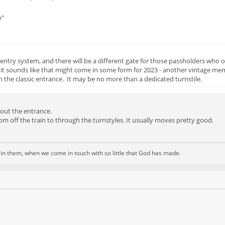
e"
try system, and there will be a different gate for those passholders who o
 it sounds like that might come in some form for 2023 - another vintage me
 the classic entrance. It may be no more than a dedicated turnstile.
out the entrance.
om off the train to through the turnstyles. It usually moves pretty good.
d in them, when we come in touch with so little that God has made.