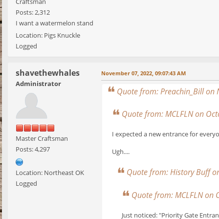
Craftsman
Posts: 2,312
I want a watermelon stand
Location: Pigs Knuckle
Logged
shavethewhales
November 07, 2022, 09:07:43 AM
Administrator
Quote from: Preachin_Bill on
Quote from: MCLFLN on Octo
I expected a new entrance for everyo
Master Craftsman
Posts: 4,297
Ugh....
Quote from: History Buff 
Location: Northeast OK
Logged
Quote from: MCLFLN on O
Just noticed: "Priority Gate Entra