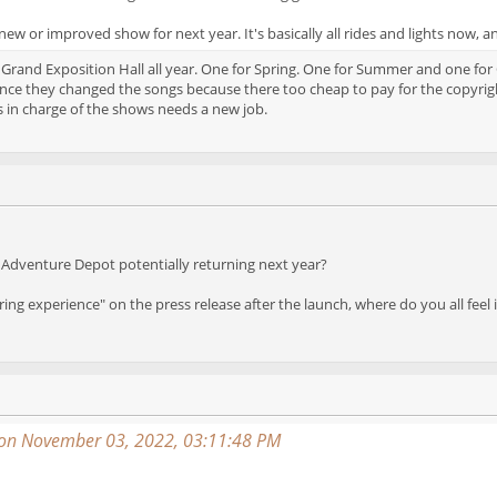
ew or improved show for next year. It's basically all rides and lights now, a
 Grand Exposition Hall all year. One for Spring. One for Summer and one for
nce they changed the songs because there too cheap to pay for the copyright
 in charge of the shows needs a new job.
Adventure Depot potentially returning next year?
ring experience" on the press release after the launch, where do you all feel
on November 03, 2022, 03:11:48 PM