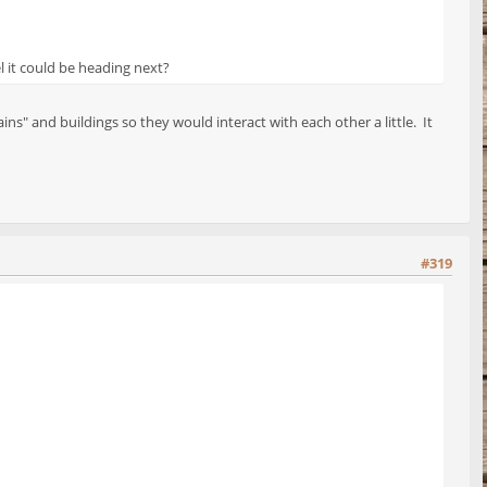
l it could be heading next?
s" and buildings so they would interact with each other a little. It
#319