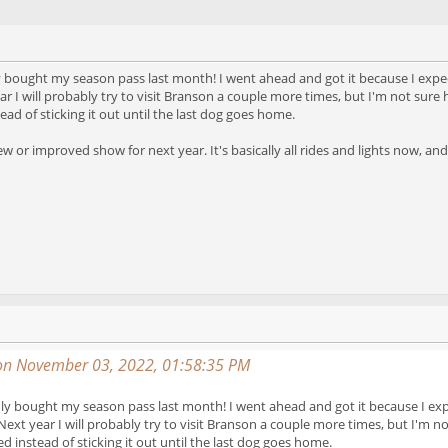
only bought my season pass last month! I went ahead and got it because I expec
r I will probably try to visit Branson a couple more times, but I'm not sure
ad of sticking it out until the last dog goes home.
 or improved show for next year. It's basically all rides and lights now, and
on November 03, 2022, 01:58:35 PM
I only bought my season pass last month! I went ahead and got it because I exp
Next year I will probably try to visit Branson a couple more times, but I'm 
d instead of sticking it out until the last dog goes home.