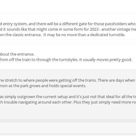
entry system, and there will be a different gate for those passholders who 
nd it sounds like that might come in some form for 2023 - another vintage 
n the classic entrance. It may be no more than a dedicated turnstile.
about the entrance.
from off the train to through the turnstyles. It usually moves pretty good.
ne stretch to where people were getting off the trams. There are days when it
mmon as the park grows and holds special events.
 has simply outgrown the current setup and it's just not that ideal for all the
h trouble navigating around each other. Plus they just simply need more roo