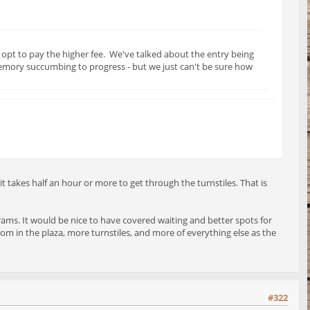
opt to pay the higher fee. We've talked about the entry being
memory succumbing to progress - but we just can't be sure how
 takes half an hour or more to get through the turnstiles. That is
 trams. It would be nice to have covered waiting and better spots for
m in the plaza, more turnstiles, and more of everything else as the
#322