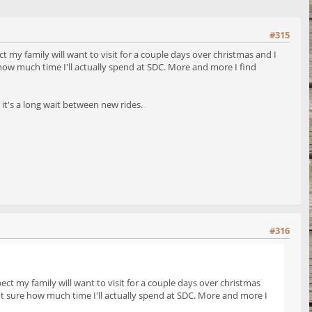
#315
t my family will want to visit for a couple days over christmas and I
 how much time I'll actually spend at SDC. More and more I find
 it's a long wait between new rides.
#316
ect my family will want to visit for a couple days over christmas
not sure how much time I'll actually spend at SDC. More and more I