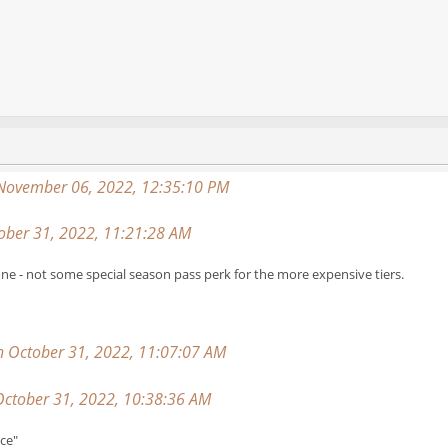
 November 06, 2022, 12:35:10 PM
ber 31, 2022, 11:21:28 AM
ne - not some special season pass perk for the more expensive tiers.
on October 31, 2022, 11:07:07 AM
ctober 31, 2022, 10:38:36 AM
nce"