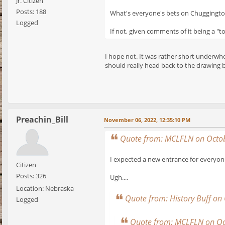
Jr. Citizen
Posts: 188
What's everyone's bets on Chuggingto
Logged
If not, given comments of it being a "t
I hope not. It was rather short underwhe
should really head back to the drawing b
Preachin_Bill
November 06, 2022, 12:35:10 PM
Quote from: MCLFLN on Octob
I expected a new entrance for everyone
Citizen
Posts: 326
Ugh....
Location: Nebraska
Quote from: History Buff on
Logged
Quote from: MCLFLN on Oc