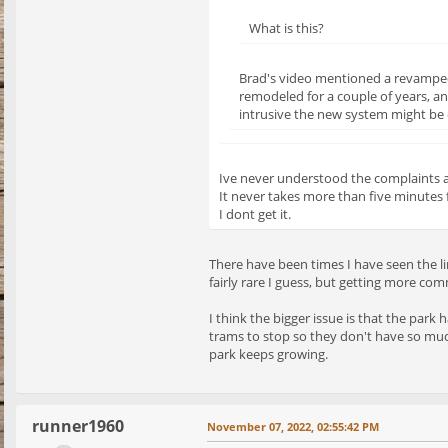
What is this?
Brad's video mentioned a revamped 
remodeled for a couple of years, a
intrusive the new system might be o
Ive never understood the complaints 
It never takes more than five minutes 
I dont get it.
There have been times I have seen the li
fairly rare I guess, but getting more co
I think the bigger issue is that the park
trams to stop so they don't have so muc
park keeps growing.
runner1960
November 07, 2022, 02:55:42 PM