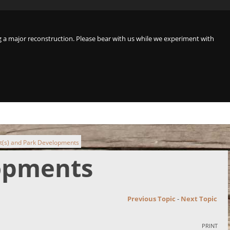
a major reconstruction. Please bear with us while we experiment with
t(s) and Park Developments
lopments
Previous Topic
-
Next Topic
PRINT