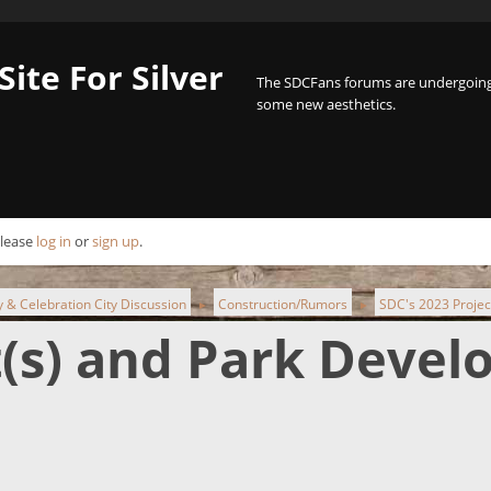
Site For Silver
The SDCFans forums are undergoing 
some new aesthetics.
Please
log in
or
sign up
.
ty & Celebration City Discussion
Construction/Rumors
SDC's 2023 Projec
►
►
t(s) and Park Deve