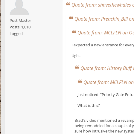
Quote from: shavethewhales 
Quote from: Preachin_Bill 
Post Master
Posts: 1,010
Quote from: MCLFLN on Oc
Logged
I expected a new entrance for ever
Ugh....
Quote from: History Buff
Quote from: MCLFLN on 
Just noticed: "Priority Gate Entr
What is this?
Brad's video mentioned a revamped
being remodeled for a couple of y
sure how intrusive the new system