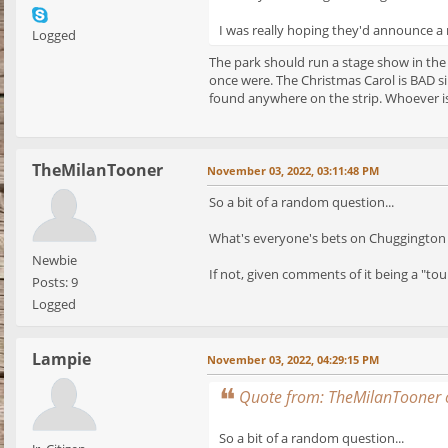
I was really hoping they'd announce a n
Logged
The park should run a stage show in the
once were. The Christmas Carol is BAD si
found anywhere on the strip. Whoever is
TheMilanTooner
November 03, 2022, 03:11:48 PM
So a bit of a random question...
What's everyone's bets on Chuggington 
Newbie
If not, given comments of it being a "tou
Posts: 9
Logged
Lampie
November 03, 2022, 04:29:15 PM
Quote from: TheMilanTooner 
So a bit of a random question...