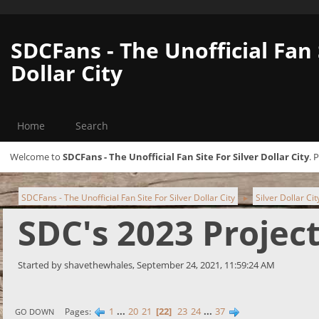
SDCFans - The Unofficial Fan 
Dollar City
Home
Search
Welcome to
SDCFans - The Unofficial Fan Site For Silver Dollar City
. 
SDCFans - The Unofficial Fan Site For Silver Dollar City
Silver Dollar Ci
►
SDC's 2023 Projec
Started by shavethewhales, September 24, 2021, 11:59:24 AM
1
...
20
21
22
23
24
...
37
Pages
GO DOWN