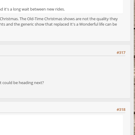
nd it's a long wait between new rides.
 Christmas. The Old-Time Christmas shows are not the quality they
s and the generic show that replaced It's a Wonderful life can be
#317
 it could be heading next?
#318