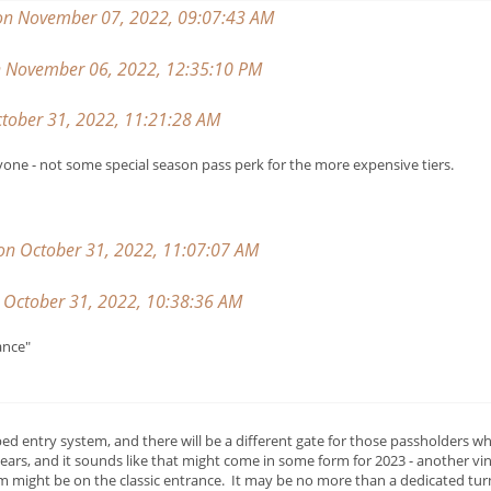
on November 07, 2022, 09:07:43 AM
on November 06, 2022, 12:35:10 PM
tober 31, 2022, 11:21:28 AM
yone - not some special season pass perk for the more expensive tiers.
 on October 31, 2022, 11:07:07 AM
October 31, 2022, 10:38:36 AM
ance"
 entry system, and there will be a different gate for those passholders wh
ears, and it sounds like that might come in some form for 2023 - another v
 might be on the classic entrance. It may be no more than a dedicated turn