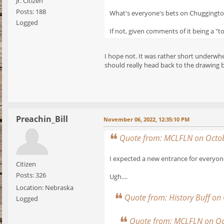
Jr. Citizen
Posts: 188
What's everyone's bets on Chuggingto
Logged
If not, given comments of it being a "t
I hope not. It was rather short underwhe
should really head back to the drawing b
Preachin_Bill
November 06, 2022, 12:35:10 PM
Quote from: MCLFLN on Octob
I expected a new entrance for everyone
Citizen
Posts: 326
Ugh....
Location: Nebraska
Quote from: History Buff on
Logged
Quote from: MCLFLN on Oc