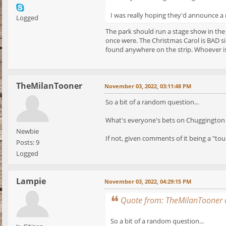
I was really hoping they'd announce a n
Logged
The park should run a stage show in the
once were. The Christmas Carol is BAD si
found anywhere on the strip. Whoever is
TheMilanTooner
November 03, 2022, 03:11:48 PM
So a bit of a random question...
What's everyone's bets on Chuggington 
Newbie
If not, given comments of it being a "tou
Posts: 9
Logged
Lampie
November 03, 2022, 04:29:15 PM
Quote from: TheMilanTooner 
So a bit of a random question...