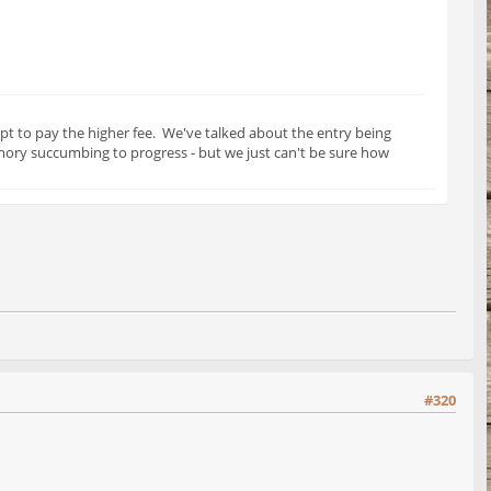
pt to pay the higher fee. We've talked about the entry being
mory succumbing to progress - but we just can't be sure how
#320