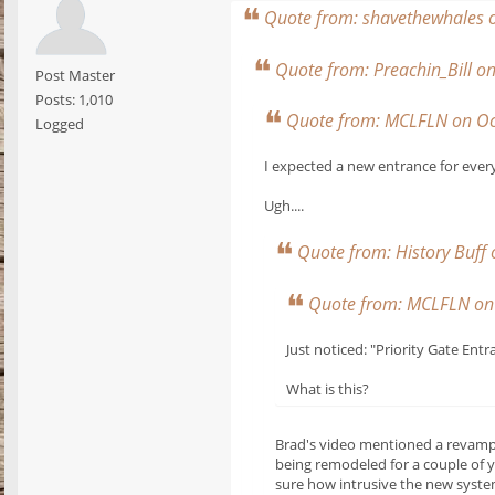
Quote from: shavethewhales 
Quote from: Preachin_Bill 
Post Master
Posts: 1,010
Quote from: MCLFLN on Oc
Logged
I expected a new entrance for ever
Ugh....
Quote from: History Buff
Quote from: MCLFLN on 
Just noticed: "Priority Gate Entr
What is this?
Brad's video mentioned a revamped
being remodeled for a couple of y
sure how intrusive the new system