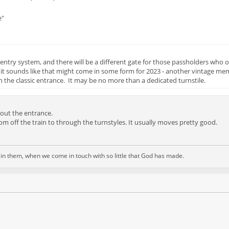
e"
try system, and there will be a different gate for those passholders who o
 it sounds like that might come in some form for 2023 - another vintage me
 the classic entrance. It may be no more than a dedicated turnstile.
out the entrance.
om off the train to through the turnstyles. It usually moves pretty good.
d in them, when we come in touch with so little that God has made.