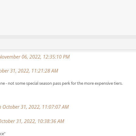
 November 06, 2022, 12:35:10 PM
ber 31, 2022, 11:21:28 AM
ne - not some special season pass perk for the more expensive tiers.
on October 31, 2022, 11:07:07 AM
ctober 31, 2022, 10:38:36 AM
nce"