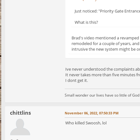
Just noticed: "Priority Gate Entranc
What is this?
Brad's video mentioned a revamped en
remodeled for a couple of years, and
intrusive the new system might be on
Ive never understood the complaints ab
It never takes more than five minutes fr
I dont get it.
Small wonder our lives have so little of Go
chittlins
November 06, 2022, 07:50:33 PM
Who killed Swoosh, lol