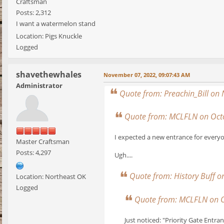
Craftsman
Posts: 2,312
I want a watermelon stand
Location: Pigs Knuckle
Logged
shavethewhales
November 07, 2022, 09:07:43 AM
Administrator
Quote from: Preachin_Bill on
Quote from: MCLFLN on Octo
I expected a new entrance for everyo
Master Craftsman
Posts: 4,297
Ugh....
Quote from: History Buff 
Location: Northeast OK
Logged
Quote from: MCLFLN on O
Just noticed: "Priority Gate Entra