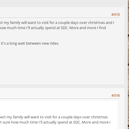
#315
t my family will want to visit for a couple days over christmas and I
 how much time I'll actually spend at SDC. More and more I find
 it's a long wait between new rides.
#316
ect my family will want to visit for a couple days over christmas
not sure how much time I'll actually spend at SDC. More and more I