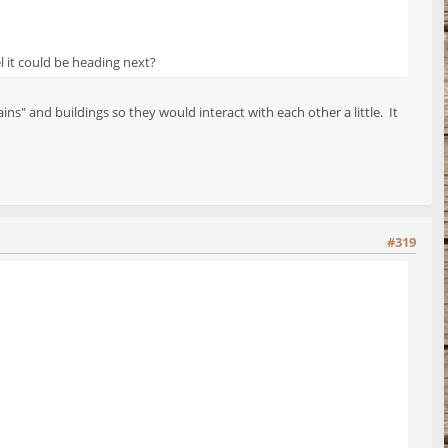
l it could be heading next?
s" and buildings so they would interact with each other a little. It
#319