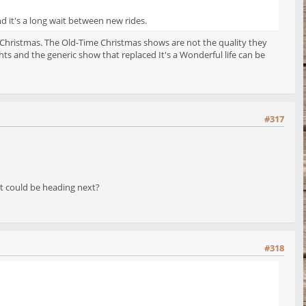
nd it's a long wait between new rides.
 Christmas. The Old-Time Christmas shows are not the quality they
s and the generic show that replaced It's a Wonderful life can be
#317
 it could be heading next?
#318