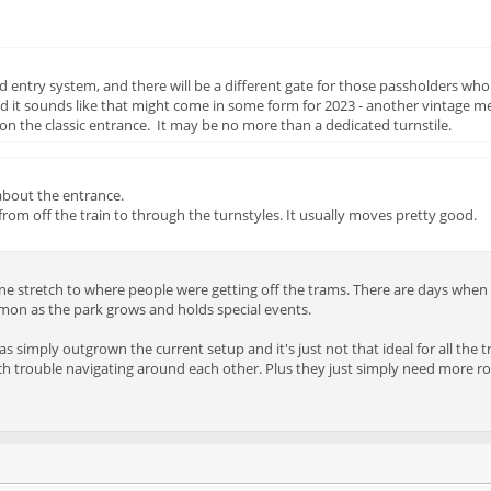
entry system, and there will be a different gate for those passholders who 
nd it sounds like that might come in some form for 2023 - another vintage 
n the classic entrance. It may be no more than a dedicated turnstile.
about the entrance.
from off the train to through the turnstyles. It usually moves pretty good.
ne stretch to where people were getting off the trams. There are days when it
mmon as the park grows and holds special events.
 has simply outgrown the current setup and it's just not that ideal for all the
h trouble navigating around each other. Plus they just simply need more roo