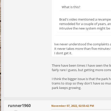
What is this?
Brad's video mentioned a revamped 
remodeled for a couple of years, a
intrusive the new system might be o
Ive never understood the complaints 
It never takes more than five minutes 
I dont get it.
There have been times I have seen the li
fairly rare I guess, but getting more co
I think the bigger issue is that the park
trams to stop so they don't have so muc
park keeps growing.
runner1960
November 07, 2022, 02:55:42 PM