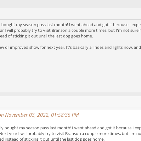
only bought my season pass last month! I went ahead and got it because I expec
r I will probably try to visit Branson a couple more times, but I'm not sure
ad of sticking it out until the last dog goes home.
 or improved show for next year. It's basically all rides and lights now, and
on November 03, 2022, 01:58:35 PM
I only bought my season pass last month! I went ahead and got it because I exp
Next year I will probably try to visit Branson a couple more times, but I'm 
d instead of sticking it out until the last dog goes home.