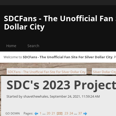
SDCFans - The Unofficial Fan 
Dollar City
Home
Search
Welcome to
SDCFans - The Unofficial Fan Site For Silver Dollar City
. 
SDCFans - The Unofficial Fan Site For Silver Dollar City
Silver Dollar Ci
►
SDC's 2023 Projec
Started by shavethewhales, September 24, 2021, 11:59:24 AM
1
...
20
21
22
23
24
...
37
Pages
GO DOWN