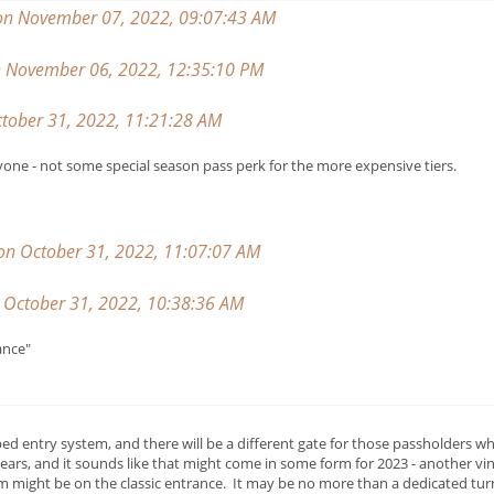
on November 07, 2022, 09:07:43 AM
on November 06, 2022, 12:35:10 PM
tober 31, 2022, 11:21:28 AM
yone - not some special season pass perk for the more expensive tiers.
 on October 31, 2022, 11:07:07 AM
October 31, 2022, 10:38:36 AM
ance"
 entry system, and there will be a different gate for those passholders wh
ears, and it sounds like that might come in some form for 2023 - another v
 might be on the classic entrance. It may be no more than a dedicated turn