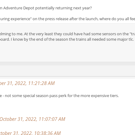
n Adventure Depot potentially returning next year?
ouring experience" on the press release after the launch, where do you all fee
lming to me. At the very least they could have had some sensors on the "train
oard. I know by the end of the season the trains all needed some major tlc.
er 31, 2022, 11:21:28 AM
 - not some special season pass perk for the more expensive tiers.
 October 31, 2022, 11:07:07 AM
tober 31, 2022, 10:38:36 AM