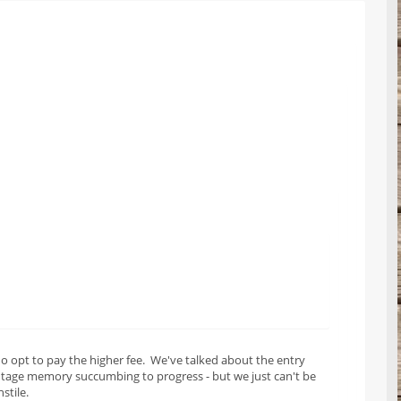
o opt to pay the higher fee. We've talked about the entry
intage memory succumbing to progress - but we just can't be
stile.