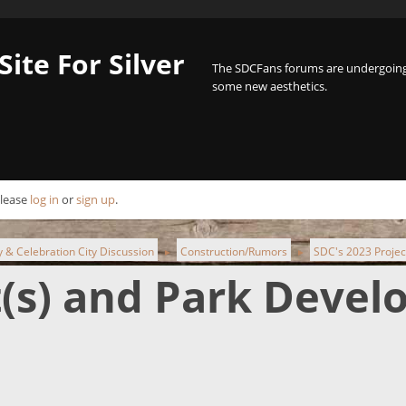
Site For Silver
The SDCFans forums are undergoing 
some new aesthetics.
Please
log in
or
sign up
.
ty & Celebration City Discussion
Construction/Rumors
SDC's 2023 Projec
►
►
t(s) and Park Deve