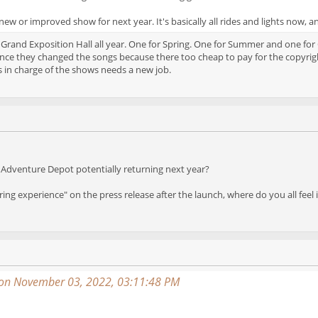
ew or improved show for next year. It's basically all rides and lights now, a
 Grand Exposition Hall all year. One for Spring. One for Summer and one for
nce they changed the songs because there too cheap to pay for the copyright
 in charge of the shows needs a new job.
Adventure Depot potentially returning next year?
ring experience" on the press release after the launch, where do you all feel
on November 03, 2022, 03:11:48 PM