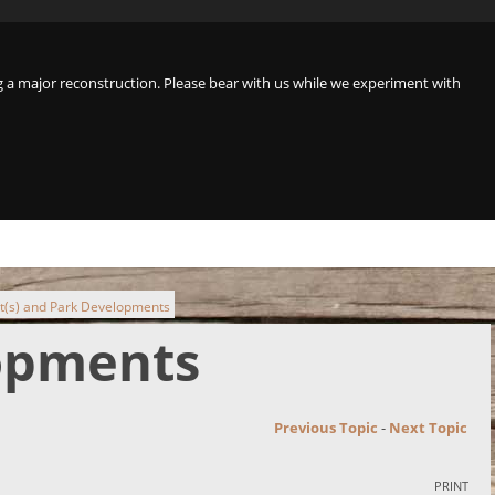
a major reconstruction. Please bear with us while we experiment with
t(s) and Park Developments
lopments
Previous Topic
-
Next Topic
PRINT