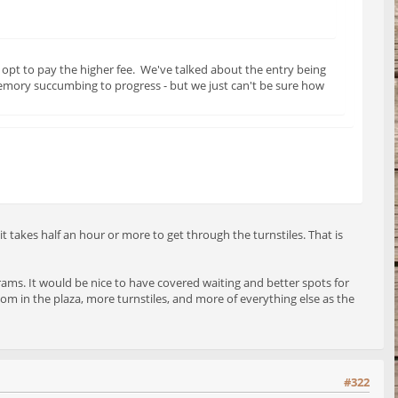
opt to pay the higher fee. We've talked about the entry being
memory succumbing to progress - but we just can't be sure how
 takes half an hour or more to get through the turnstiles. That is
 trams. It would be nice to have covered waiting and better spots for
m in the plaza, more turnstiles, and more of everything else as the
#322