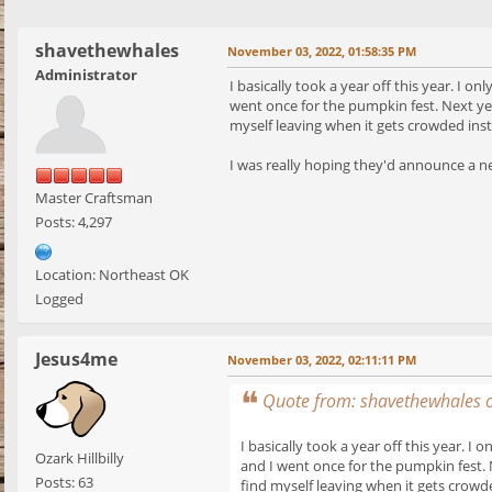
shavethewhales
November 03, 2022, 01:58:35 PM
Administrator
I basically took a year off this year. I 
went once for the pumpkin fest. Next yea
myself leaving when it gets crowded inste
I was really hoping they'd announce a new
Master Craftsman
Posts: 4,297
Location: Northeast OK
Logged
Jesus4me
November 03, 2022, 02:11:11 PM
Quote from: shavethewhales 
I basically took a year off this year. 
Ozark Hillbilly
and I went once for the pumpkin fest. 
Posts: 63
find myself leaving when it gets crowde