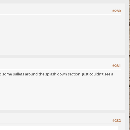
#280
#281
and some pallets around the splash down section. Just couldn't see a
#282