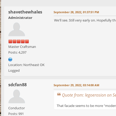
shavethewhales
September 28, 2022, 01:37:51 PM
Administrator
We'll see. Still very early on. Hopefully 
Master Craftsman
Posts: 4,297
Location: Northeast OK
Logged
sdcfan88
September 29, 2022, 03:14:00 AM
Quote from: legoerosion on 
That facade seems to be more "modern" 
Conductor
Posts: 991