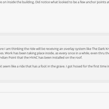
e on inside the building. Did notice what looked to be a few anchor points at
re I am thinking the ride will be receiving an overlay system like The Dark Kn
s. Work has been taking place inside, as every once in a while, even thru th
ndian Point that the HVAC has been installed on the roof.
t seem like a ride that has a foot in the grave. I got hosed for the first ti