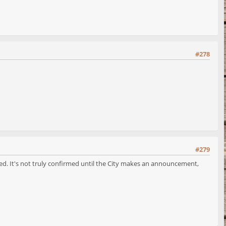
#278
#279
rmed. It's not truly confirmed until the City makes an announcement,