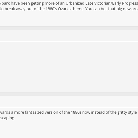
e park have been getting more of an Urbanized Late Victorian/Early Progressi
to break away out of the 1880's Ozarks theme. You can bet that big new area
towards a more fantasized version of the 1880s now instead of the gritty styl
dscaping