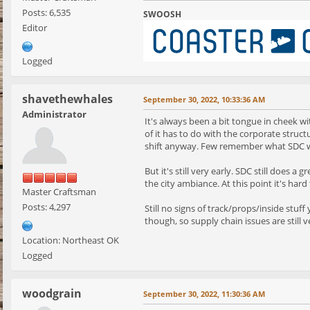
Posts: 6,535
SWOOSH
Editor
Logged
shavethewhales
September 30, 2022, 10:33:36 AM
Administrator
It's always been a bit tongue in cheek w
of it has to do with the corporate struc
shift anyway. Few remember what SDC was
But it's still very early. SDC still does 
the city ambiance. At this point it's hard 
Master Craftsman
Posts: 4,297
Still no signs of track/props/inside stuf
though, so supply chain issues are still
Location: Northeast OK
Logged
woodgrain
September 30, 2022, 11:30:36 AM