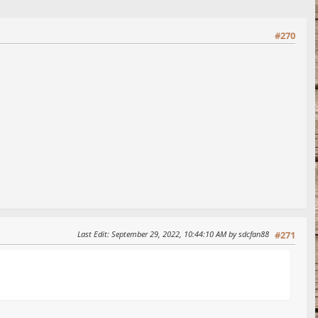
#270
Last Edit
: September 29, 2022, 10:44:10 AM by sdcfan88
#271