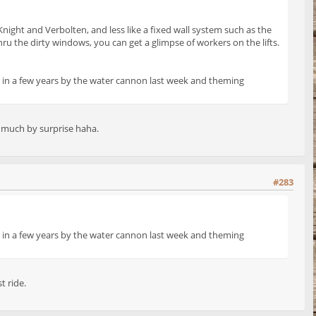
Knight and Verbolten, and less like a fixed wall system such as the
hru the dirty windows, you can get a glimpse of workers on the lifts.
ime in a few years by the water cannon last week and theming
ry much by surprise haha.
#283
ime in a few years by the water cannon last week and theming
t ride.