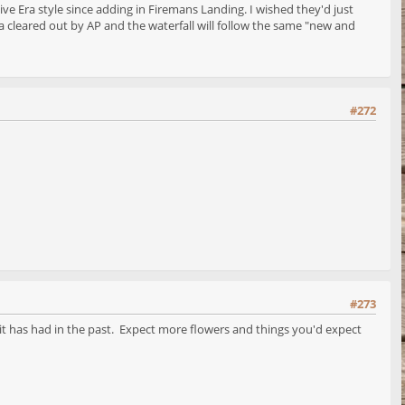
ve Era style since adding in Firemans Landing. I wished they'd just
 cleared out by AP and the waterfall will follow the same "new and
#272
#273
e it has had in the past. Expect more flowers and things you'd expect