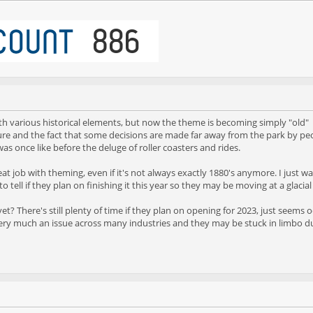
ith various historical elements, but now the theme is becoming simply "old"
ture and the fact that some decisions are made far away from the park by pe
 once like before the deluge of roller coasters and rides.
a great job with theming, even if it's not always exactly 1880's anymore. I just
to tell if they plan on finishing it this year so they may be moving at a glacial p
f yet? There's still plenty of time if they plan on opening for 2023, just see
 very much an issue across many industries and they may be stuck in limbo du