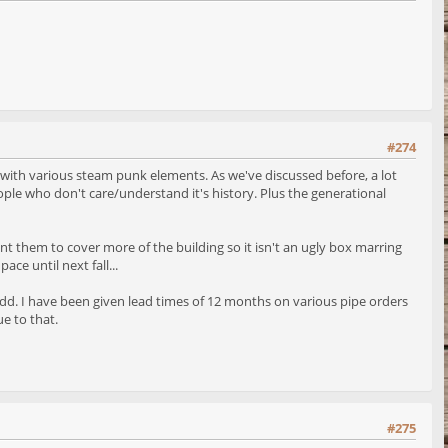
#274
 with various steam punk elements. As we've discussed before, a lot
ople who don't care/understand it's history. Plus the generational
 want them to cover more of the building so it isn't an ugly box marring
ace until next fall...
ms odd. I have been given lead times of 12 months on various pipe orders
e to that.
#275