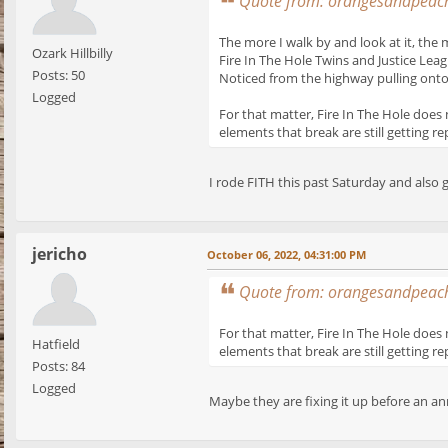
Quote from: orangesandpeach
The more I walk by and look at it, the 
Ozark Hillbilly
Fire In The Hole Twins and Justice Leag
Posts: 50
Noticed from the highway pulling onto 
Logged
For that matter, Fire In The Hole does 
elements that break are still getting re
I rode FITH this past Saturday and also g
jericho
October 06, 2022, 04:31:00 PM
Quote from: orangesandpeach
For that matter, Fire In The Hole does 
Hatfield
elements that break are still getting re
Posts: 84
Logged
Maybe they are fixing it up before an an