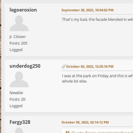
legoerosion
September 30, 2022, 10:54:02 PM
That's my bad, the facade blended in wit
Jr. Citizen
Posts: 205
Logged
underdog250
October 03, 2022, 12:25:10 PM
I was at the park on Friday and this is w
whole lot else.
Newbie
Posts: 20
Logged
Fergy328
October 05, 2022, 02:14:12 PM