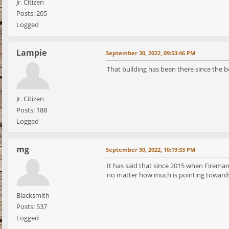
Jr. Citizen
Posts: 205
Logged
Lampie
September 30, 2022, 09:53:46 PM
That building has been there since the beg
Jr. Citizen
Posts: 188
Logged
mg
September 30, 2022, 10:19:33 PM
It has said that since 2015 when Fireman
no matter how much is pointing towards 
Blacksmith
Posts: 537
Logged