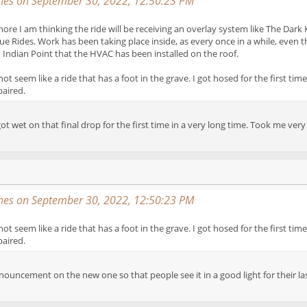
es on September 30, 2022, 12:50:23 PM
more I am thinking the ride will be receiving an overlay system like The Dark 
ue Rides. Work has been taking place inside, as every once in a while, even t
Indian Point that the HVAC has been installed on the roof.
not seem like a ride that has a foot in the grave. I got hosed for the first t
paired.
ot wet on that final drop for the first time in a very long time. Took me ve
es on September 30, 2022, 12:50:23 PM
not seem like a ride that has a foot in the grave. I got hosed for the first t
paired.
nouncement on the new one so that people see it in a good light for their las