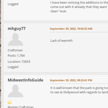
I have been noticing the additions to th
Logged
come out with it already that they want 
clean" look.
mhguy77
September 29, 2022, 10:03:32 AM
Lack of warmth
Craftsman
Posts: 1,704
Location: 72653
Logged
MidwestInfoGuide
September 29, 2022, 09:22:41 PM
It is well known that the park is going 
to see at Dollywood with regards to lan
Master Craftsman