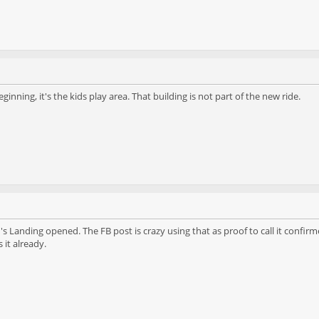
inning, it's the kids play area. That building is not part of the new ride.
's Landing opened. The FB post is crazy using that as proof to call it confi
it already.