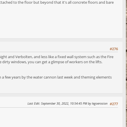
tached to the floor but beyond that it's all concrete floors and bare
#276
ight and Verbolten, and less like a fixed wall system such as the Fire
e dirty windows, you can get a glimpse of workers on the lifts.
me in a few years by the water cannon last week and theming elements
Last Edit
: September 30, 2022, 10:54:45 PM by legoerosion
#277