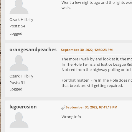
Went a few nights ago and the lights wer
walls.
Ozark Hillbilly
Posts: 54
Logged
orangesandpeaches
September 30, 2022, 12:50:23 PM
The more I walk by and look at it, the mo
In The Hole Twins and Justice League Ride
Noticed from the highway pulling onto I
Ozark Hillbilly
For that matter, Fire In The Hole does no
Posts: 31
that break are still getting repaired.
Logged
legoerosion
September 30, 2022, 07:41:19 PM
Wrong info