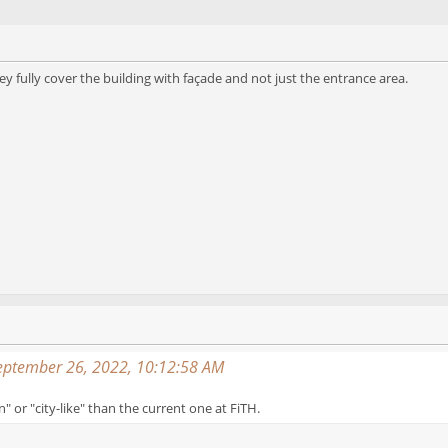
they fully cover the building with façade and not just the entrance area.
September 26, 2022, 10:12:58 AM
or "city-like" than the current one at FiTH.