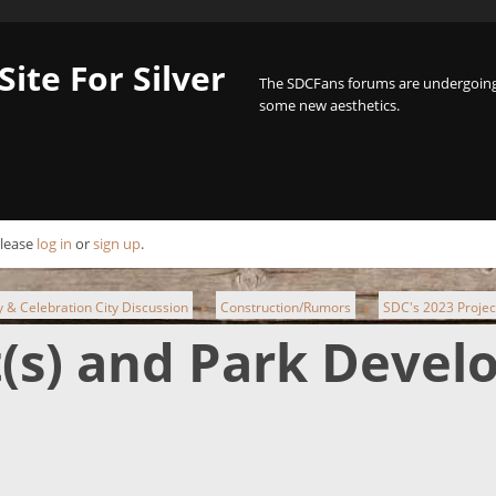
Site For Silver
The SDCFans forums are undergoing 
some new aesthetics.
Please
log in
or
sign up
.
ty & Celebration City Discussion
Construction/Rumors
SDC's 2023 Projec
►
►
t(s) and Park Deve