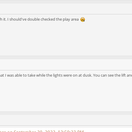
h it. I should've double checked the play area
hat I was able to take while the lights were on at dusk. You can see the lift 