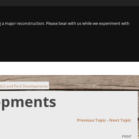
a major reconstruction. Please bear with us while we experiment with
t(s) and Park Developments
lopments
Previous Topic
-
Next Topic
PRINT