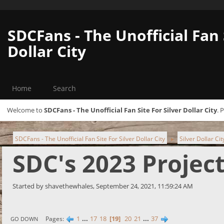
SDCFans - The Unofficial Fan 
Dollar City
Home
Search
Welcome to
SDCFans - The Unofficial Fan Site For Silver Dollar City
. 
SDCFans - The Unofficial Fan Site For Silver Dollar City
Silver Dollar Ci
►
SDC's 2023 Projec
Started by shavethewhales, September 24, 2021, 11:59:24 AM
1
...
17
18
19
20
21
...
37
Pages
GO DOWN