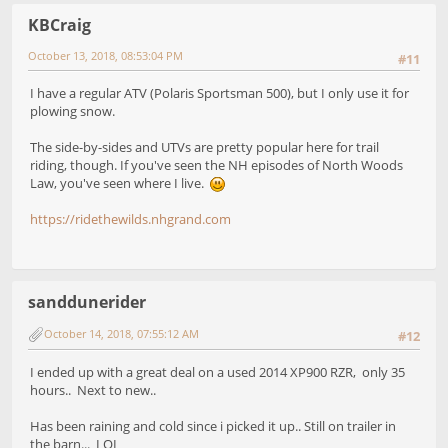
KBCraig
October 13, 2018, 08:53:04 PM
#11
I have a regular ATV (Polaris Sportsman 500), but I only use it for
plowing snow.
The side-by-sides and UTVs are pretty popular here for trail
riding, though. If you've seen the NH episodes of North Woods
Law, you've seen where I live.
https://ridethewilds.nhgrand.com
sanddunerider
October 14, 2018, 07:55:12 AM
#12
I ended up with a great deal on a used 2014 XP900 RZR, only 35
hours.. Next to new..
Has been raining and cold since i picked it up.. Still on trailer in
the barn... LOL