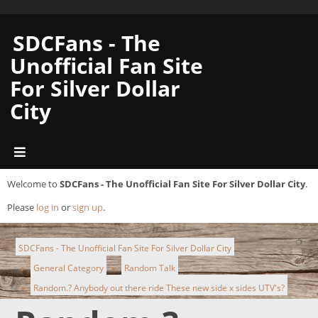
SDCFans - The
Unofficial Fan Site
For Silver Dollar
City
Welcome to
SDCFans - The Unofficial Fan Site For Silver Dollar City
.
Please
log in
or
sign up
.
SDCFans - The Unofficial Fan Site For Silver Dollar City
General Category
Random Talk
►
►
Random.? Anybody out there ride These new side x sides UTV's?
►