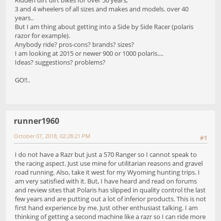
3 and 4 wheelers of all sizes and makes and models. over 40
years..
But I am thing about getting into a Side by Side Racer (polaris
razor for example).
Anybody ride? pros-cons? brands? sizes?
I am looking at 2015 or newer 900 or 1000 polaris....
Ideas? suggestions? problems?
GO!!..
runner1960
October 07, 2018, 02:28:21 PM
#1
I do not have a Razr but just a 570 Ranger so I cannot speak to
the racing aspect. Just use mine for utilitarian reasons and gravel
road running. Also, take it west for my Wyoming hunting trips. I
am very satisfied with it. But, I have heard and read on forums
and review sites that Polaris has slipped in quality control the last
few years and are putting out a lot of inferior products. This is not
first hand experience by me. Just other enthusiast talking. I am
thinking of getting a second machine like a razr so I can ride more