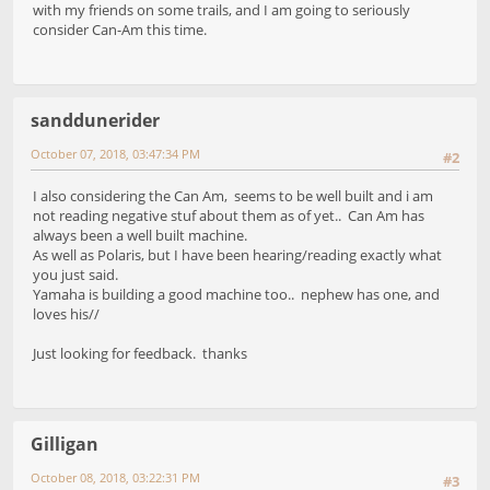
with my friends on some trails, and I am going to seriously
consider Can-Am this time.
sanddunerider
October 07, 2018, 03:47:34 PM
#2
I also considering the Can Am, seems to be well built and i am
not reading negative stuf about them as of yet.. Can Am has
always been a well built machine.
As well as Polaris, but I have been hearing/reading exactly what
you just said.
Yamaha is building a good machine too.. nephew has one, and
loves his//
Just looking for feedback. thanks
Gilligan
October 08, 2018, 03:22:31 PM
#3