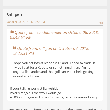
Gilligan
October 08, 2018, 06:16:53 PM
#5
Quote from: sanddunerider on October 08, 2018,
05:43:51 PM
Quote from: Gilligan on October 08, 2018,
03:22:31 PM
I hope you get lots of responses, Sand. I need to trade in
my golf cart for a Kubota or something similar. I'm no
longer a flat lander, and that golf cart won't help getting
around any longer.
If your talking work/utility vehicle.
Polaris ranger is the way I would go.
A 500cc or bigger will do a lot of work, or cruise around easily..
Sand, yes! Just utility/work to get around the property and move