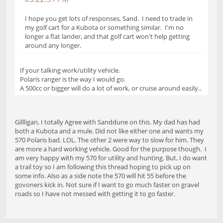
I hope you get lots of responses, Sand. I need to trade in
my golf cart for a Kubota or something similar. I'm no
longer a flat lander, and that golf cart won't help getting
around any longer.
If your talking work/utility vehicle.
Polaris ranger is the way I would go.
A 500cc or bigger will do a lot of work, or cruise around easily..
Gillligan, I totally Agree with Sanddune on this. My dad has had
both a Kubota and a mule. Did not like either one and wants my
570 Polaris bad. LOL. The other 2 were way to slow for him. They
are more a hard working vehicle. Good for the purpose though. I
am very happy with my 570 for utility and hunting. But, I do want
a trail toy so I am following this thread hoping to pick up on
some info. Also as a side note the 570 will hit 55 before the
govoners kick in. Not sure if I want to go much faster on gravel
roads so I have not messed with getting it to go faster.