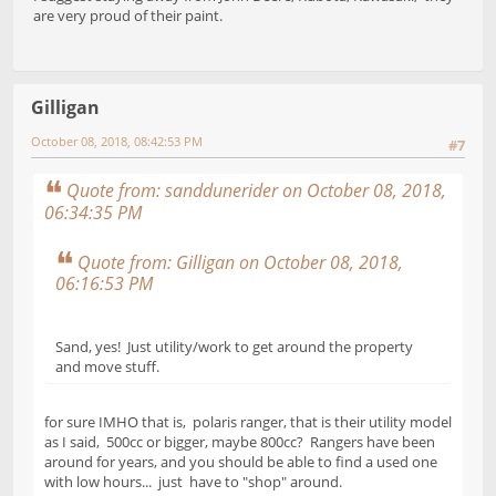
are very proud of their paint.
Gilligan
October 08, 2018, 08:42:53 PM
#7
Quote from: sanddunerider on October 08, 2018,
06:34:35 PM
Quote from: Gilligan on October 08, 2018,
06:16:53 PM
Sand, yes! Just utility/work to get around the property
and move stuff.
for sure IMHO that is, polaris ranger, that is their utility model
as I said, 500cc or bigger, maybe 800cc? Rangers have been
around for years, and you should be able to find a used one
with low hours... just have to "shop" around.