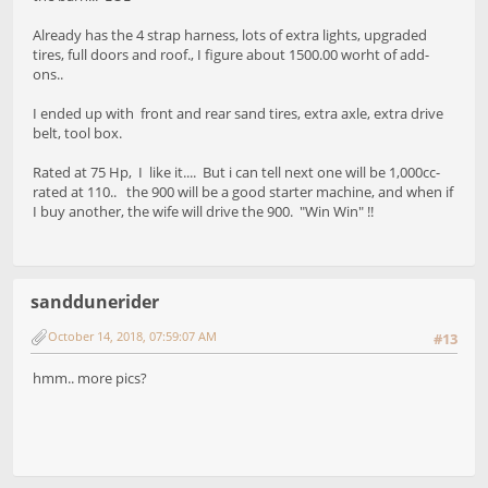
Already has the 4 strap harness, lots of extra lights, upgraded
tires, full doors and roof., I figure about 1500.00 worht of add-
ons..
I ended up with front and rear sand tires, extra axle, extra drive
belt, tool box.
Rated at 75 Hp, I like it.... But i can tell next one will be 1,000cc-
rated at 110.. the 900 will be a good starter machine, and when if
I buy another, the wife will drive the 900. "Win Win" !!
sanddunerider
October 14, 2018, 07:59:07 AM
#13
hmm.. more pics?