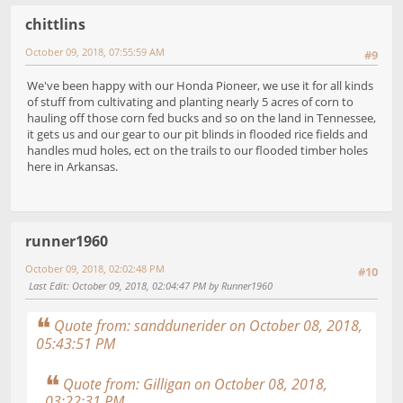
chittlins
October 09, 2018, 07:55:59 AM
#9
We've been happy with our Honda Pioneer, we use it for all kinds
of stuff from cultivating and planting nearly 5 acres of corn to
hauling off those corn fed bucks and so on the land in Tennessee,
it gets us and our gear to our pit blinds in flooded rice fields and
handles mud holes, ect on the trails to our flooded timber holes
here in Arkansas.
runner1960
October 09, 2018, 02:02:48 PM
#10
Last Edit
: October 09, 2018, 02:04:47 PM by Runner1960
Quote from: sanddunerider on October 08, 2018,
05:43:51 PM
Quote from: Gilligan on October 08, 2018,
03:22:31 PM