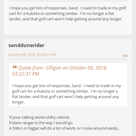
I hope you get lots of responses, Sand. I need to trade in my golf
cart for a Kubota or something similar. I'm no longer a flat
lander, and that golf cart won't help getting around any longer.
sanddunerider
October 08, 2018, 05:43:51 PM
#4
Quote from: Gilligan on October 08, 2018,
03:22:31 PM
I hope you get lots of responses, Sand. I need to trade in my
golf cart for a Kubota or something similar. I'm no longer a
flat lander, and that golf cart won't help getting around any
longer.
If your talking work/utility vehicle.
Polaris ranger is the way I would go.
A 500cc or bigger will do a lot of work, or cruise around easily..