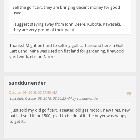
Sell the golf cart, they are bringing decent money for good
used..
I suggest staying away from John Deere, Kubota, Kawasaki,
they are very proud of their paint.
Thanks! Might be hard to sell my golf cart around here in Golf
Cart Land! Mine was used on flat land for gardening, firewood,
yard work, etc. on 3 acres.
sanddunerider
October 09, 2018, 07:27:50 AM
#8
Last Edit
: October 09, 2018, 08:34:23 AM by sanddunerider
I just sold my old golf cart, 4 seater, old gas motor, new tires, new
batt.. I sold it for 1500, glad to be rid of it, the buyer was happy
to get it..