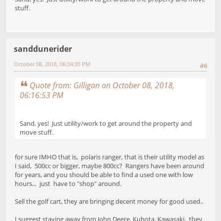
stuff.
sanddunerider
October 08, 2018, 06:34:35 PM
#6
Quote from: Gilligan on October 08, 2018,
06:16:53 PM
Sand, yes! Just utility/work to get around the property and
move stuff.
for sure IMHO that is, polaris ranger, that is their utility model as
I said, 500cc or bigger, maybe 800cc? Rangers have been around
for years, and you should be able to find a used one with low
hours... just have to "shop" around.
Sell the golf cart, they are bringing decent money for good used..
I suggest staying away from John Deere, Kubota, Kawasaki, they