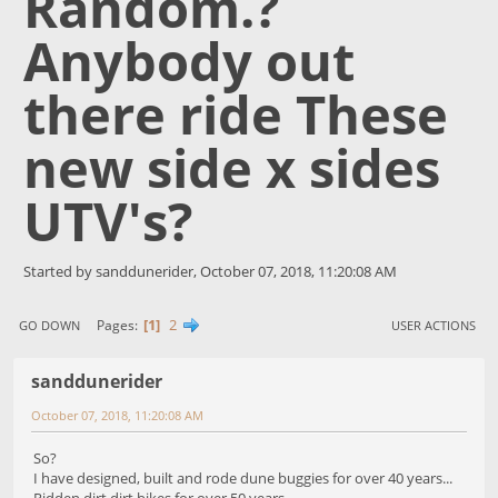
Random.?
Anybody out
there ride These
new side x sides
UTV's?
Started by sanddunerider, October 07, 2018, 11:20:08 AM
1
2
Pages
GO DOWN
USER ACTIONS
sanddunerider
October 07, 2018, 11:20:08 AM
So?
I have designed, built and rode dune buggies for over 40 years...
Ridden dirt dirt bikes for over 50 years,