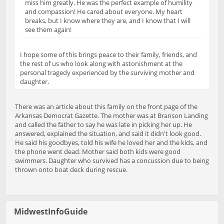
miss him greatly. He was the perfect example of humility
and compassion! He cared about everyone. My heart
breaks, but I know where they are, and I know that I will
see them again!
I hope some of this brings peace to their family, friends, and
the rest of us who look along with astonishment at the
personal tragedy experienced by the surviving mother and
daughter.
There was an article about this family on the front page of the
Arkansas Democrat Gazette. The mother was at Branson Landing
and called the father to say he was late in picking her up. He
answered, explained the situation, and said it didn't look good.
He said his goodbyes, told his wife he loved her and the kids, and
the phone went dead. Mother said both kids were good
swimmers. Daughter who survived has a concussion due to being
thrown onto boat deck during rescue.
MidwestInfoGuide