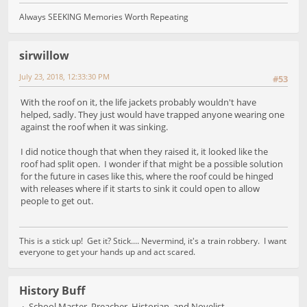
Always SEEKING Memories Worth Repeating
sirwillow
July 23, 2018, 12:33:30 PM
#53
With the roof on it, the life jackets probably wouldn't have
helped, sadly. They just would have trapped anyone wearing one
against the roof when it was sinking.
I did notice though that when they raised it, it looked like the
roof had split open. I wonder if that might be a possible solution
for the future in cases like this, where the roof could be hinged
with releases where if it starts to sink it could open to allow
people to get out.
This is a stick up! Get it? Stick.... Nevermind, it's a train robbery. I want
everyone to get your hands up and act scared.
History Buff
School Master, Preacher, Historian, and Novelist