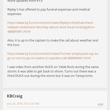
More updates from KY3:
Ripley's has offered to pay funeral expenses and medical
expenses.
http://www.ky3.com/content/news/Ripleys-Entertainment-
releases-statement-Monday-about-duck-boat-investigation-
488895961.html
Also, it is up to the captain to make the call about weather and
the tour.
http://www.ky3.com/content/news/Former-employees-say-to-
go-or-not-to-go-on-water-is-captains-call-488940441.html
I saw video from another DUCK on Table Rock during the same
storm; it was able to get back to shore. Turns out there was a
third DUCK out during the storm but it was on Taneycomo.
KBCraig
July 24, 2018, 01:21:57 AM
#58