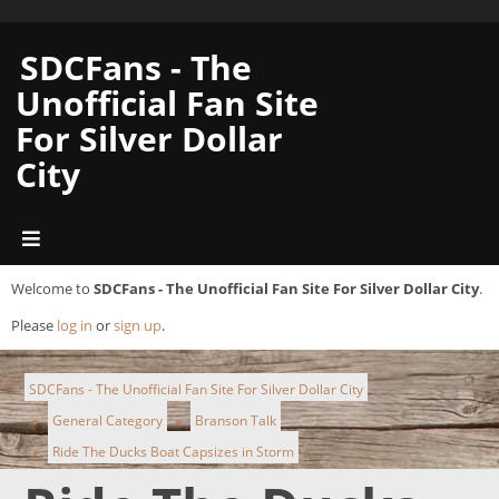
SDCFans - The
Unofficial Fan Site
For Silver Dollar
City
Welcome to
SDCFans - The Unofficial Fan Site For Silver Dollar City
.
Please
log in
or
sign up
.
SDCFans - The Unofficial Fan Site For Silver Dollar City
General Category
Branson Talk
►
►
Ride The Ducks Boat Capsizes in Storm
►