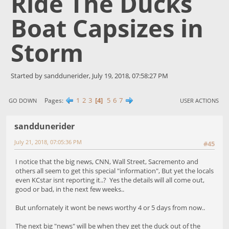
Ride The Ducks
Boat Capsizes in
Storm
Started by sanddunerider, July 19, 2018, 07:58:27 PM
1
2
3
4
5
6
7
Pages
GO DOWN
USER ACTIONS
sanddunerider
July 21, 2018, 07:05:36 PM
#45
I notice that the big news, CNN, Wall Street, Sacremento and
others all seem to get this special "information", But yet the locals
even KCstar isnt reporting it..? Yes the details will all come out,
good or bad, in the next few weeks..
But unfornately it wont be news worthy 4 or 5 days from now..
The next big "news" will be when they get the duck out of the