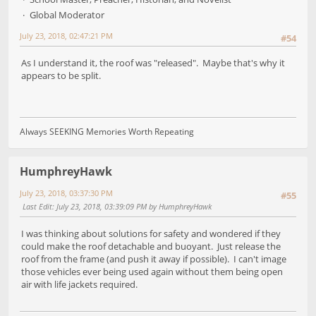
Global Moderator
July 23, 2018, 02:47:21 PM
#54
As I understand it, the roof was "released". Maybe that's why it
appears to be split.
Always SEEKING Memories Worth Repeating
HumphreyHawk
July 23, 2018, 03:37:30 PM
#55
Last Edit
: July 23, 2018, 03:39:09 PM by HumphreyHawk
I was thinking about solutions for safety and wondered if they
could make the roof detachable and buoyant. Just release the
roof from the frame (and push it away if possible). I can't image
those vehicles ever being used again without them being open
air with life jackets required.