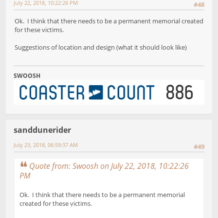
July 22, 2018, 10:22:26 PM
#48
Ok. I think that there needs to be a permanent memorial created
for these victims.
Suggestions of location and design (what it should look like)
SWOOSH
sanddunerider
July 23, 2018, 06:59:37 AM
#49
Quote from: Swoosh on July 22, 2018, 10:22:26
PM
Ok. I think that there needs to be a permanent memorial
created for these victims.