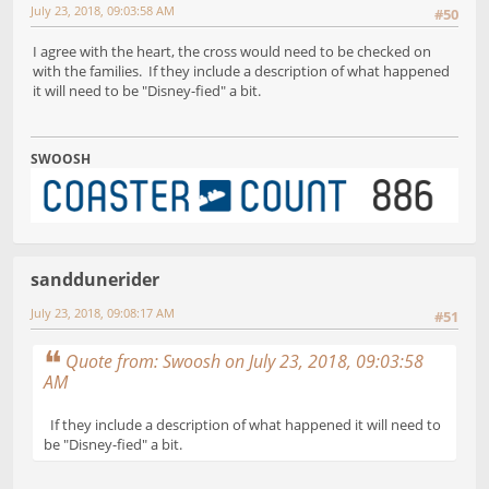
July 23, 2018, 09:03:58 AM
#50
I agree with the heart, the cross would need to be checked on
with the families. If they include a description of what happened
it will need to be "Disney-fied" a bit.
SWOOSH
sanddunerider
July 23, 2018, 09:08:17 AM
#51
Quote from: Swoosh on July 23, 2018, 09:03:58
AM
If they include a description of what happened it will need to
be "Disney-fied" a bit.