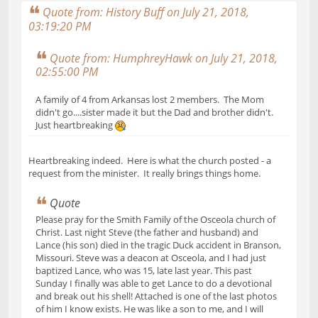
Quote from: History Buff on July 21, 2018,
03:19:20 PM
Quote from: HumphreyHawk on July 21, 2018,
02:55:00 PM
A family of 4 from Arkansas lost 2 members. The Mom
didn't go....sister made it but the Dad and brother didn't.
Just heartbreaking
Heartbreaking indeed. Here is what the church posted - a
request from the minister. It really brings things home.
Quote
Please pray for the Smith Family of the Osceola church of
Christ. Last night Steve (the father and husband) and
Lance (his son) died in the tragic Duck accident in Branson,
Missouri. Steve was a deacon at Osceola, and I had just
baptized Lance, who was 15, late last year. This past
Sunday I finally was able to get Lance to do a devotional
and break out his shell! Attached is one of the last photos
of him I know exists. He was like a son to me, and I will