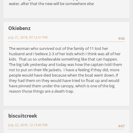
water, after that the new will be somewhere else
Okiebenz
July 21, 2018, 07:12:31 PM
#46
The woman who survived out of the family of 11 lost her
husband and I believe 2-3 of her kids which I think was all of her
kids. That us so unbelievable something like that can happen.
The big talk yesterday and today was how the captain told them
not to put on their life jackets. I have a feeling if they did, more
people would have died because when the boat went down, if
they had them on they would have tried to float up and would
have pinned them under the canopy, which is one of the big
reason those things are a death trap.
biscuitcreek
July 22, 2018, 12:13:45 PM
#47