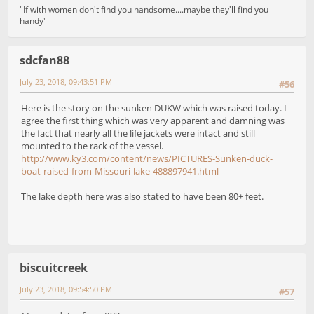
"If with women don't find you handsome....maybe they'll find you
handy"
sdcfan88
July 23, 2018, 09:43:51 PM
#56
Here is the story on the sunken DUKW which was raised today. I
agree the first thing which was very apparent and damning was
the fact that nearly all the life jackets were intact and still
mounted to the rack of the vessel.
http://www.ky3.com/content/news/PICTURES-Sunken-duck-
boat-raised-from-Missouri-lake-488897941.html
The lake depth here was also stated to have been 80+ feet.
biscuitcreek
July 23, 2018, 09:54:50 PM
#57