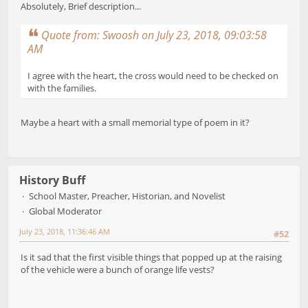
Absolutely, Brief description...
Quote from: Swoosh on July 23, 2018, 09:03:58
AM
I agree with the heart, the cross would need to be checked on
with the families.
Maybe a heart with a small memorial type of poem in it?
History Buff
School Master, Preacher, Historian, and Novelist
Global Moderator
July 23, 2018, 11:36:46 AM
#52
Is it sad that the first visible things that popped up at the raising
of the vehicle were a bunch of orange life vests?