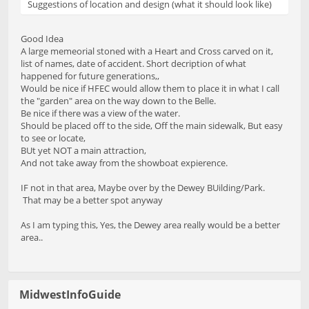
Suggestions of location and design (what it should look like)
Good Idea
A large memeorial stoned with a Heart and Cross carved on it,
list of names, date of accident. Short decription of what
happened for future generations,,
Would be nice if HFEC would allow them to place it in what I call
the "garden" area on the way down to the Belle.
Be nice if there was a view of the water.
Should be placed off to the side, Off the main sidewalk, But easy
to see or locate,
BUt yet NOT a main attraction,
And not take away from the showboat expierence.
IF not in that area, Maybe over by the Dewey BUilding/Park.
That may be a better spot anyway
As I am typing this, Yes, the Dewey area really would be a better
area..
MidwestInfoGuide