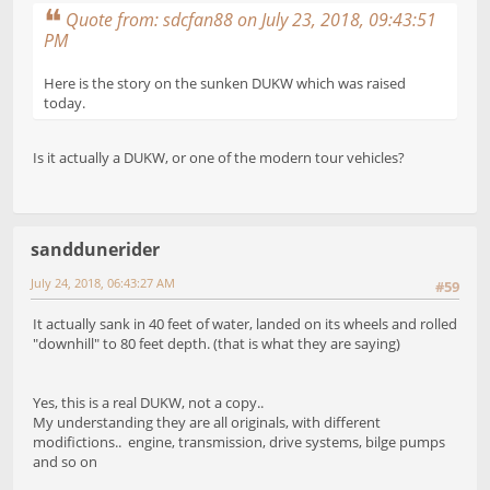
Quote from: sdcfan88 on July 23, 2018, 09:43:51
PM
Here is the story on the sunken DUKW which was raised
today.
Is it actually a DUKW, or one of the modern tour vehicles?
sanddunerider
July 24, 2018, 06:43:27 AM
#59
It actually sank in 40 feet of water, landed on its wheels and rolled
"downhill" to 80 feet depth. (that is what they are saying)
Yes, this is a real DUKW, not a copy..
My understanding they are all originals, with different
modifictions.. engine, transmission, drive systems, bilge pumps
and so on