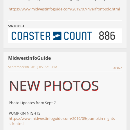
https://www.midwestinfoguide.com/2019/07/riverfront-sdc.html
SWOOSH
MidwestInfoGuide
September 08, 2019, 05:55:15 PM
#367
NEW PHOTOS
Photo Updates from Sept 7
PUMPKIN NIGHTS
https://www.midwestinfoguide.com/2019/09/pumpkin-nights-
sdc.html