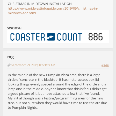
CHRISTMAS IN MIDTOWN INSTALLATION
https://www.midwestinfoguide.com/2019/09/christmas-in-
midtown-sdc.html
SWOOSH
mg
September 29, 2019, 08:21:19 AM
#368
In the middle of the new Pumpkin Plaza area, there is a large
circle of concrete in the blacktop. It has metal access box lid
looking things evenly spaced around the edge of the circle and a
large one in the middle. Anyone know that this is for? I didn't get
a good picture of it, but have attached a few that I've found.
My initial though was a testing/programming area for the new
tree, but not sure when they would have time to use the are due
to Pumpkin Nights.