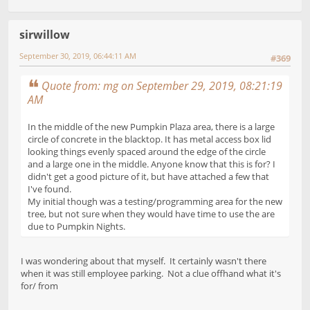
sirwillow
September 30, 2019, 06:44:11 AM
#369
Quote from: mg on September 29, 2019, 08:21:19
AM
In the middle of the new Pumpkin Plaza area, there is a large
circle of concrete in the blacktop. It has metal access box lid
looking things evenly spaced around the edge of the circle
and a large one in the middle. Anyone know that this is for? I
didn't get a good picture of it, but have attached a few that
I've found.
My initial though was a testing/programming area for the new
tree, but not sure when they would have time to use the are
due to Pumpkin Nights.
I was wondering about that myself. It certainly wasn't there
when it was still employee parking. Not a clue offhand what it's
for/ from