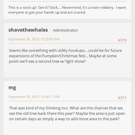
This is a stick up! Get it? Stick.... Nevermind, it's a train robbery. I want
everyone to get your hands up and act scared.
shavethewhales
Administrator
September 30, 2019, 10:25:05 PM
#370
Seems like something with utility hookups... could be for future
expansions of the Pumpkin/Christmas fest... Maybe at some
point we'll see a second tree w/ light show?
mg
September 30, 2019, 10:48:11 PM
#371
That was kind of my thinking too. What are the chances that we
see the old tree back there this year? Maybe the area is just open
on certain days as simply a way to add more area to the park?