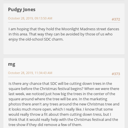
Pudgy Jones
October 28, 2019, 09:13:50 AM
#372
I am hoping that they hold the Moonlight Madness street dances
in this area. That way they can be avoided by those of us who
enjoy the old-school SDC charm.
mg
October 28, 2019, 11:34:43 AM
#373
Is there any chance that SDC will be cutting down trees in the
square before the Christmas festival begins? When we were there
last week, we noticed just how big the trees in the center of the
square around where the tree will be are. In the marketing
photos there aren't any trees around the new Christmas tree and
it looks much more open, which I really like. I know that some
would really throw a fit about them cutting down tress, but I
think that it would really help with the Christmas festival and the
tree show if they did remove a few of them.