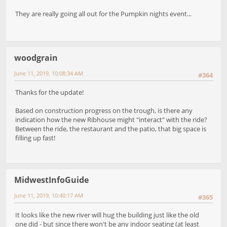
They are really going all out for the Pumpkin nights event...
woodgrain
June 11, 2019, 10:08:34 AM
#364
Thanks for the update!
Based on construction progress on the trough, is there any
indication how the new Ribhouse might "interact" with the ride?
Between the ride, the restaurant and the patio, that big space is
filling up fast!
MidwestInfoGuide
June 11, 2019, 10:40:17 AM
#365
It looks like the new river will hug the building just like the old
one did - but since there won't be any indoor seating (at least