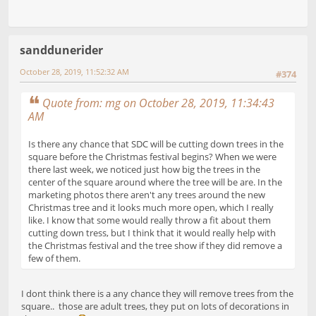
sanddunerider
October 28, 2019, 11:52:32 AM
#374
Quote from: mg on October 28, 2019, 11:34:43
AM
Is there any chance that SDC will be cutting down trees in the
square before the Christmas festival begins? When we were
there last week, we noticed just how big the trees in the
center of the square around where the tree will be are. In the
marketing photos there aren't any trees around the new
Christmas tree and it looks much more open, which I really
like. I know that some would really throw a fit about them
cutting down tress, but I think that it would really help with
the Christmas festival and the tree show if they did remove a
few of them.
I dont think there is a any chance they will remove trees from the
square.. those are adult trees, they put on lots of decorations in