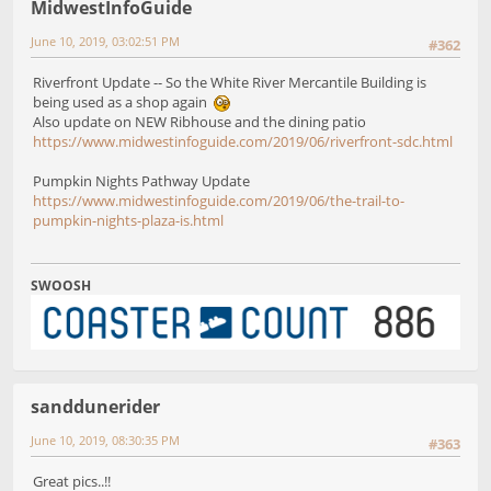
MidwestInfoGuide
June 10, 2019, 03:02:51 PM
#362
Riverfront Update -- So the White River Mercantile Building is
being used as a shop again
Also update on NEW Ribhouse and the dining patio
https://www.midwestinfoguide.com/2019/06/riverfront-sdc.html
Pumpkin Nights Pathway Update
https://www.midwestinfoguide.com/2019/06/the-trail-to-
pumpkin-nights-plaza-is.html
SWOOSH
sanddunerider
June 10, 2019, 08:30:35 PM
#363
Great pics..!!