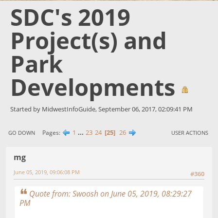
SDC's 2019
Project(s) and
Park
Developments
Started by MidwestInfoGuide, September 06, 2017, 02:09:41 PM
1
...
23
24
25
26
Pages
GO DOWN
USER ACTIONS
mg
June 05, 2019, 09:06:08 PM
#360
Quote from: Swoosh on June 05, 2019, 08:29:27
PM