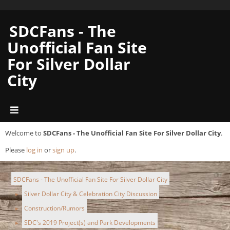
SDCFans - The
Unofficial Fan Site
For Silver Dollar
City
Welcome to
SDCFans - The Unofficial Fan Site For Silver Dollar City
.
Please
log in
or
sign up
.
SDCFans - The Unofficial Fan Site For Silver Dollar City
Silver Dollar City & Celebration City Discussion
►
Construction/Rumors
►
SDC's 2019 Project(s) and Park Developments
►