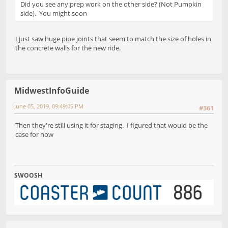
Did you see any prep work on the other side? (Not Pumpkin
side). You might soon
I just saw huge pipe joints that seem to match the size of holes in
the concrete walls for the new ride.
MidwestInfoGuide
June 05, 2019, 09:49:05 PM
#361
Then they're still using it for staging. I figured that would be the
case for now
SWOOSH