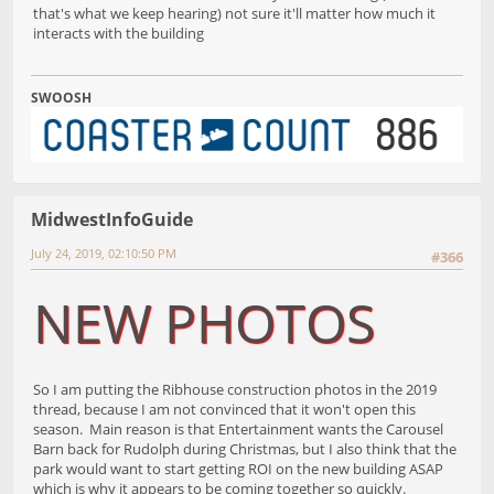
that's what we keep hearing) not sure it'll matter how much it
interacts with the building
SWOOSH
MidwestInfoGuide
July 24, 2019, 02:10:50 PM
#366
NEW PHOTOS
So I am putting the Ribhouse construction photos in the 2019
thread, because I am not convinced that it won't open this
season. Main reason is that Entertainment wants the Carousel
Barn back for Rudolph during Christmas, but I also think that the
park would want to start getting ROI on the new building ASAP
which is why it appears to be coming together so quickly.