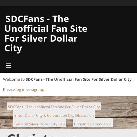
SDCFans - The
Unofficial Fan Site
For Silver Dollar
City
Welcome to
SDCFans - The Unofficial Fan Site For Silver Dollar City
.
Please
log in
or
sign up
.
SDCFans - The Unofficial Fan Site For Silver Dollar City
Silver Dollar City & Celebration City Discussion
►
General Silver Dollar City Talk
Christmas attendence
►
►