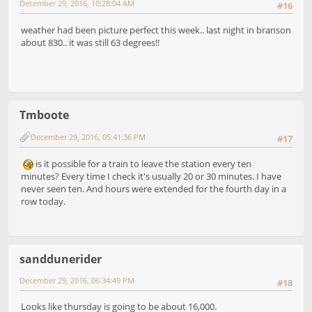
December 29, 2016, 10:28:04 AM
#16
weather had been picture perfect this week.. last night in branson
about 830.. it was still 63 degrees!!
Tmboote
December 29, 2016, 05:41:36 PM
#17
is it possible for a train to leave the station every ten
minutes? Every time I check it's usually 20 or 30 minutes. I have
never seen ten. And hours were extended for the fourth day in a
row today.
sanddunerider
December 29, 2016, 06:34:49 PM
#18
Looks like thursday is going to be about 16,000.