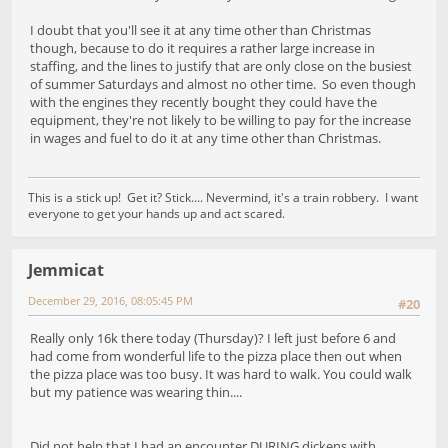
I doubt that you'll see it at any time other than Christmas
though, because to do it requires a rather large increase in
staffing, and the lines to justify that are only close on the busiest
of summer Saturdays and almost no other time. So even though
with the engines they recently bought they could have the
equipment, they're not likely to be willing to pay for the increase
in wages and fuel to do it at any time other than Christmas.
This is a stick up! Get it? Stick.... Nevermind, it's a train robbery. I want
everyone to get your hands up and act scared.
Jemmicat
December 29, 2016, 08:05:45 PM
#20
Really only 16k there today (Thursday)? I left just before 6 and
had come from wonderful life to the pizza place then out when
the pizza place was too busy. It was hard to walk. You could walk
but my patience was wearing thin....
Did not help that I had an encounter DURING dickens with