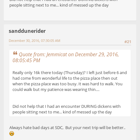
people sitting next to me... kind of messed up the day
sanddunerider
December 30, 2016, 07:30:05 AM
#21
Quote from: Jemmicat on December 29, 2016,
08:05:45 PM
Really only 16k there today (Thursday)? I left just before 6 and
had come from wonderful life to the pizza place then out
when the pizza place was too busy. It was hard to walk. You
could walk but my patience was wearing thin....
Did not help that I had an encounter DURING dickens with
people sitting next to me... kind of messed up the day
Always hate bad days at SDC, But your next trip will be better..