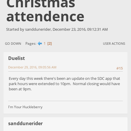
Christmas
attendence
Started by sanddunerider, December 23, 2016, 09:12:31 AM
1
2
Pages
GO DOWN
USER ACTIONS
Duelist
December 29, 2016, 09:05:56 AM
#15
Every day this week there's been an update on the SDC app that
park hours were extended to 10pm. Normal closing would have
been at 9pm.
I'm Your Huckleberry
sanddunerider