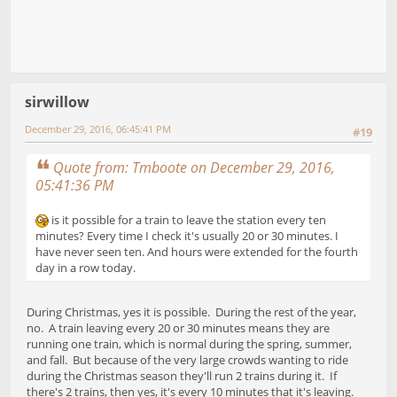
sirwillow
December 29, 2016, 06:45:41 PM
#19
Quote from: Tmboote on December 29, 2016,
05:41:36 PM
is it possible for a train to leave the station every ten
minutes? Every time I check it's usually 20 or 30 minutes. I
have never seen ten. And hours were extended for the fourth
day in a row today.
During Christmas, yes it is possible. During the rest of the year,
no. A train leaving every 20 or 30 minutes means they are
running one train, which is normal during the spring, summer,
and fall. But because of the very large crowds wanting to ride
during the Christmas season they'll run 2 trains during it. If
there's 2 trains, then yes, it's every 10 minutes that it's leaving.