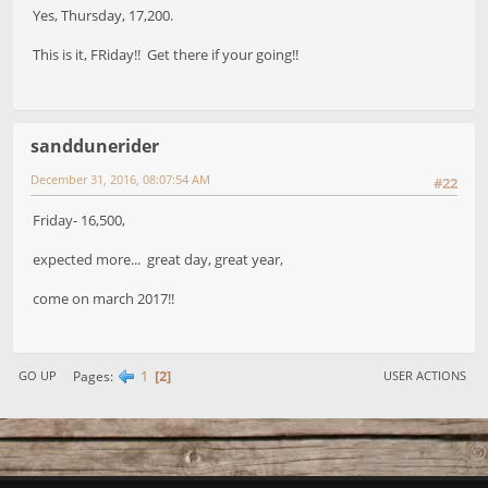
Yes, Thursday, 17,200.
This is it, FRiday!! Get there if your going!!
sanddunerider
December 31, 2016, 08:07:54 AM
#22
Friday- 16,500,
expected more... great day, great year,
come on march 2017!!
1
2
Pages
GO UP
USER ACTIONS