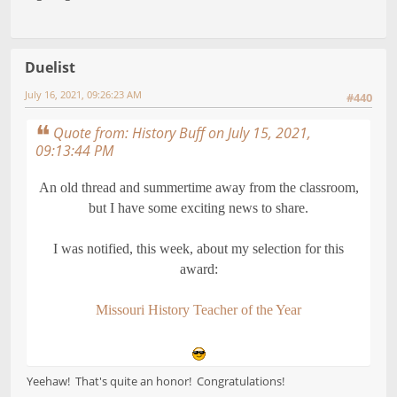
Duelist
July 16, 2021, 09:26:23 AM
#440
Quote from: History Buff on July 15, 2021,
09:13:44 PM
An old thread and summertime away from the classroom,
but I have some exciting news to share.
I was notified, this week, about my selection for this
award:
Missouri History Teacher of the Year
Yeehaw! That's quite an honor! Congratulations!