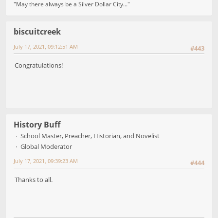
"May there always be a Silver Dollar City..."
biscuitcreek
July 17, 2021, 09:12:51 AM
#443
Congratulations!
History Buff
School Master, Preacher, Historian, and Novelist
Global Moderator
July 17, 2021, 09:39:23 AM
#444
Thanks to all.