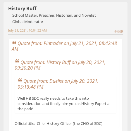
History Buff
School Master, Preacher, Historian, and Novelist
Global Moderator
July 21, 2021, 10:04:32 AM
#449
Quote from: Pintrader on July 21, 2021, 08:42:48
AM
Quote from: History Buff on July 20, 2021,
09:20:20 PM
Quote from: Duelist on July 20, 2021,
05:13:48 PM
Well HB SDC really needs to take this into
consideration and finally hire you as History Expert at
the park!
Official title: Chief History Officer (the CHO of SDC)