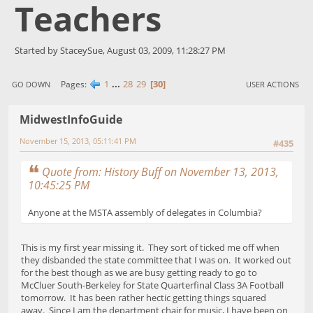
Teachers
Started by StaceySue, August 03, 2009, 11:28:27 PM
1
...
28
29
30
Pages
GO DOWN
USER ACTIONS
MidwestInfoGuide
November 15, 2013, 05:11:41 PM
#435
Quote from: History Buff on November 13, 2013,
10:45:25 PM
Anyone at the MSTA assembly of delegates in Columbia?
This is my first year missing it. They sort of ticked me off when
they disbanded the state committee that I was on. It worked out
for the best though as we are busy getting ready to go to
McCluer South-Berkeley for State Quarterfinal Class 3A Football
tomorrow. It has been rather hectic getting things squared
away. Since I am the department chair for music, I have been on