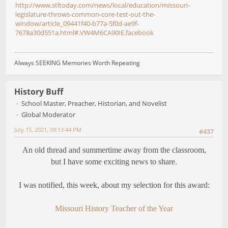
http://www.stltoday.com/news/local/education/missouri-
legislature-throws-common-core-test-out-the-
window/article_09441f40-b77a-5f0d-ae9f-
7678a30d551a.html#.VW4M6CA90IE.facebook
Always SEEKING Memories Worth Repeating
History Buff
School Master, Preacher, Historian, and Novelist
Global Moderator
July 15, 2021, 09:13:44 PM
#437
An old thread and summertime away from the classroom,
but I have some exciting news to share.
I was notified, this week, about my selection for this award:
Missouri History Teacher of the Year