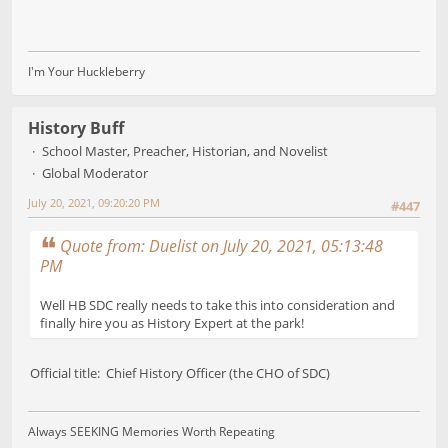
I'm Your Huckleberry
History Buff
School Master, Preacher, Historian, and Novelist
Global Moderator
July 20, 2021, 09:20:20 PM
#447
Quote from: Duelist on July 20, 2021, 05:13:48
PM
Well HB SDC really needs to take this into consideration and
finally hire you as History Expert at the park!
Official title: Chief History Officer (the CHO of SDC)
Always SEEKING Memories Worth Repeating