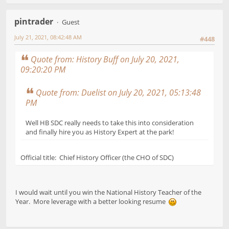
pintrader
Guest
July 21, 2021, 08:42:48 AM
#448
Quote from: History Buff on July 20, 2021,
09:20:20 PM
Quote from: Duelist on July 20, 2021, 05:13:48
PM
Well HB SDC really needs to take this into consideration
and finally hire you as History Expert at the park!
Official title: Chief History Officer (the CHO of SDC)
I would wait until you win the National History Teacher of the
Year. More leverage with a better looking resume