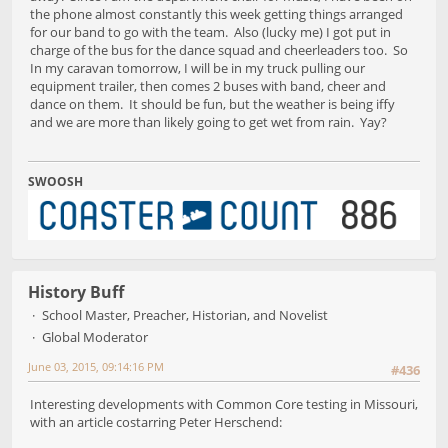
the phone almost constantly this week getting things arranged
for our band to go with the team. Also (lucky me) I got put in
charge of the bus for the dance squad and cheerleaders too. So
In my caravan tomorrow, I will be in my truck pulling our
equipment trailer, then comes 2 buses with band, cheer and
dance on them. It should be fun, but the weather is being iffy
and we are more than likely going to get wet from rain. Yay?
SWOOSH
History Buff
School Master, Preacher, Historian, and Novelist
Global Moderator
June 03, 2015, 09:14:16 PM
#436
Interesting developments with Common Core testing in Missouri,
with an article costarring Peter Herschend: