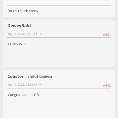
I'm Your Huckleberry
DeweyBald
July 16, 2021, 01:01:14 PM
#441
CONGRATS!
Coaster
Global Moderator
July 17, 2021, 08:55:10 AM
#442
Congratulations HB!