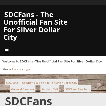
SDCFans - The
Unofficial Fan Site
For Silver Dollar
City
Welcome to
SDCFans - The Unofficial Fan Site For Silver Dollar City
.
Please
log in
or
sign up
.
SDCFans - The Unofficial Fan Site For Silver Dollar City
General Category
Random Talk
SDCFans Teachers
►
►
►
SDCFans