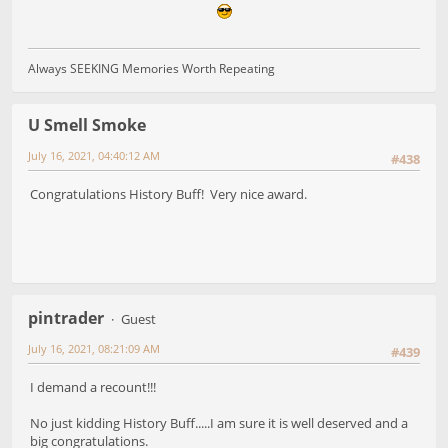
Always SEEKING Memories Worth Repeating
U Smell Smoke
July 16, 2021, 04:40:12 AM
#438
Congratulations History Buff! Very nice award.
pintrader
Guest
July 16, 2021, 08:21:09 AM
#439
I demand a recount!!!
No just kidding History Buff.....I am sure it is well deserved and a
big congratulations.