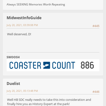
Always SEEKING Memories Worth Repeating
MidwestInfoGuide
July 20, 2021, 03:39:08 PM
#445
Well deserved, D!
SWOOSH
Duelist
July 20, 2021, 05:13:48 PM
#446
Well HB SDC really needs to take this into consideration and
finally hire you as History Expert at the park!