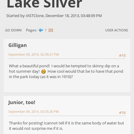
Lake Silver
Started by IASTClone, December 18, 2013, 03:48:09 PM
1
2
Pages
GO DOWN
USER ACTIONS
Gilligan
September 04, 2014, 02:39:21 PM
#15
What a beautiful pond! I would be tempted to skinny dip on a
hot summer day!
How cool would that be to have that pond
in the park today (as it was in 1910)?
Junior, too!
September 04, 2014, 03:35:26 PM
#16
Thanks for posting! Icannot tell if it is the same body of water but
it would not surprise me if it is.