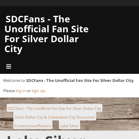
SDCFans - The
Unofficial Fan Site
For Silver Dollar
City
Welcome to
SDCFans - The Unofficial Fan Site For Silver Dollar City
.
Please
log in
or
sign up
.
SDCFans - The Unofficial Fan Site For Silver Dollar City
Silver Dollar City & Celebration City Discussion
►
Construction/Rumors
Lake Silver
►
►