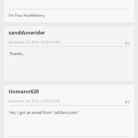
I'm Your Huckleberry
sanddunerider
December 28, 2018, 10:25:10 AM
#2
Thanks..
tinmann620
December 28, 2018, 12:50:10 PM
#3
Yes, I got an email from "sdcfans.com"