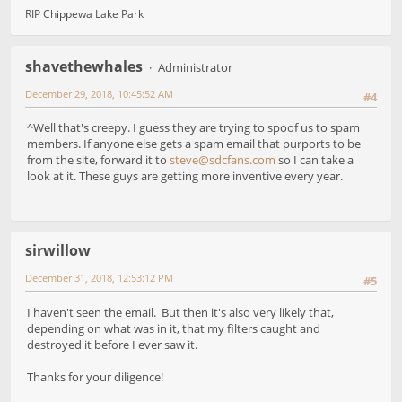
RIP Chippewa Lake Park
shavethewhales
Administrator
December 29, 2018, 10:45:52 AM
#4
^Well that's creepy. I guess they are trying to spoof us to spam
members. If anyone else gets a spam email that purports to be
from the site, forward it to
steve@sdcfans.com
so I can take a
look at it. These guys are getting more inventive every year.
sirwillow
December 31, 2018, 12:53:12 PM
#5
I haven't seen the email. But then it's also very likely that,
depending on what was in it, that my filters caught and
destroyed it before I ever saw it.
Thanks for your diligence!