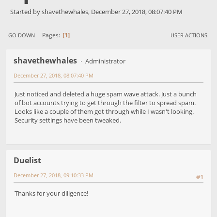
Started by shavethewhales, December 27, 2018, 08:07:40 PM
1
Pages
GO DOWN
USER ACTIONS
shavethewhales
Administrator
December 27, 2018, 08:07:40 PM
Just noticed and deleted a huge spam wave attack. Just a bunch
of bot accounts trying to get through the filter to spread spam.
Looks like a couple of them got through while I wasn't looking.
Security settings have been tweaked.
Duelist
December 27, 2018, 09:10:33 PM
#1
Thanks for your diligence!