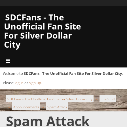
SDCFans - The
Unofficial Fan Site
For Silver Dollar
City
Welcome to
SDCFans - The Unofficial Fan Site For Silver Dollar City
.
Please
log in
or
sign up
.
SDCFans - The Unofficial Fan Site For Silver Dollar City
Site Stuff
►
Announcements
Spam Attack
►
►
Spam Attack