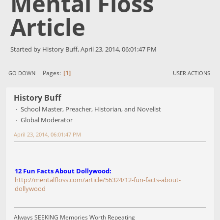
Mental Floss
Article
Started by History Buff, April 23, 2014, 06:01:47 PM
1
Pages
GO DOWN
USER ACTIONS
History Buff
School Master, Preacher, Historian, and Novelist
Global Moderator
April 23, 2014, 06:01:47 PM
12 Fun Facts About Dollywood:
http://mentalfloss.com/article/56324/12-fun-facts-about-
dollywood
Always SEEKING Memories Worth Repeating