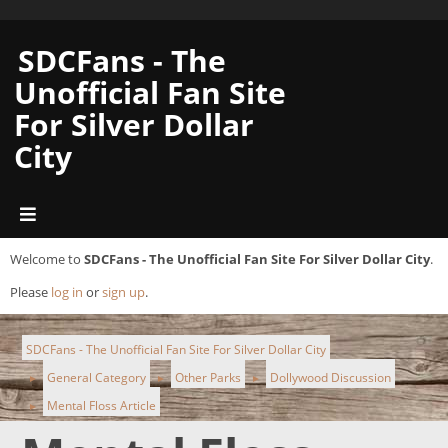
SDCFans - The
Unofficial Fan Site
For Silver Dollar
City
Welcome to
SDCFans - The Unofficial Fan Site For Silver Dollar City
.
Please
log in
or
sign up
.
SDCFans - The Unofficial Fan Site For Silver Dollar City
General Category
Other Parks
Dollywood Discussion
►
►
►
Mental Floss Article
►