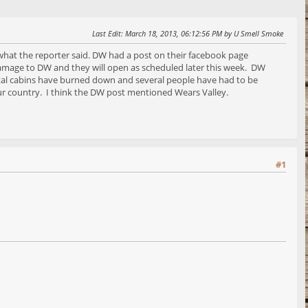
Last Edit
: March 18, 2013, 06:12:56 PM by U Smell Smoke
 what the reporter said. DW had a post on their facebook page
 damage to DW and they will open as scheduled later this week. DW
ental cabins have burned down and several people have had to be
our country. I think the DW post mentioned Wears Valley.
#1