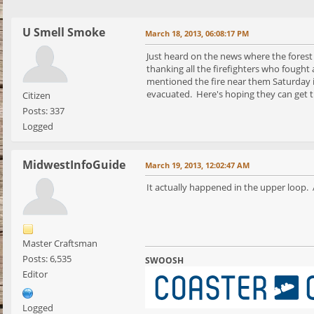
U Smell Smoke
March 18, 2013, 06:08:17 PM
Just heard on the news where the forest
thanking all the firefighters who fough
mentioned the fire near them Saturday is
evacuated. Here's hoping they can get t
Citizen
Posts: 337
Logged
MidwestInfoGuide
March 19, 2013, 12:02:47 AM
It actually happened in the upper loop. Ap
Master Craftsman
Posts: 6,535
SWOOSH
Editor
Logged