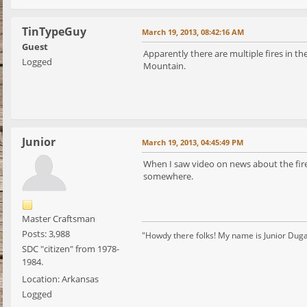
TinTypeGuy
March 19, 2013, 08:42:16 AM
Guest
Apparently there are multiple fires in 
Logged
Mountain.
Junior
March 19, 2013, 04:45:49 PM
When I saw video on news about the fires
somewhere.
Master Craftsman
Posts: 3,988
"Howdy there folks! My name is Junior Dugan, 
SDC "citizen" from 1978-
1984.
Location: Arkansas
Logged