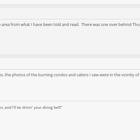
the area from what I have been told and read. There was one over behind Thu
, the photos of the burning condos and cabins I saw were in the vicinity of
and I'll be drivin' your diving bell!"