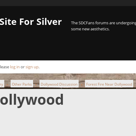
Site For Silver
The SDCFans forums are undergoing 
some new aesthetics.
Please
log in
or
sign up
.
ry
Other Parks
Dollywood Discussion
Forest Fire Near Dollywood
►
►
►
Dollywood