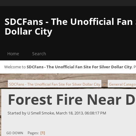
SDCFans - The Unofficial Fan 
Dollar City
Home
Search
Welcome to
SDCFans - The Unofficial Fan Site For Silver Dollar City
. 
SDCFans - The Unofficial Fan Site For Silver Dollar City
General Catego
►
Forest Fire Near 
Started by U Smell Smoke, March 18, 2013, 06:08:17 PM
1
Pages
GO DOWN