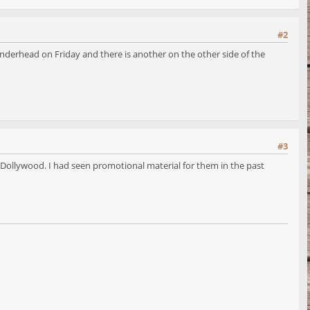
#2
nderhead on Friday and there is another on the other side of the
#3
 Dollywood. I had seen promotional material for them in the past