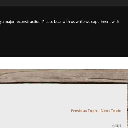
a major reconstruction. Please bear with us while we experiment with
Previous Topic
-
Next Topic
PRINT