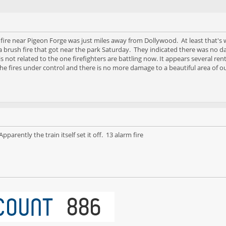
 fire near Pigeon Forge was just miles away from Dollywood. At least that's
t a brush fire that got near the park Saturday. They indicated there was no
 not related to the one firefighters are battling now. It appears several r
he fires under control and there is no more damage to a beautiful area of 
parently the train itself set it off. 13 alarm fire