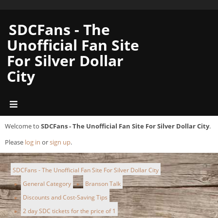
SDCFans - The
Unofficial Fan Site
For Silver Dollar
City
Welcome to
SDCFans - The Unofficial Fan Site For Silver Dollar City
.
Please
log in
or
sign up
.
SDCFans - The Unofficial Fan Site For Silver Dollar City
General Category
Branson Talk
►
►
Discounts and Cost-Saving Tips
►
2 day SDC tickets for the price of 1
►