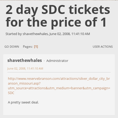
2 day SDC tickets
for the price of 1
Started by shavethewhales, June 02, 2008, 11:41:10 AM
1
Pages
GO DOWN
USER ACTIONS
shavethewhales
Administrator
June 02, 2008, 11:41:10 AM
http://www.reservebranson.com/attractions/silver_dollar_city_br
anson_missouri.asp?
utm_source=attractions&utm_medium=banner&utm_campaign=
SDC
A pretty sweet deal.