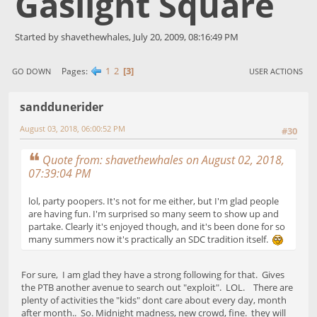
Gaslight Square
Started by shavethewhales, July 20, 2009, 08:16:49 PM
1
2
3
Pages
GO DOWN
USER ACTIONS
sanddunerider
August 03, 2018, 06:00:52 PM
#30
Quote from: shavethewhales on August 02, 2018,
07:39:04 PM
lol, party poopers. It's not for me either, but I'm glad people
are having fun. I'm surprised so many seem to show up and
partake. Clearly it's enjoyed though, and it's been done for so
many summers now it's practically an SDC tradition itself.
For sure, I am glad they have a strong following for that. Gives
the PTB another avenue to search out "exploit". LOL. There are
plenty of activities the "kids" dont care about every day, month
after month.. So. Midnight madness, new crowd, fine. they will