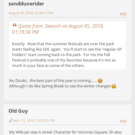
sanddunerider
August 05, 2018, 02:20:13 PM
#32
Quote from: Swoosh on August 05, 2018,
01:19:36 PM
Exactly. Now that the summer festivals are over the park
starts feeling like SDC again. You'll start to see the "regular AP
holders" start coming back to the park. For me the Fall
Festival is probably one of my favorites because it's not as
much in your face as some of the others.
No Doubt, the best part of the year is coming.......
Although I do like Spring Break to see the winter changes
Old Guy
April 15, 2019, 10:35:05 PM
#33
My Wife Jan was A street Character for Victorian Square. Sh also