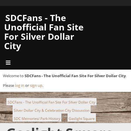
SDCFans - The
Unofficial Fan Site
For Silver Dollar
City
Welcome to
SDCFans - The Unofficial Fan Site For Silver Dollar City
.
Please
log in
or
sign up
.
SDCFans - The Unofficial Fan Site For Silver Dollar City
Silver Dollar City & Celebration City Discussion
►
SDC Memories/ Park History
Gaslight Square
►
►