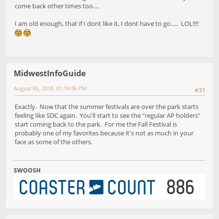
come back other times too....
I am old enough, that if I dont like it, I dont have to go..... LOL!!!!
MidwestInfoGuide
August 05, 2018, 01:19:36 PM
#31
Exactly. Now that the summer festivals are over the park starts
feeling like SDC again. You'll start to see the "regular AP holders"
start coming back to the park. For me the Fall Festival is
probably one of my favorites because it's not as much in your
face as some of the others.
SWOOSH