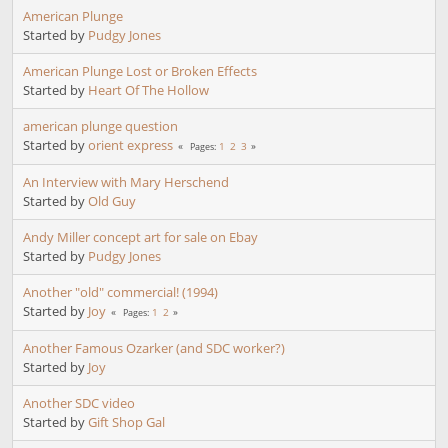
American Plunge
Started by
Pudgy Jones
American Plunge Lost or Broken Effects
Started by
Heart Of The Hollow
american plunge question
Started by
orient express
1
2
3
Pages
An Interview with Mary Herschend
Started by
Old Guy
Andy Miller concept art for sale on Ebay
Started by
Pudgy Jones
Another "old" commercial! (1994)
Started by
Joy
1
2
Pages
Another Famous Ozarker (and SDC worker?)
Started by
Joy
Another SDC video
Started by
Gift Shop Gal