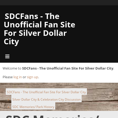
SDCFans - The
Unofficial Fan Site
For Silver Dollar
City
Welcome to
SDCFans - The Unofficial Fan Site For Silver Dollar City
.
Please
log in
or
sign up
.
SDCFans - The Unofficial Fan Site For Silver Dollar City
Silver Dollar City & Celebration City Discussion
►
SDC Memories/ Park History
►