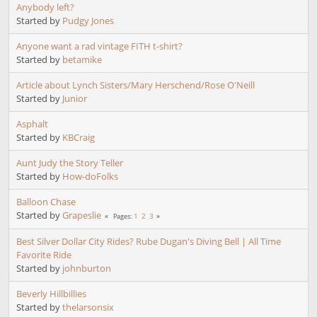
Anybody left?
Started by
Pudgy Jones
Anyone want a rad vintage FITH t-shirt?
Started by
betamike
Article about Lynch Sisters/Mary Herschend/Rose O'Neill
Started by
Junior
Asphalt
Started by
KBCraig
Aunt Judy the Story Teller
Started by
How-doFolks
Balloon Chase
Started by
Grapeslie
1
2
3
Pages
Best Silver Dollar City Rides? Rube Dugan's Diving Bell | All Time
Favorite Ride
Started by
johnburton
Beverly Hillbillies
Started by
thelarsonsix