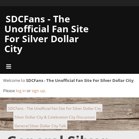
SDCFans - The
Unofficial Fan Site
For Silver Dollar
City
Welcome to
SDCFans - The Unofficial Fan Site For Silver Dollar City
.
Please
log in
or
sign up
.
SDCFans - The Unofficial Fan Site For Silver Dollar City
Silver Dollar City & Celebration City Discussion
►
General Silver Dollar City Talk
►