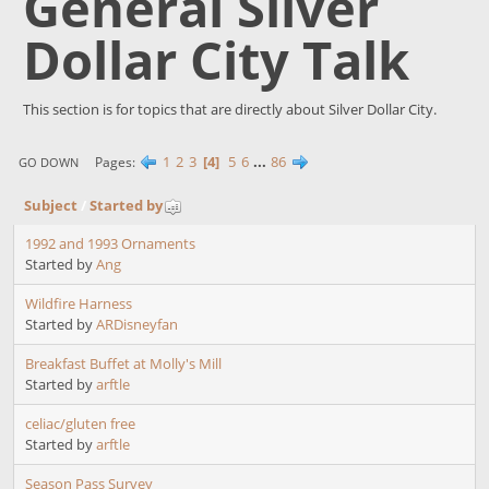
General Silver
Dollar City Talk
This section is for topics that are directly about Silver Dollar City.
1
2
3
4
5
6
...
86
Pages
GO DOWN
Subject
/
Started by
1992 and 1993 Ornaments
Started by
Ang
Wildfire Harness
Started by
ARDisneyfan
Breakfast Buffet at Molly's Mill
Started by
arftle
celiac/gluten free
Started by
arftle
Season Pass Survey