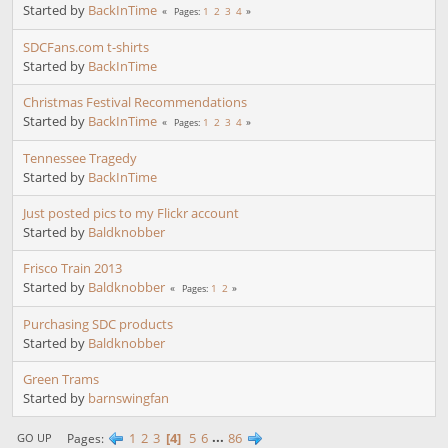
Started by
BackInTime
1
2
3
4
Pages
SDCFans.com t-shirts
Started by
BackInTime
Christmas Festival Recommendations
Started by
BackInTime
1
2
3
4
Pages
Tennessee Tragedy
Started by
BackInTime
Just posted pics to my Flickr account
Started by
Baldknobber
Frisco Train 2013
Started by
Baldknobber
1
2
Pages
Purchasing SDC products
Started by
Baldknobber
Green Trams
Started by
barnswingfan
1
2
3
4
5
6
...
86
Pages
GO UP