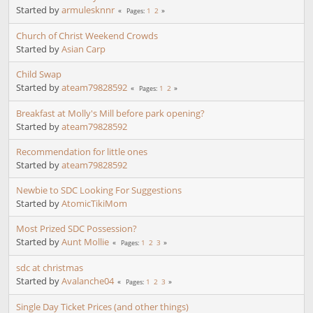
Started by
armulesknnr
1
2
Pages
Church of Christ Weekend Crowds
Started by
Asian Carp
Child Swap
Started by
ateam79828592
1
2
Pages
Breakfast at Molly's Mill before park opening?
Started by
ateam79828592
Recommendation for little ones
Started by
ateam79828592
Newbie to SDC Looking For Suggestions
Started by
AtomicTikiMom
Most Prized SDC Possession?
Started by
Aunt Mollie
1
2
3
Pages
sdc at christmas
Started by
Avalanche04
1
2
3
Pages
Single Day Ticket Prices (and other things)