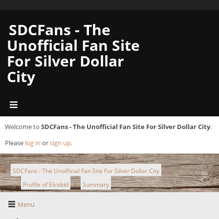
SDCFans - The
Unofficial Fan Site
For Silver Dollar
City
Welcome to
SDCFans - The Unofficial Fan Site For Silver Dollar City
.
Please
log in
or
sign up
.
SDCFans - The Unofficial Fan Site For Silver Dollar City
Profile of Elciddd
Summary
►
►
Menu