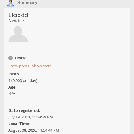
Summary
Elciddd
Newbie
Offline
Show posts
Show stats
Posts:
1 (0.000 per day)
Age:
N/A
Date registered:
July 19, 2014, 11:58:59 PM
Local Time:
August 08, 2026, 11:54:44 PM