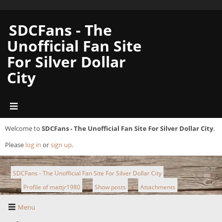
SDCFans - The
Unofficial Fan Site
For Silver Dollar
City
Welcome to
SDCFans - The Unofficial Fan Site For Silver Dollar City
.
Please
log in
or
sign up
.
SDCFans - The Unofficial Fan Site For Silver Dollar City
Profile of mattjr1980
Show posts
Attachments
►
►
►
Menu