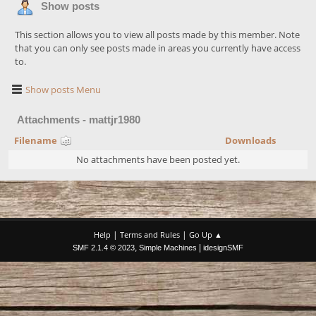
Show posts
This section allows you to view all posts made by this member. Note
that you can only see posts made in areas you currently have access
to.
Show posts Menu
Attachments - mattjr1980
Filename
Downloads
No attachments have been posted yet.
|
|
Help
Terms and Rules
Go Up ▲
,
|
SMF 2.1.4 © 2023
Simple Machines
idesignSMF