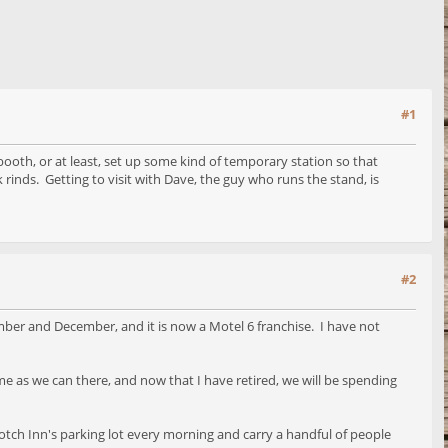
#1
 booth, or at least, set up some kind of temporary station so that
rinds. Getting to visit with Dave, the guy who runs the stand, is
#2
ber and December, and it is now a Motel 6 franchise. I have not
 as we can there, and now that I have retired, we will be spending
 Notch Inn's parking lot every morning and carry a handful of people