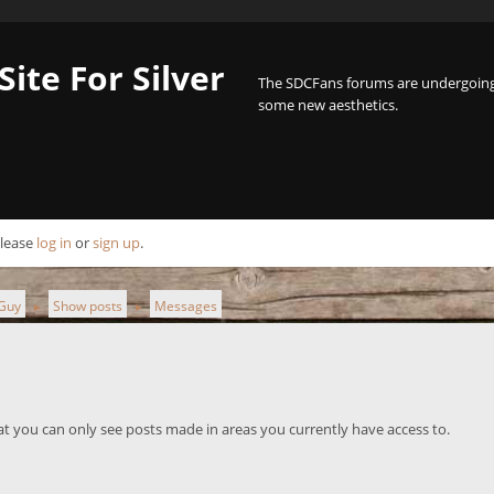
Site For Silver
The SDCFans forums are undergoing 
some new aesthetics.
Please
log in
or
sign up
.
hGuy
Show posts
Messages
►
►
at you can only see posts made in areas you currently have access to.