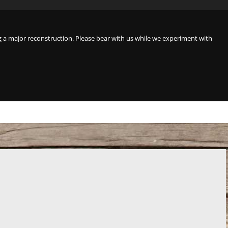
a major reconstruction. Please bear with us while we experiment with