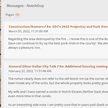
Messages - NotchGuy
1
Pages
Construction/Rumors
/
Re: SDC’s 2022 Project(s) and Park D
March 05, 2022, 11:31:00 AM
Regarding the area destroyed by the fire ... I know this is one of the l
Dave can continue to fry up the best pork rinds in the county! We almo
always a pleasure, too.
General Silver Dollar City Talk
/
Re: Additional housing coming
February 22, 2022, 11:51:48 AM
The rumor clearly does not refer to the old Notch Inn (at the corner
been inside any of the units, but the whole property looks pretty good fr
My wife and I have owned a condo in Notch Estates (farther back down
even more time in that condo.
As an interesting side note, I am pretty sure that in years past (back 