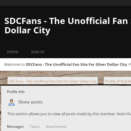
SDCFans - The Unofficial Fan 
Dollar City
Home
Search
Welcome to
SDCFans - The Unofficial Fan Site For Silver Dollar City
. 
SDCFans - The Unofficial Fan Site For Silver Dollar City
Profile of Notc
►
Profile Info
Show posts
This section allows you to view all posts made by this member. Note th
Messages
Topics
Attachments