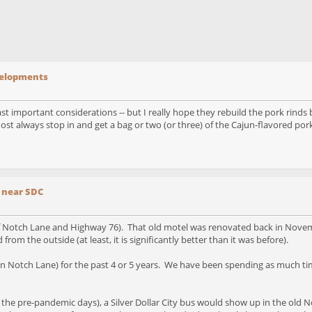
evelopments
east important considerations -- but I really hope they rebuild the pork rinds
st always stop in and get a bag or two (or three) of the Cajun-flavored pork 
 near SDC
 of Notch Lane and Highway 76). That old motel was renovated back in Novem
om the outside (at least, it is significantly better than it was before).
 Notch Lane) for the past 4 or 5 years. We have been spending as much time
in the pre-pandemic days), a Silver Dollar City bus would show up in the old