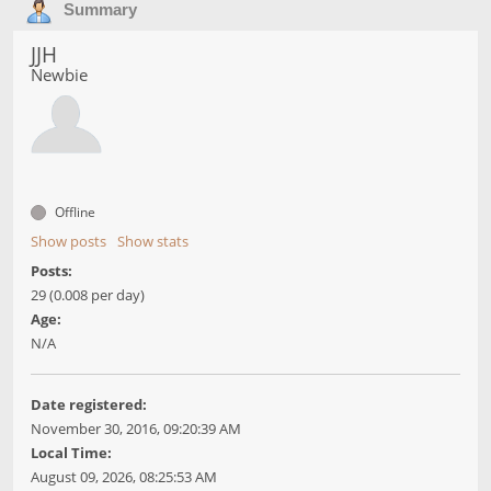
Summary
JJH
Newbie
Offline
Show posts
Show stats
Posts:
29 (0.008 per day)
Age:
N/A
Date registered:
November 30, 2016, 09:20:39 AM
Local Time:
August 09, 2026, 08:25:53 AM