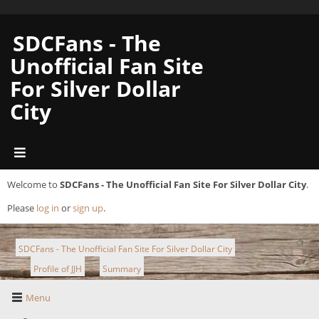
SDCFans - The
Unofficial Fan Site
For Silver Dollar
City
Welcome to
SDCFans - The Unofficial Fan Site For Silver Dollar City
.
Please
log in
or
sign up
.
SDCFans - The Unofficial Fan Site For Silver Dollar City
Profile of JJH
Summary
►
►
Menu