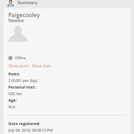
Summary
Paigecooley
Newbie
Offline
Show posts
Show stats
Posts:
2 (0.001 per day)
Personal text:
SDC fan
Age:
N/A
Date registered:
July 09, 2016, 08:58:13 PM