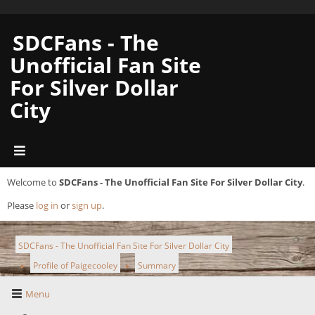
SDCFans - The
Unofficial Fan Site
For Silver Dollar
City
Welcome to
SDCFans - The Unofficial Fan Site For Silver Dollar City
.
Please
log in
or
sign up
.
SDCFans - The Unofficial Fan Site For Silver Dollar City
Profile of Paigecooley
Summary
►
►
Menu