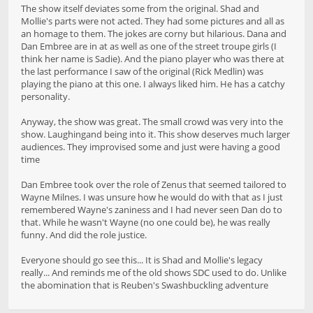
The show itself deviates some from the original. Shad and
Mollie's parts were not acted. They had some pictures and all as
an homage to them. The jokes are corny but hilarious. Dana and
Dan Embree are in at as well as one of the street troupe girls (I
think her name is Sadie). And the piano player who was there at
the last performance I saw of the original (Rick Medlin) was
playing the piano at this one. I always liked him. He has a catchy
personality.
Anyway, the show was great. The small crowd was very into the
show. Laughingand being into it. This show deserves much larger
audiences. They improvised some and just were having a good
time
Dan Embree took over the role of Zenus that seemed tailored to
Wayne Milnes. I was unsure how he would do with that as I just
remembered Wayne's zaniness and I had never seen Dan do to
that. While he wasn't Wayne (no one could be), he was really
funny. And did the role justice.
Everyone should go see this... It is Shad and Mollie's legacy
really... And reminds me of the old shows SDC used to do. Unlike
the abomination that is Reuben's Swashbuckling adventure