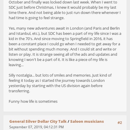
October and finally was locked down last week. When I went to
SDC just before Christmas, I knew it would probably be my last
time there. And not being able to just run down there whenever I
had time is going to feel strange.
Yes, many new adventures await in London (and Paris and Berlin
and Istanbul, etc.), but SDC has been a part of my life since I was a
kid in the 70's. And since moving to Springfield in 2016, it has
been a constant place I could go when I needed to get away for a
bit without spending much money. And I could sit and write or
listen or play. It is strange seeing all of the ads and updates and
knowing I won't be a part of it. It is like a piece of my life is
leaving...
Silly nostalgia... but lots of smiles and memories. Just kind of
feeling it today as I started the journey towards London
yesterday by starting with the US division again before
transferring.
Funny how life is sometimes
General Silver Dollar City Talk
/
Saloon musicians
#2
September 07, 2019, 04:12:31 PM