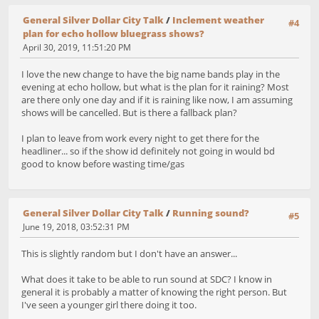
General Silver Dollar City Talk
/
Inclement weather
#4
plan for echo hollow bluegrass shows?
April 30, 2019, 11:51:20 PM
I love the new change to have the big name bands play in the
evening at echo hollow, but what is the plan for it raining? Most
are there only one day and if it is raining like now, I am assuming
shows will be cancelled. But is there a fallback plan?
I plan to leave from work every night to get there for the
headliner... so if the show id definitely not going in would bd
good to know before wasting time/gas
General Silver Dollar City Talk
/
Running sound?
#5
June 19, 2018, 03:52:31 PM
This is slightly random but I don't have an answer...
What does it take to be able to run sound at SDC? I know in
general it is probably a matter of knowing the right person. But
I've seen a younger girl there doing it too.