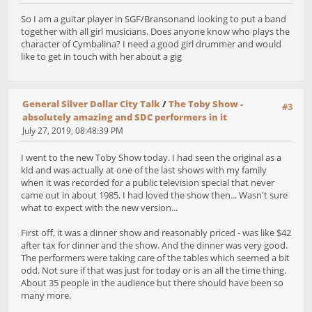
So I am a guitar player in SGF/Bransonand looking to put a band
together with all girl musicians. Does anyone know who plays the
character of Cymbalina? I need a good girl drummer and would
like to get in touch with her about a gig
General Silver Dollar City Talk
/
The Toby Show -
#3
absolutely amazing and SDC performers in it
July 27, 2019, 08:48:39 PM
I went to the new Toby Show today. I had seen the original as a
kid and was actually at one of the last shows with my family
when it was recorded for a public television special that never
came out in about 1985. I had loved the show then... Wasn't sure
what to expect with the new version...
First off, it was a dinner show and reasonably priced - was like $42
after tax for dinner and the show. And the dinner was very good.
The performers were taking care of the tables which seemed a bit
odd. Not sure if that was just for today or is an all the time thing.
About 35 people in the audience but there should have been so
many more.