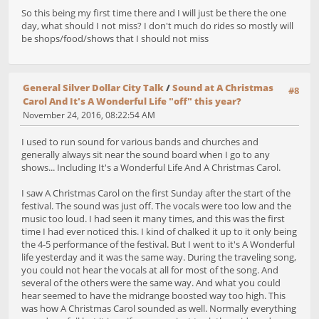
So this being my first time there and I will just be there the one
day, what should I not miss? I don't much do rides so mostly will
be shops/food/shows that I should not miss
General Silver Dollar City Talk
/
Sound at A Christmas
#8
Carol And It's A Wonderful Life "off" this year?
November 24, 2016, 08:22:54 AM
I used to run sound for various bands and churches and
generally always sit near the sound board when I go to any
shows... Including It's a Wonderful Life And A Christmas Carol.
I saw A Christmas Carol on the first Sunday after the start of the
festival. The sound was just off. The vocals were too low and the
music too loud. I had seen it many times, and this was the first
time I had ever noticed this. I kind of chalked it up to it only being
the 4-5 performance of the festival. But I went to it's A Wonderful
life yesterday and it was the same way. During the traveling song,
you could not hear the vocals at all for most of the song. And
several of the others were the same way. And what you could
hear seemed to have the midrange boosted way too high. This
was how A Christmas Carol sounded as well. Normally everything