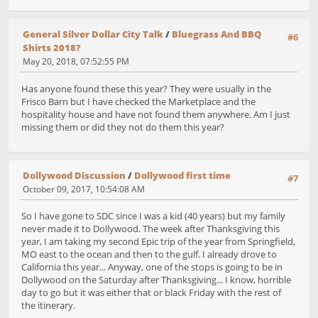
General Silver Dollar City Talk
/
Bluegrass And BBQ
#6
Shirts 2018?
May 20, 2018, 07:52:55 PM
Has anyone found these this year? They were usually in the
Frisco Barn but I have checked the Marketplace and the
hospitality house and have not found them anywhere. Am I just
missing them or did they not do them this year?
Dollywood Discussion
/
Dollywood first time
#7
October 09, 2017, 10:54:08 AM
So I have gone to SDC since I was a kid (40 years) but my family
never made it to Dollywood. The week after Thanksgiving this
year, I am taking my second Epic trip of the year from Springfield,
MO east to the ocean and then to the gulf. I already drove to
California this year... Anyway, one of the stops is going to be in
Dollywood on the Saturday after Thanksgiving... I know, horrible
day to go but it was either that or black Friday with the rest of
the itinerary.