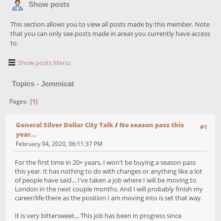
Show posts
This section allows you to view all posts made by this member. Note
that you can only see posts made in areas you currently have access
to.
Show posts Menu
Topics - Jemmicat
1
Pages
General Silver Dollar City Talk
/
No season pass this
#1
year...
February 04, 2020, 06:11:37 PM
For the first time in 20+ years, I won't be buying a season pass
this year. It has nothing to do with changes or anything like a lot
of people have said... I've taken a job where I will be moving to
London in the next couple months. And I will probably finish my
career/life there as the position I am moving into is set that way.
It is very bittersweet... This job has been in progress since