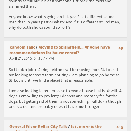
sounds so full but it is as if someone just took the mids and
slammed them.
Anyone know what is going on this year? Is it different sound
men than in years past or what? And if it is different sound men,
why do both shows sound so "off"?
Random Talk
/
Moving to Springfield... Anyone have
#9
recommendations for house rental?
April 21, 2016, 04:13:47 PM
So i took a job in Springfield and will be moving from St. Louis. I
am looking for short term housing (i am planning to go home to
St. Louis until we find a place) that is reasonable.
I am also looking to rent or lease to own a house that is ok with 4
dogs. I am willing to pay larger deposit and monthly fee for the
dogs, but getting rid of them is not something i will do - although
one is older and probably doesn't have much longer
General Silver Dollar City Talk
/
Is it me or is the
#10