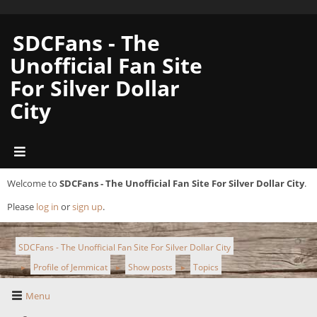
SDCFans - The
Unofficial Fan Site
For Silver Dollar
City
Welcome to
SDCFans - The Unofficial Fan Site For Silver Dollar City
.
Please
log in
or
sign up
.
SDCFans - The Unofficial Fan Site For Silver Dollar City
Profile of Jemmicat
Show posts
Topics
►
►
►
Menu