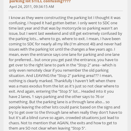
parking lot STILL confusing????
April 24, 2011, 09:34:15 AM
I know as they were constructing the parking lot I thought it was
confusing. I hoped it had gotten better. I only went to SDC one
time last year and that was by motorcycle so parking wasn't an
issue, but I went last weekend and still get extremely confused by
the parking lots... where to go, where to exit. I mean, I have been
coming to SDC for nearly all my life (I'm almost 40) and never had
issues with the parking lot until the changes a few years ago. I
mean, even the entrance says one lane for parking and one lane
for preferred... but once you get past the entrance, you have to
get over to the right lane to park in the "Stop 2" area - which is
only even remotely clear if you remember the old parking
situation. And LEAVING the "Stop 2" parking area??? I mean,
nothing is clearly marked. Thankfully I haven't left when there
was a mass exodus from the lot as it's just so not clear where to
exit. And again, entering the "Stop 5" lot... Headed into it you
have 2 lanes, 1 says parking and the other says to 76 or
something. But the parking lane is a through lane also... so
people leaving the other lots could panic based on the signs and
try to get over to the through lane when really they don't have to
but it's all a blind curve so again, crowded situations just lead to
chaos. Not to mention that AGAIN, the exits and how to get to
them are SO not clear when leaving "Stop 5".